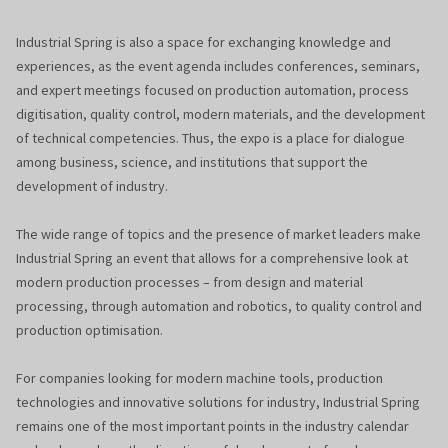
Industrial Spring is also a space for exchanging knowledge and
experiences, as the event agenda includes conferences, seminars,
and expert meetings focused on production automation, process
digitisation, quality control, modern materials, and the development
of technical competencies. Thus, the expo is a place for dialogue
among business, science, and institutions that support the
development of industry.
The wide range of topics and the presence of market leaders make
Industrial Spring an event that allows for a comprehensive look at
modern production processes – from design and material
processing, through automation and robotics, to quality control and
production optimisation.
For companies looking for modern machine tools, production
technologies and innovative solutions for industry, Industrial Spring
remains one of the most important points in the industry calendar