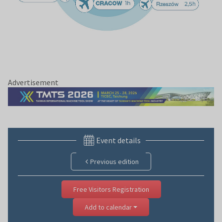
Advertisement
Event details
Previous edition
Free Visitors Registration
Add to calendar