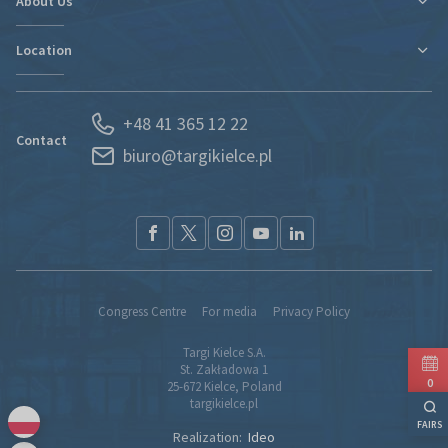
About Us
New expo hall
Regulations and Statements
Contact
Location
Departments
Find new markets
History
Exhibitor Portal
Poland
News
Forwarding
+48 41 365 12 22
Kielce and Świętokrzyskie region
Partners
S.O.S. UKRAINE
Contact
biuro@targikielce.pl
How to Reach Us
Contact
TK fairground entry regualtions (pdf)
Congress Centre
For media
Privacy Policy
Targi Kielce S.A.
St. Zakładowa 1
0
25-672 Kielce, Poland
targikielce.pl
FAIRS
Realization:
Ideo