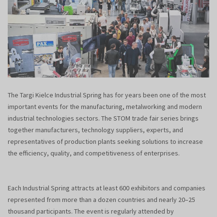
The Targi Kielce Industrial Spring has for years been one of the most
important events for the manufacturing, metalworking and modern
industrial technologies sectors. The STOM trade fair series brings
together manufacturers, technology suppliers, experts, and
representatives of production plants seeking solutions to increase
the efficiency, quality, and competitiveness of enterprises.
Each Industrial Spring attracts at least 600 exhibitors and companies
represented from more than a dozen countries and nearly 20–25
thousand participants. The event is regularly attended by