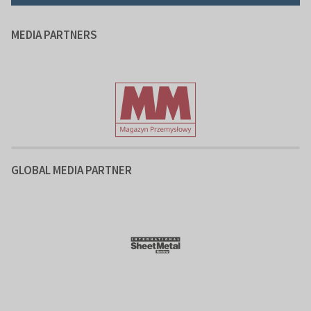
MEDIA PARTNERS
GLOBAL MEDIA PARTNER