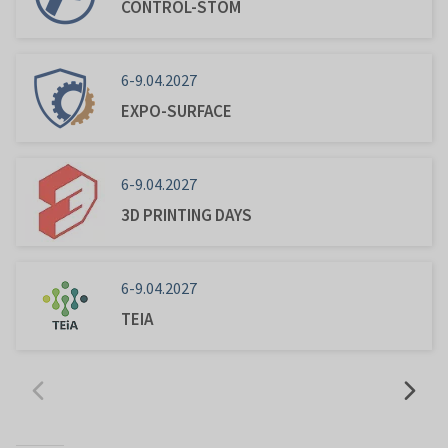
CONTROL-STOM
6-9.04.2027
EXPO-SURFACE
6-9.04.2027
3D PRINTING DAYS
6-9.04.2027
TEIA