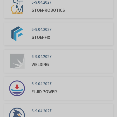
6-9.04.2027
STOM-ROBOTICS
6-9.04.2027
STOM-FIX
6-9.04.2027
WELDING
6-9.04.2027
FLUID POWER
6-9.04.2027