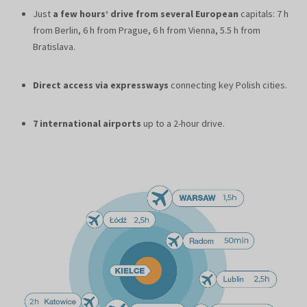
Just
a few hours’ drive from several European
capitals: 7 h
from Berlin, 6 h from Prague, 6 h from Vienna, 5.5 h from
Bratislava.
Direct access via expressways
connecting key Polish cities.
7 international airports
up to a 2-hour drive.