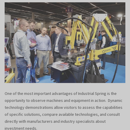
One of the most important advantages of Industrial Spring is the
opportunity to observe machines and equipment in action. Dynamic
technology demonstrations allow visitors to assess the capabilities
of specific solutions, compare available technologies, and consult
directly with manufacturers and industry specialists about
investment needs.