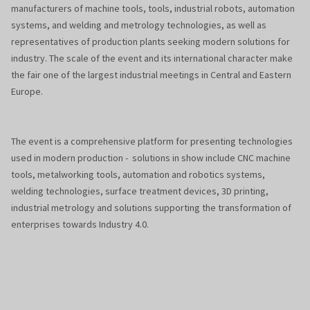
manufacturers of machine tools, tools, industrial robots, automation
systems, and welding and metrology technologies, as well as
representatives of production plants seeking modern solutions for
industry. The scale of the event and its international character make
the fair one of the largest industrial meetings in Central and Eastern
Europe.
The event is a comprehensive platform for presenting technologies
used in modern production - solutions in show include CNC machine
tools, metalworking tools, automation and robotics systems,
welding technologies, surface treatment devices, 3D printing,
industrial metrology and solutions supporting the transformation of
enterprises towards Industry 4.0.