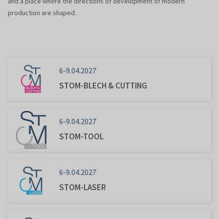
and a place where the directions of development of modern
production are shaped.
6-9.04.2027
STOM-BLECH & CUTTING
6-9.04.2027
STOM-TOOL
6-9.04.2027
STOM-LASER