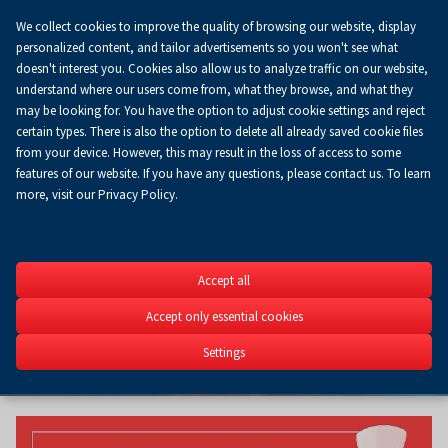
We collect cookies to improve the quality of browsing our website, display
Koszyk
0.00 zł
EN
personalized content, and tailor advertisements so you won't see what
doesn't interest you. Cookies also allow us to analyze traffic on our website,
understand where our users come from, what they browse, and what they
may be looking for. You have the option to adjust cookie settings and reject
certain types. There is also the option to delete all already saved cookie files
from your device. However, this may result in the loss of access to some
features of our website. If you have any questions, please contact us. To learn
more, visit our Privacy Policy.
INDUSTRIA
Accept all
STOM-TOOL - BLECH & CU
ROBOTICS - FIX, Welding, 
Accept only essential cookies
Power, Control-Stom, 3D 
Settings
6-9.04.2027