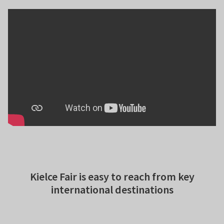
Kielce Fair is easy to reach from key
international destinations