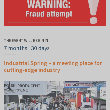
THE EVENT WILL BEGIN IN
7 months
30 days
Industrial Spring – a meeting place for
cutting-edge industry