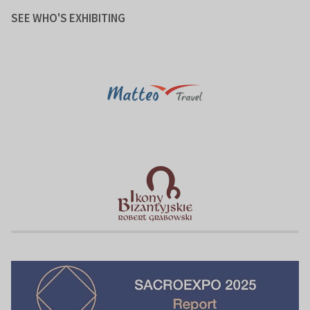
SEE WHO'S EXHIBITING