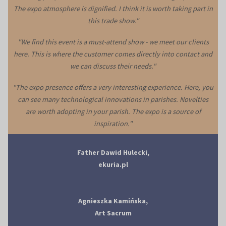
The expo atmosphere is dignified. I think it is worth taking part in
this trade show."
"We find this event is a must-attend show - we meet our clients
here. This is where the customer comes directly into contact and
we can discuss their needs."
"The expo presence offers a very interesting experience. Here, you
can see many technological innovations in parishes. Novelties
are worth adopting in your parish. The expo is a source of
inspiration."
Father Dawid Hulecki,
ekuria.pl
Agnieszka Kamińska,
Art Sacrum