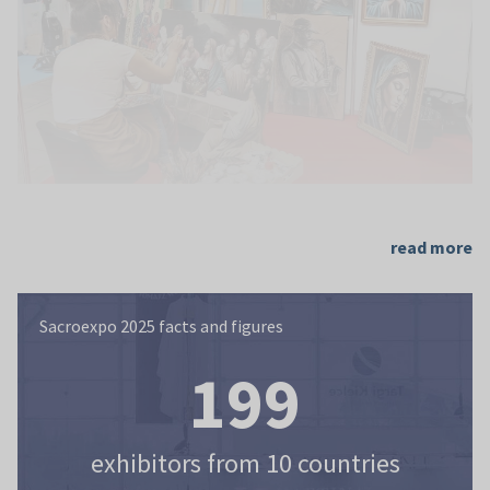
read more
Sacroexpo 2025 facts and figures
Sacroexpo 2025 facts and figures
199
exhibitors from 10 countries