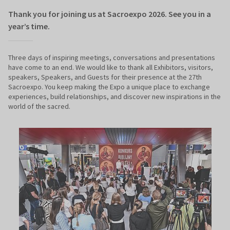
Thank you for joining us at Sacroexpo 2026. See you in a
year’s time.
Three days of inspiring meetings, conversations and presentations
have come to an end. We would like to thank all Exhibitors, visitors,
speakers, Speakers, and Guests for their presence at the 27th
Sacroexpo. You keep making the Expo a unique place to exchange
experiences, build relationships, and discover new inspirations in the
world of the sacred.