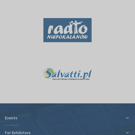
Events
For Exhibitors