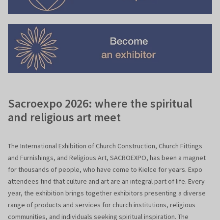
Sacroexpo 2026: where the spiritual
and religious art meet
The International Exhibition of Church Construction, Church Fittings
and Furnishings, and Religious Art, SACROEXPO, has been a magnet
for thousands of people, who have come to Kielce for years. Expo
attendees find that culture and art are an integral part of life. Every
year, the exhibition brings together exhibitors presenting a diverse
range of products and services for church institutions, religious
communities, and individuals seeking spiritual inspiration. The