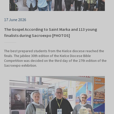
17 June 2026
The Gospel According to Saint Marka and 113 young
finalists during Sacroexpo [PHOTOS]
The best prepared students from the Kielce diocese reached the
finals. The jubilee 30th edition of the Kielce Diocese Bible
Competition was decided on the third day of the 27th edition of the
Sacroexpo exhibition.