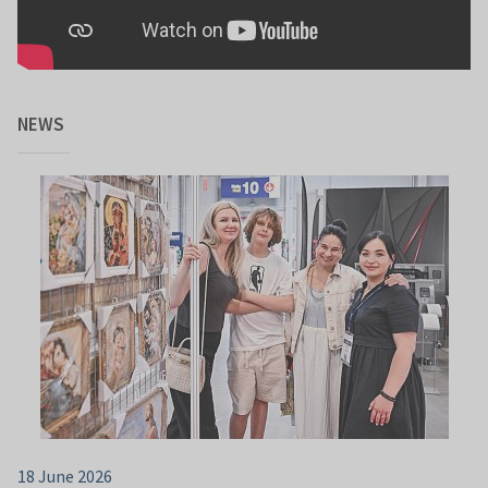
NEWS
18 June 2026