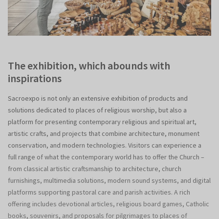
The exhibition, which abounds with
inspirations
Sacroexpo is not only an extensive exhibition of products and
solutions dedicated to places of religious worship, but also a
platform for presenting contemporary religious and spiritual art,
artistic crafts, and projects that combine architecture, monument
conservation, and modern technologies. Visitors can experience a
full range of what the contemporary world has to offer the Church –
from classical artistic craftsmanship to architecture, church
furnishings, multimedia solutions, modern sound systems, and digital
platforms supporting pastoral care and parish activities. A rich
offering includes devotional articles, religious board games, Catholic
books, souvenirs, and proposals for pilgrimages to places of