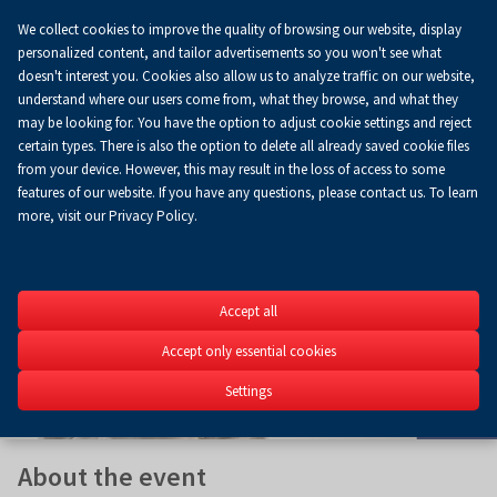
We collect cookies to improve the quality of browsing our website, display
Koszyk
0.00 zł
EN
personalized content, and tailor advertisements so you won't see what
doesn't interest you. Cookies also allow us to analyze traffic on our website,
understand where our users come from, what they browse, and what they
may be looking for. You have the option to adjust cookie settings and reject
certain types. There is also the option to delete all already saved cookie files
from your device. However, this may result in the loss of access to some
features of our website. If you have any questions, please contact us. To learn
more, visit our Privacy Policy.
SACROEXP
Accept all
27th International Exhib
Construction, Church Fit
Accept only essential cookies
Religious Art
Settings
15-17.06.2026
About the event