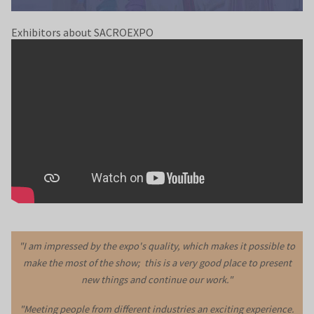
Exhibitors about SACROEXPO
"I am impressed by the expo's quality, which makes it possible to
make the most of the show; this is a very good place to present
new things and continue our work."
"Meeting people from different industries an exciting experience.