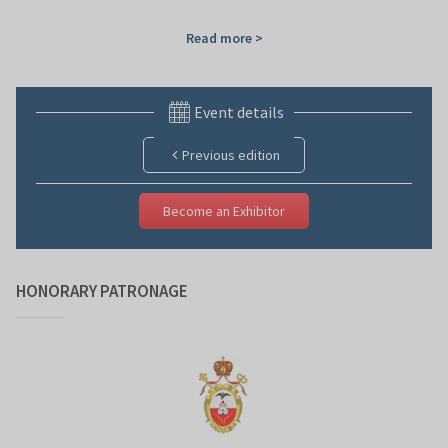
Read more >
Event details
Previous edition
Become an Exhibitor
HONORARY PATRONAGE