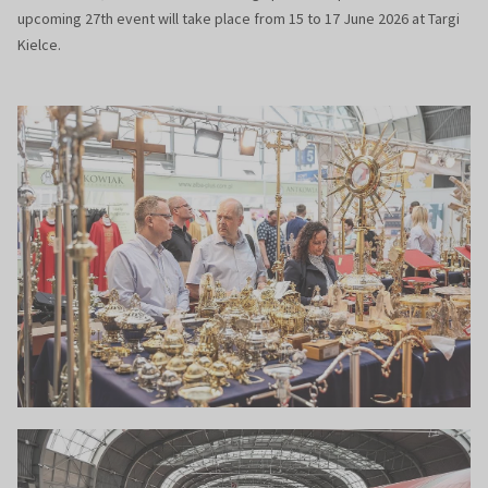
upcoming 27th event will take place from 15 to 17 June 2026 at Targi
Kielce.