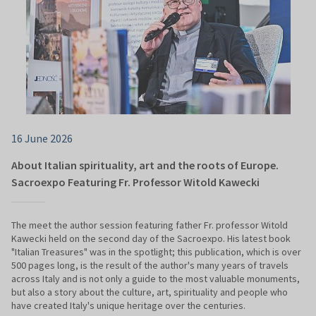
16 June 2026
About Italian spirituality, art and the roots of Europe.
Sacroexpo Featuring Fr. Professor Witold Kawecki
The meet the author session featuring father Fr. professor Witold
Kawecki held on the second day of the Sacroexpo. His latest book
"Italian Treasures" was in the spotlight; this publication, which is over
500 pages long, is the result of the author's many years of travels
across Italy and is not only a guide to the most valuable monuments,
but also a story about the culture, art, spirituality and people who
have created Italy's unique heritage over the centuries.