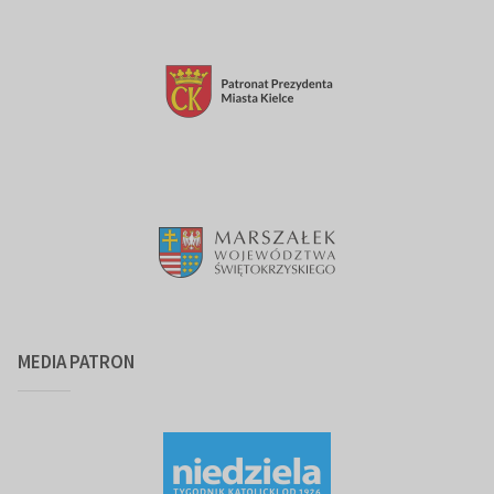
MEDIA PATRON