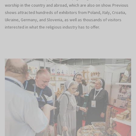
worship in the country and abroad, which are also on show. Previous
shows attracted hundreds of exhibitors from Poland, Italy, Croatia,
Ukraine, Germany, and Slovenia, as well as thousands of visitors
interested in what the religious industry has to offer.