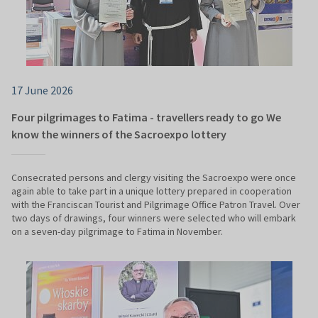
17 June 2026
Four pilgrimages to Fatima - travellers ready to go We
know the winners of the Sacroexpo lottery
Consecrated persons and clergy visiting the Sacroexpo were once
again able to take part in a unique lottery prepared in cooperation
with the Franciscan Tourist and Pilgrimage Office Patron Travel. Over
two days of drawings, four winners were selected who will embark
on a seven-day pilgrimage to Fatima in November.