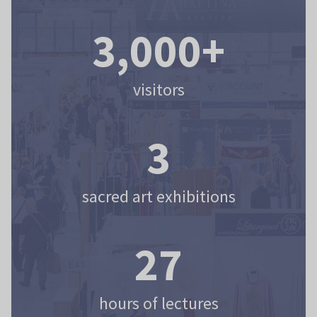
3,000+
visitors
3
sacred art exhibitions
27
hours of lectures