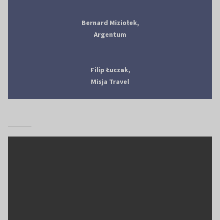
Bernard Miziołek,
Argentum
Filip Łuczak,
Misja Travel