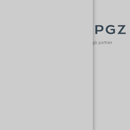
Key speakers