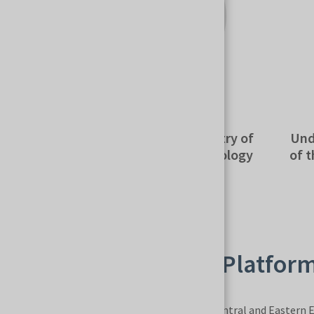
Michał Jaros
Wie
Secretary of State, Ministry of
Undersecr
Development and Technology
of the In
MSPO – A Strategic Platfor
MSPO is the largest defense trade fair in Central and Eastern E