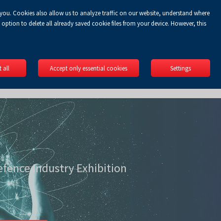
 you. Cookies also allow us to analyze traffic on our website, understand where
Koszyk
gin
EN
0.00 zł
option to delete all already saved cookie files from your device. However, this
 all
Accept only essential cookies
Settings
efence Industry Exhibition