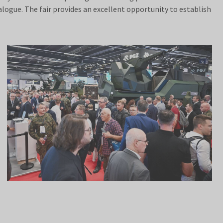
alogue. The fair provides an excellent opportunity to establish