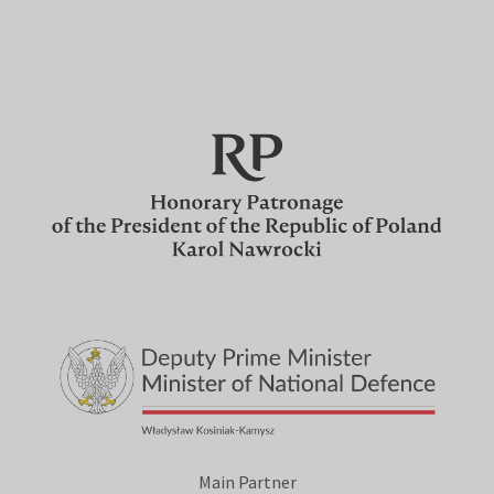
Main Partner