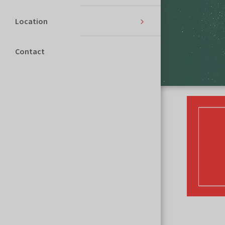
Location
Contact
THE EVENT WILL BEGIN IN