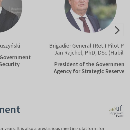
ski
Brigadier General (Ret.) Pilot Prof.
Jan Rajchel, PhD, DSc (Habil.)
ernment
ity
President of the Government
Agency for Strategic Reserves
pment
r years. It is also a prestigious meeting platform for