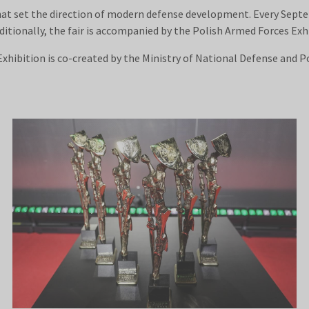
hat set the direction of modern defense development. Every Sept
ditionally, the fair is accompanied by the Polish Armed Forces Exh
hibition is co-created by the Ministry of National Defense and Po