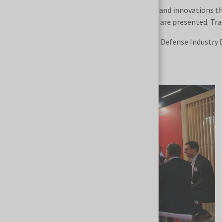
MSPO is also the venue for world premieres and innovations t
military technologies, and defense projects are presented. Tra
The long-term success of the International Defense Industry Ex