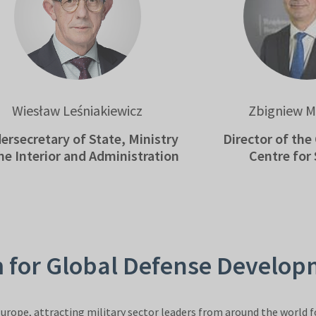
sław Leśniakiewicz
Zbigniew Muszyń
etary of State, Ministry
Director of the Gov
terior and Administration
Centre for Secur
m for Global Defense Develo
urope, attracting military sector leaders from around the world fo