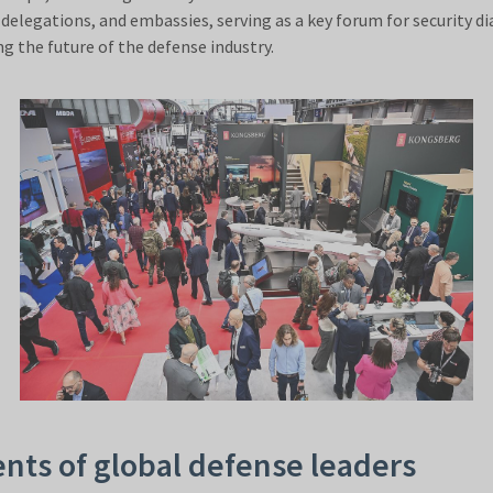
delegations, and embassies, serving as a key forum for security di
g the future of the defense industry.
nts of global defense leaders