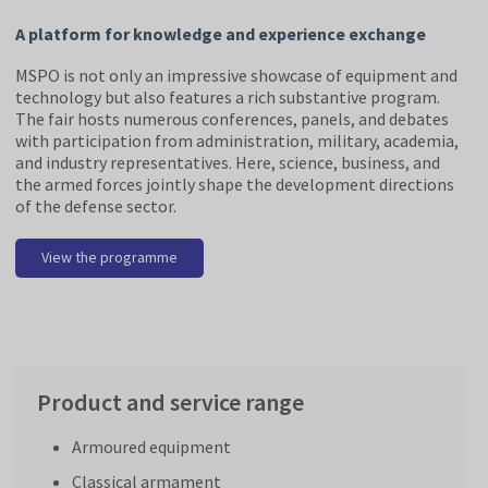
A platform for knowledge and experience exchange
MSPO is not only an impressive showcase of equipment and
technology but also features a rich substantive program.
The fair hosts numerous conferences, panels, and debates
with participation from administration, military, academia,
and industry representatives. Here, science, business, and
the armed forces jointly shape the development directions
of the defense sector.
View the programme
Product and service range
Armoured equipment
Classical armament