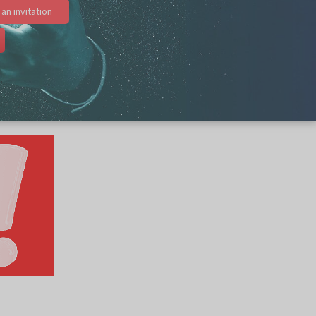
an invitation