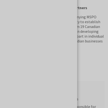
B2B meetings with Canadian business partners
The Canadian National Exhibition accompanying MSPO
offers trade fair participants the opportunity to establish
direct contacts with potential partners from 19 Canadian
cities and provinces. Companies interested in developing
their business activities in Canada can take part in individual
B2B meetings with representatives of Canadian businesses
and government institutions.
Submit Your Registration
Visitor Profile
Representatives of state authorities
Representatives of institutions responsible for