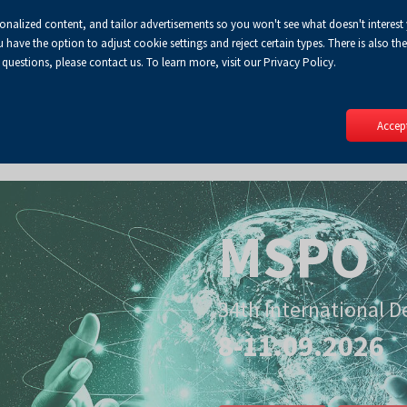
sonalized content, and tailor advertisements so you won't see what doesn't interest
Default
Enlarged
Biggest
A
A+
A++
A
Lo
ve the option to adjust cookie settings and reject certain types. There is also the 
Enable
RSS
Turn
font
font
font
 questions, please contact us. To learn more, visit our Privacy Policy.
print
on
version
contract
mode
Accept
MSPO
34th International D
8-11.09.2026