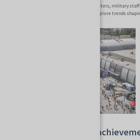
government representatives, defense ministers, military staff 
international business relationships and explore trends shapin
Showcasing the latest achieveme