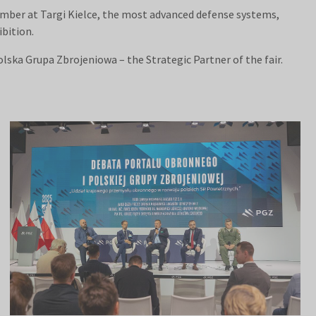
ember at Targi Kielce, the most advanced defense systems,
ibition.
lska Grupa Zbrojeniowa – the Strategic Partner of the fair.