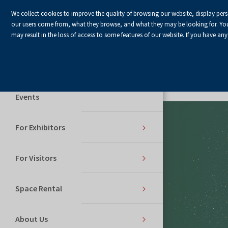
We collect cookies to improve the quality of browsing our website, display per
our users come from, what they browse, and what they may be looking for. You ha
may result in the loss of access to some features of our website. If you have any
Home Page
Services
Events
For Exhibitors
For Visitors
Space Rental
About Us