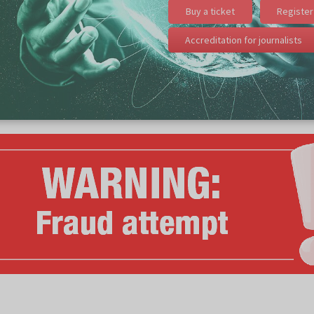
Buy a ticket
Register 
Accreditation for journalists