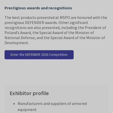
Prestigious awards and recognitions
The best products presented at MSPO are honored with the
prestigious DEFENDER awards. Other significant
recognitions are also presented, including the President of
Poland’s Award, the Special Award of the Minister of
National Defense, and the Special Award of the Minister of
Development.
Enter the DEFENDER 2026 Competition
Exhibitor profile
Manufacturers and suppliers of armored
equipment