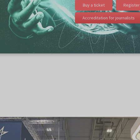
Buy a ticket
Register 
Accreditation for journalists