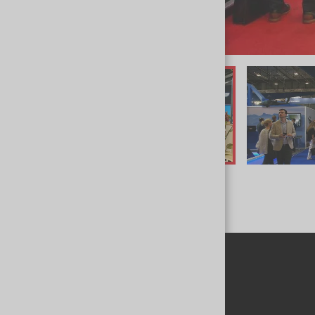
INVITATION