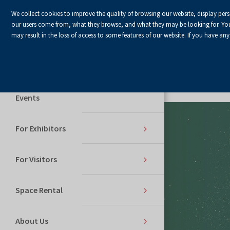
We collect cookies to improve the quality of browsing our website, display per
our users come from, what they browse, and what they may be looking for. You ha
may result in the loss of access to some features of our website. If you have any
Home Page
Services
Events
For Exhibitors
For Visitors
Space Rental
About Us