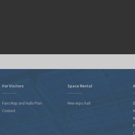
For Visitors
Space Rental
A
Fairs Map and Halls Plan
New expo hall
D
Contact
H
N
P
C