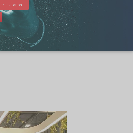
an invitation