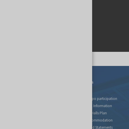
Events
For Exhibitors
Tax relief for expo participation
Organizational Information
Fairs Map and Halls Plan
Travel and Accommodation
Regulations and Statements