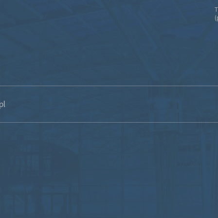
T
(
pl