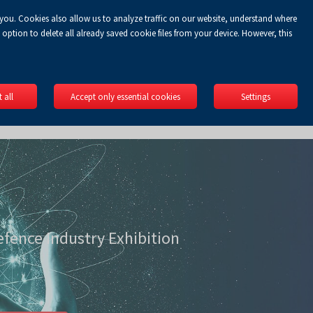
 you. Cookies also allow us to analyze traffic on our website, understand where
Koszyk
gin
EN
0.00 zł
option to delete all already saved cookie files from your device. However, this
 all
Accept only essential cookies
Settings
efence Industry Exhibition