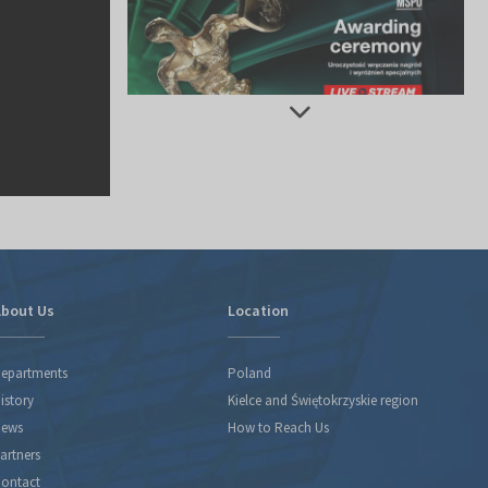
bout Us
Location
epartments
Poland
istory
Kielce and Świętokrzyskie region
ews
How to Reach Us
artners
ontact