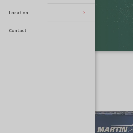
Location
Contact
Homepage
MSPO
Multimedia
Multimedia
PICTURE GALLERY