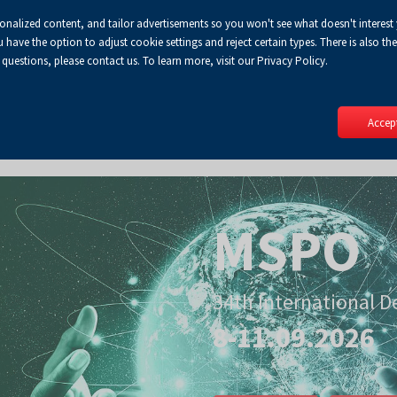
sonalized content, and tailor advertisements so you won't see what doesn't interest
Default
Enlarged
Biggest
A
A+
A++
A
Lo
ve the option to adjust cookie settings and reject certain types. There is also the 
Enable
RSS
Turn
font
font
font
 questions, please contact us. To learn more, visit our Privacy Policy.
print
on
version
contract
mode
Accept
MSPO
34th International D
8-11.09.2026