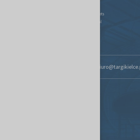
Contact
Find new markets
Exhibitor Portal
Forwarding
S.O.S. UKRAINE
+48 41 365 12 22
biuro@targikielce.
Contact
Targi Kielce S.A.
St. Zakładowa 1
25-672 Kielce, Poland
targikielce.pl