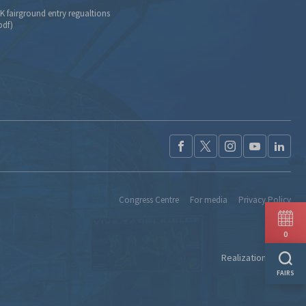
K fairground entry regualtions
pdf)
Congress Centre
For media
Privacy Policy
0
Realization:
Ideo
FAIRS