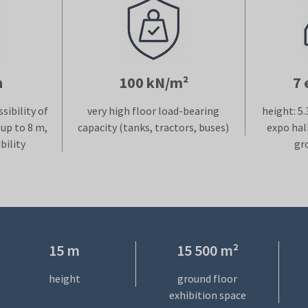
h
100 kN/m²
7 
sibility of
very high floor load-bearing
height: 5.
up to 8 m,
capacity (tanks, tractors, buses)
expo hal
bility
gr
15 m
15 500 m²
height
ground floor
exhibition space