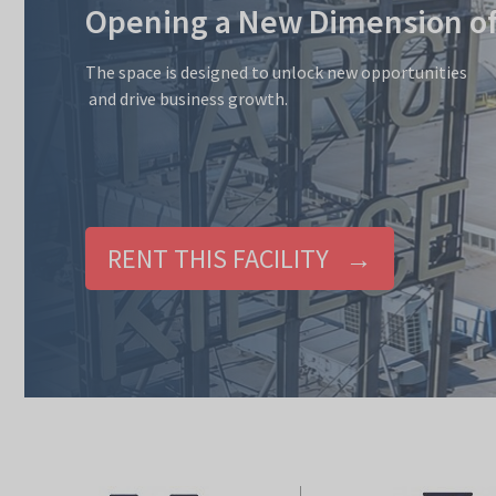
Opening a New Dimension of 
The space is designed to unlock new opportunities
and drive business growth.
RENT THIS FACILITY →