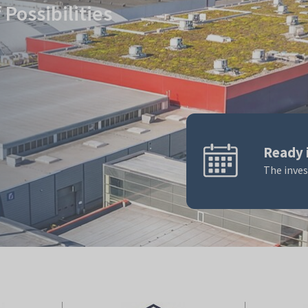
Possibilities
Ready 
The inve