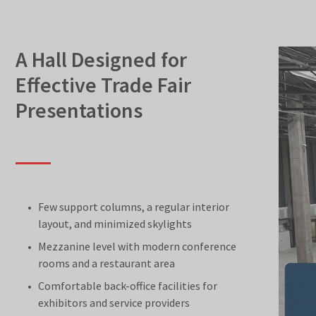
A Hall Designed for
Effective Trade Fair
Presentations
Few support columns, a regular interior
layout, and minimized skylights
Mezzanine level with modern conference
rooms and a restaurant area
Comfortable back-office facilities for
exhibitors and service providers