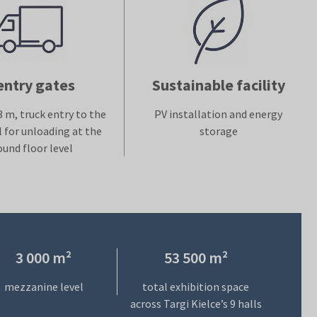
entry gates
Sustainable facility
3 m, truck entry to the
PV installation and energy
l for unloading at the
storage
ound floor level
3 000 m²
53 500 m²
mezzanine level
total exhibition space
across Targi Kielce’s 9 halls