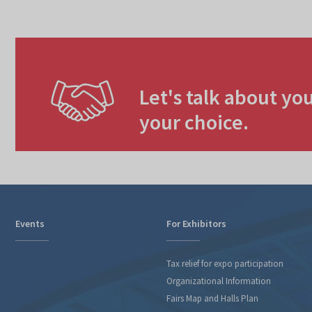
Let's talk about you
your choice.
Events
For Exhibitors
Tax relief for expo participation
Organizational Information
Fairs Map and Halls Plan