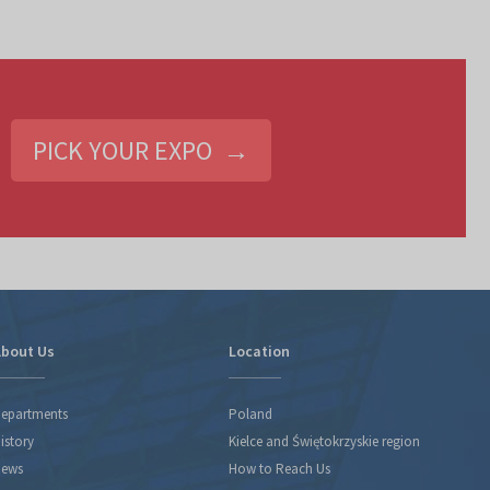
PICK YOUR EXPO →
bout Us
Location
epartments
Poland
istory
Kielce and Świętokrzyskie region
ews
How to Reach Us