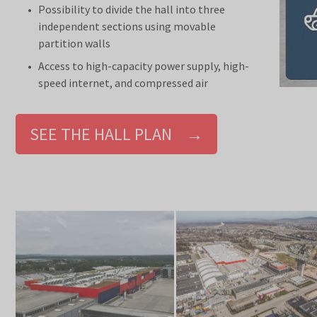
Possibility to divide the hall into three
independent sections using movable
partition walls
Access to high-capacity power supply, high-
speed internet, and compressed air
SEE THE HALL PLAN →