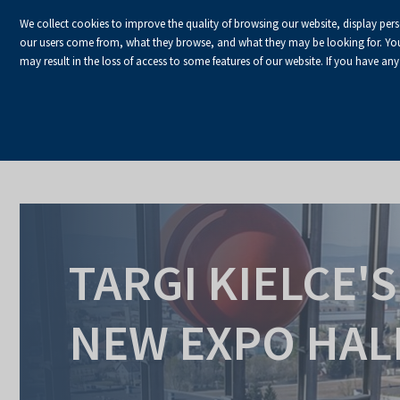
We collect cookies to improve the quality of browsing our website, display per
our users come from, what they browse, and what they may be looking for. You ha
may result in the loss of access to some features of our website. If you have any
HOME
Homepage
Space Rental
New expo hall
TARGI KIELCE'S
NEW EXPO HAL