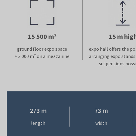
15 500 m²
15 m hig
ground floor expo space
expo hall offers the pos
+ 3 000 m² on a mezzanine
arranging expo stands 
suspensions possi
273 m
73 m
length
width