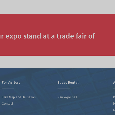
r expo stand at a trade fair of
For Visitors
Space Rental
A
Fairs Map and Halls Plan
New expo hall
D
Contact
H
N