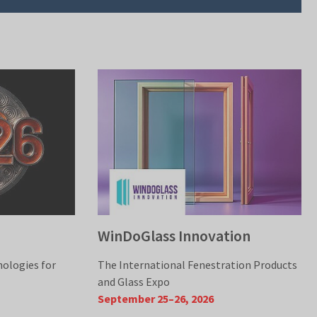
WinDoGlass Innovation
nologies for
The International Fenestration Products
and Glass Expo
September 25–26, 2026