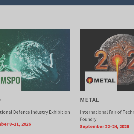
O
METAL
tional Defence Industry Exhibition
International Fair of Tech
Foundry
ber 8–11, 2026
September 22–24, 2026