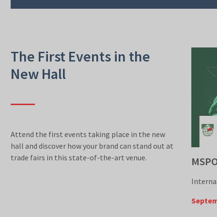
The First Events in the
New Hall
Attend the first events taking place in the new
hall and discover how your brand can stand out at
trade fairs in this state-of-the-art venue.
MSP
Interna
Septem