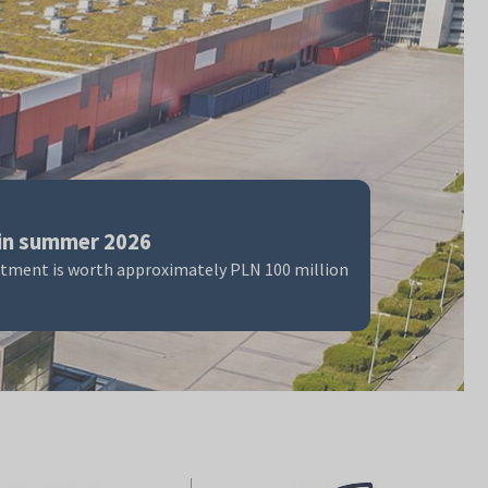
in summer 2026
stment is worth approximately PLN 100 million