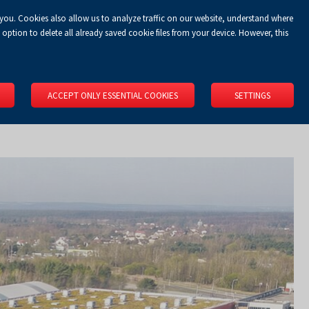
 you. Cookies also allow us to analyze traffic on our website, understand where
Koszyk
Privacy Policy
LOGIN
EN
0.00 zł
option to delete all already saved cookie files from your device. However, this
RS
SPACE RENTAL
ABOUT US
LOCATION
CONTACT
ACCEPT ONLY ESSENTIAL COOKIES
SETTINGS