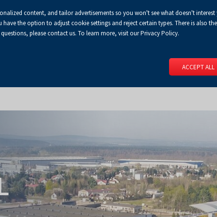
sonalized content, and tailor advertisements so you won't see what doesn't interest
Default
Enlarged
Biggest
A
A+
A++
A
Congress Centre
For media
Enable
RSS
Turn
ve the option to adjust cookie settings and reject certain types. There is also the 
font
font
font
 questions, please contact us. To learn more, visit our Privacy Policy.
print
on
version
contract
 PAGE
SERVICES
EVENTS
FOR EXHIBITORS
FOR VISITO
mode
ACCEPT ALL
L