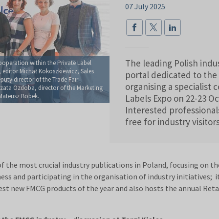
07 July 2025
The leading Polish ind
operation within the Private Label
 editor Michał Kokoszkiewicz, Sales
portal dedicated to the 
uty director of the Trade Fair
organising a specialist
ata Ozdoba, director of the Marketing
Mateusz Bobek.
Labels Expo on 22-23 Oct
Interested professionals
free for industry visitor
the most crucial industry publications in Poland, focusing on the 
ss and participating in the organisation of industry initiatives; i
best new FMCG products of the year and also hosts the annual Reta