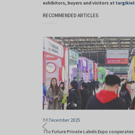
exhibitors, buyers and visitors at
targikiel
RECOMMENDED ARTICLES
04 December 2025
The Future Private Labels Expo cooperates