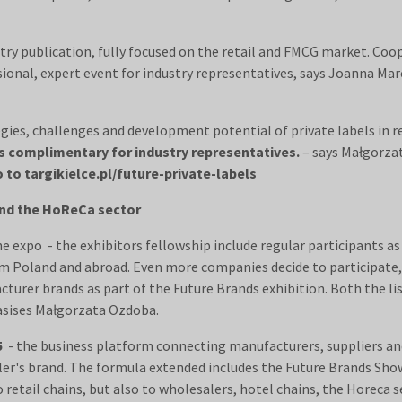
try publication, fully focused on the retail and FMCG market. Coo
ssional, expert event for industry representatives, says Joanna Ma
egies, challenges and development potential of private labels in r
s complimentary for industry representatives.
– says Małgorza
 to targikielce.pl/future-private-labels
 and the HoReCa sector
he expo - the exhibitors fellowship include regular participants a
rom Poland and abroad. Even more companies decide to participate
cturer brands as part of the Future Brands exhibition. Both the li
hasises Małgorzata Ozdoba.
5
- the business platform connecting manufacturers, suppliers and 
ailer's brand. The formula extended includes the Future Brands S
 retail chains, but also to wholesalers, hotel chains, the Horeca