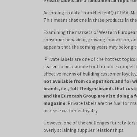
Private labels are a fundamental topic for
According to data from NielsenIQ (PLMA, Marc
This means that one in three products in the
Examining the markets of Western European c
consumer behaviour, growing innovation, and t
appears that the coming years may belong t
Private labels are one of the hottest topics 
ceased to be a simple tool for price competi
effective means of building customer loyalty
not available from competitors and for wh
brands, i.e., full-fledged brands that cu
and the Eurocash Group are also doing a f
magazine.
Private labels are the fuel for ma
increase customer loyalty.
However, one of the challenges for retailers o
overly straining supplier relationships.