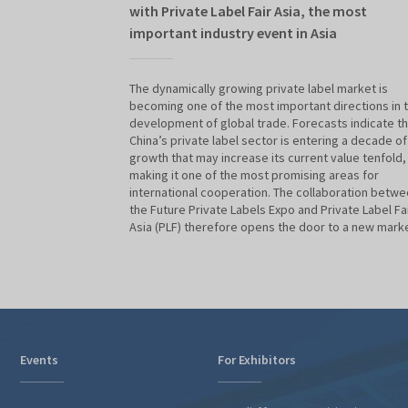
with Private Label Fair Asia, the most
important industry event in Asia
The dynamically growing private label market is
becoming one of the most important directions in 
development of global trade. Forecasts indicate th
China’s private label sector is entering a decade of
growth that may increase its current value tenfold,
making it one of the most promising areas for
international cooperation. The collaboration betw
the Future Private Labels Expo and Private Label Fa
Asia (PLF) therefore opens the door to a new marke
Events
For Exhibitors