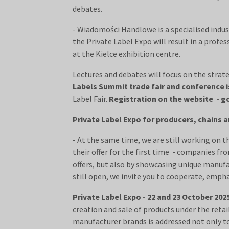
debates.
- Wiadomości Handlowe is a specialised indus
the Private Label Expo will result in a profe
at the Kielce exhibition centre.
Lectures and debates will focus on the strat
Labels Summit trade fair and conference i
Label Fair.
Registration on the website - go
Private Label Expo for producers, chains
- At the same time, we are still working on t
their offer for the first time - companies f
offers, but also by showcasing unique manufa
still open, we invite you to cooperate, emp
Private Label Expo - 22 and 23 October 202
creation and sale of products under the ret
manufacturer brands is addressed not only to