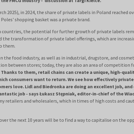
 the FMCG industry - discussion at Targi Kielce.
h 2025), in 2024, the share of private labels in Poland reached o
 Poles' shopping basket was a private brand.
ountries, the potential for further growth of private labels re
he transformation of private label offerings, which are increasin
o them.
in the food industry, as well as in industrial, drugstore, and cosme
tion between stores; today, they are also an area of competition 
.
Thanks to them, retail chains can create a unique, high-qualit
ich consumers want to return. We see how effectively private l
stomers love. Lidl and Biedronka are doing an excellent job, 
antastic job - says Łukasz Stępniak, editor-in-chief of the W
ny retailers and wholesalers, which in times of high costs and cau
ver the next 10 years will be to find a way to capitalise on the op