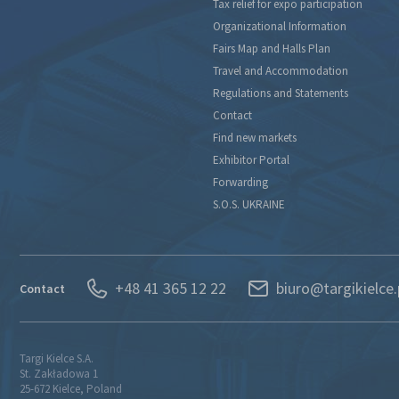
Tax relief for expo participation
Organizational Information
Fairs Map and Halls Plan
Travel and Accommodation
Regulations and Statements
Contact
Find new markets
Exhibitor Portal
Forwarding
S.O.S. UKRAINE
+48 41 365 12 22
biuro@targikielce.
Contact
Targi Kielce S.A.
St. Zakładowa 1
25-672 Kielce, Poland