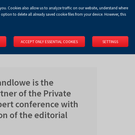
 you. Cookies also allow us to analyze traffic on our website, understand where
Koszyk
Privacy Policy
LOGIN
EN
0.00 zł
option to delete all already saved cookie files from your device. However, this
RS
SPACE RENTAL
ABOUT US
LOCATION
CONTACT
ACCEPT ONLY ESSENTIAL COOKIES
SETTINGS
ndlowe is the
ner of the Private
pert conference with
on of the editorial