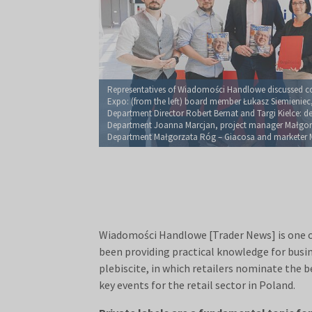
Representatives of Wiadomości Handlowe discussed co
Expo: (from the left) board member Łukasz Siemieniec,
Department Director Robert Bernat and Targi Kielce: dep
Department Joanna Marcjan, project manager Małgorz
Department Małgorzata Róg – Giacosa and marketer 
Wiadomości Handlowe [Trader News] is one of 
been providing practical knowledge for busine
plebiscite, in which retailers nominate the 
key events for the retail sector in Poland.