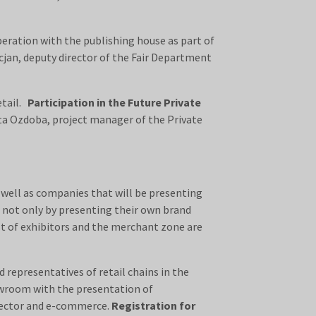
peration with the publishing house as part of
rcjan, deputy director of the Fair Department
etail.
Participation in the Future Private
ta Ozdoba, project manager of the Private
s well as companies that will be presenting
, not only by presenting their own brand
st of exhibitors and the merchant zone are
representatives of retail chains in the
howroom with the presentation of
 sector and e-commerce.
Registration for