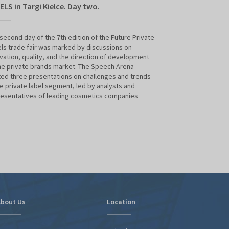
ELS in Targi Kielce. Day two.
bridge to forei
companies - lec
Expo
second day of the 7th edition of the Future Private
ls trade fair was marked by discussions on
vation, quality, and the direction of development
- When supporting
he private brands market. The Speech Arena
foreign markets, w
ed three presentations on challenges and trends
exports, investmen
he private label segment, led by analysts and
promotion of Pola
esentatives of leading cosmetics companies
producer brands, 
Polish Investment
Private Labels Su
bout Us
Location