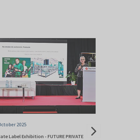
October 2025
23 October 202
vate Label Exhibition - FUTURE PRIVATE
PAIH Polish Inv