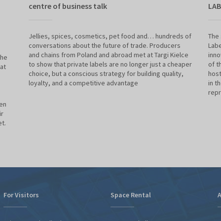
centre of business talk
LAB
Jellies, spices, cosmetics, pet food and… hundreds of
The 
conversations about the future of trade. Producers
Labe
and chains from Poland and abroad met at Targi Kielce
inno
the
to show that private labels are no longer just a cheaper
of t
at
choice, but a conscious strategy for building quality,
host
loyalty, and a competitive advantage
in t
repr
een
ir
t.
For Visitors
Space Rental
A