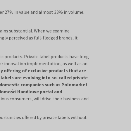
ver 27% in value and almost 33% in volume.
mains substantial. When we examine
gly perceived as full-fledged brands, it
tic products. Private label products have long
for innovation implementation, as well as an
y offering of exclusive products that are
abels are evolving into so-called private
and domestic companies such as Polomarket
iadomości Handlowe portal and
tious consumers, will drive their business and
portunities offered by private labels without