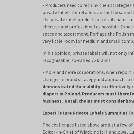
- Producers need to rethink their strategies 
private labels for retailers and at the same
the private label products of retail chains. 
effective and professional as possible. Especi
space and assortment. Perhaps the Polish mar
very little room for medium and small compa
In his opinion, private labels will not only 
recognizable, so-called A-brands.
- More and more corporations, when reporting
changes in brand strategy and approach to th
demonstrated their ability to effectively 
diapers in Poland. Producers must therefore
business. Retail chains must consider how
Expert Future Private Labels Summit at Tar
The challenges listed above are just a few of 
Editor-in-Chief of Wiadomości Handlowe , Luk