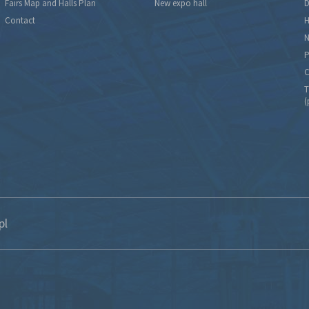
Fairs Map and Halls Plan
New expo hall
D
Contact
H
N
P
C
T
(
pl