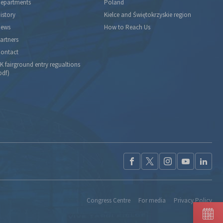
epartments
Poland
istory
Kielce and Świętokrzyskie region
ews
How to Reach Us
artners
ontact
K fairground entry regualtions
pdf)
Congress Centre
For media
Privacy Policy