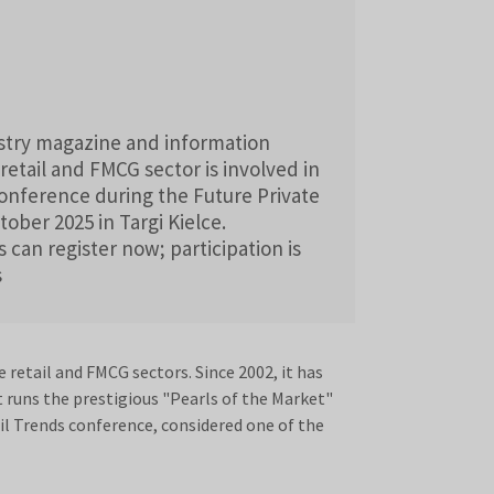
ustry magazine and information
retail and FMCG sector is involved in
 conference during the Future Private
ober 2025 in Targi Kielce.
 can register now; participation is
s
retail and FMCG sectors. Since 2002, it has
t runs the prestigious "Pearls of the Market"
il Trends conference, considered one of the