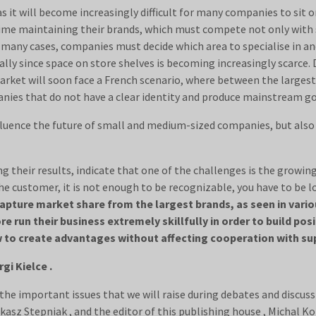
as it will become increasingly difficult for many companies to sit
 time maintaining their brands, which must compete not only with
In many cases, companies must decide which area to specialise in an
ally since space on store shelves is becoming increasingly scarce. 
ket will soon face a French scenario, where between the largest 
nies that do not have a clear identity and produce mainstream go
influence the future of small and medium-sized companies, but also
 their results, indicate that one of the challenges is the growin
e customer, it is not enough to be recognizable, you have to be l
capture market share from the largest brands, as seen in vario
 run their business extremely skillfully in order to build posi
 to create advantages without affecting cooperation with sup
gi Kielce .
the important issues that we will raise during debates and discussio
asz Stepniak , and the editor of this publishing house , Michal K