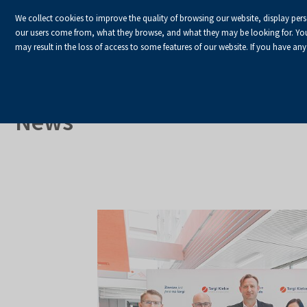
We collect cookies to improve the quality of browsing our website, display per
our users come from, what they browse, and what they may be looking for. You ha
may result in the loss of access to some features of our website. If you have any
HOME
Homepage
About Us
News
News