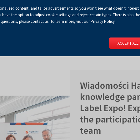
sonalized content, and tailor advertisements so you won't see what doesn't interest
Default
Enlarged
Biggest
A
A+
A++
A
Congress Centre
For media
Enable
RSS
Turn
ve the option to adjust cookie settings and reject certain types. There is also the 
font
font
font
 questions, please contact us. To learn more, visit our Privacy Policy.
print
on
version
contract
 PAGE
SERVICES
EVENTS
FOR EXHIBITORS
FOR VISITO
mode
ACCEPT ALL
Wiadomości Ha
knowledge part
Label Expo! Ex
the participati
team