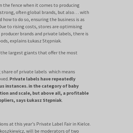
 on the fence when it comes to producing
 strong, often global brands, but also… with
d how to do so, ensuring the business is as
Due to rising costs, stores are optimising
producer brands and private labels, there is
ods, explains Łukasz Stępniak.
 the largest giants that offer the most
g share of private labels which means
oved.
Private labels have repeatedly
us instances. in the category of baby
tion and scale, but above all, a profitable
pliers, says Łukasz Stępniak
.
ns at this year's Private Label Fair in Kielce.
okoszkiewicz, will be moderators of two