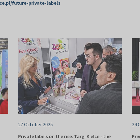
ce.pl/future-private-labels
27 October 2025
24 
Private labels on the rise. Targi Kielce - the
Pri