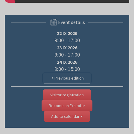
Event details
22 IX 2026
9:00 - 17:00
23 IX 2026
9:00 - 17:00
24 IX 2026
9:00 - 15:00
Previous edition
Visitor registration
Become an Exhibitor
Add to calendar