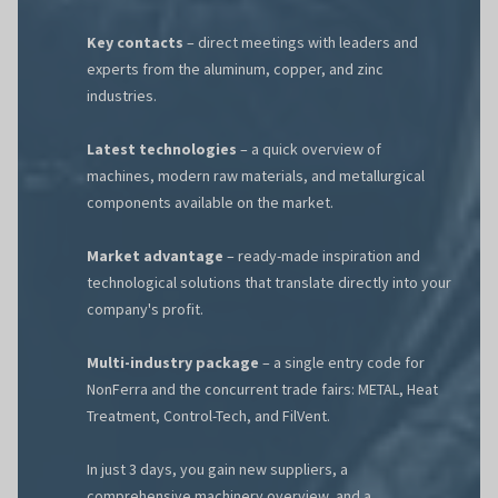
Key contacts
– direct meetings with leaders and
experts from the aluminum, copper, and zinc
industries.
Latest technologies
– a quick overview of
machines, modern raw materials, and metallurgical
components available on the market.
Market advantage
– ready-made inspiration and
technological solutions that translate directly into your
company's profit.
Multi-industry package
– a single entry code for
NonFerra and the concurrent trade fairs: METAL, Heat
Treatment, Control-Tech, and FilVent.
In just 3 days, you gain new suppliers, a
comprehensive machinery overview, and a