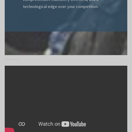
technological edge over your competition.