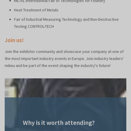
METAL International Fair of Technologies for Foundry
Heat Treatment of Metals
Fair of Industrial Measuring Technology and Non-Destructive
Testing CONTROL-TECH
Join us!
Join the exhibitor community and showcase your company at one of
the most important industry events in Europe. Join industry leaders'
milieu and be part of the event shaping the industry's future!
Why is it worth attending?