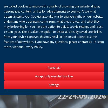
We collect cookies to improve the quality of browsing our website, display
Koszyk
0.00 zł
EN
personalized content, and tailor advertisements so you won't see what
doesn't interest you. Cookies also allow us to analyze traffic on our website,
understand where our users come from, what they browse, and what they
may be looking for. You have the option to adjust cookie settings and reject
certain types. There is also the option to delete all already saved cookie files
from your device. However, this may result in the loss of access to some
features of our website. If you have any questions, please contact us. To learn
more, visit our Privacy Policy.
NONFE
Accept all
Accept only essential cookies
Non-Ferrous Metals 
Technology Expo
Settings
22-24.09.2026