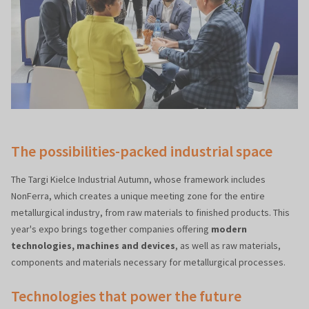
The possibilities-packed industrial space
The Targi Kielce Industrial Autumn, whose framework includes
NonFerra, which creates a unique meeting zone for the entire
metallurgical industry, from raw materials to finished products. This
year's expo brings together companies offering
modern
technologies, machines and devices
, as well as raw materials,
components and materials necessary for metallurgical processes.
Technologies that power the future