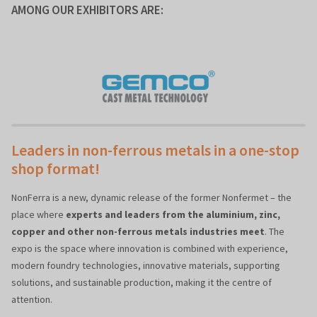
AMONG OUR EXHIBITORS ARE:
Leaders in non-ferrous metals in a one-stop
shop format!
NonFerra is a new, dynamic release of the former Nonfermet – the
place where
experts and leaders from the aluminium, zinc,
copper and other non-ferrous metals industries meet
. The
expo is the space where innovation is combined with experience,
modern foundry technologies, innovative materials, supporting
solutions, and sustainable production, making it the centre of
attention.