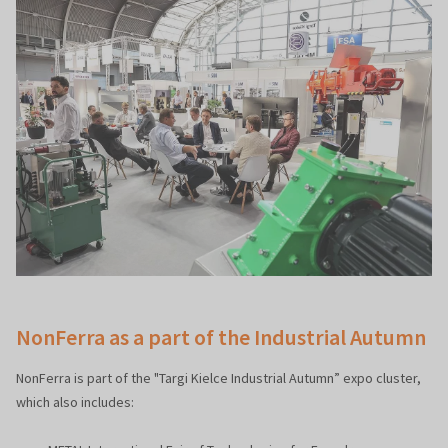
NonFerra as a part of the Industrial Autumn
NonFerra is part of the "Targi Kielce Industrial Autumn” expo cluster,
which also includes: