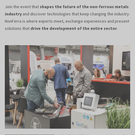
Join the event that
shapes the future of the non-ferrous metals
industry
and discover technologies that keep changing the industry.
NonFerra is where experts meet, exchange experiences and present
solutions that
drive the development of the entire sector
.