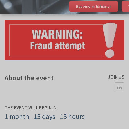
Become an Exhibitor
About the event
JOIN US
THE EVENT WILL BEGIN IN
1 month
15 days
15 hours