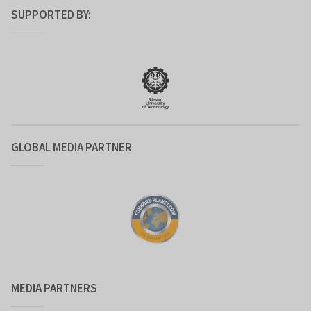
SUPPORTED BY:
GLOBAL MEDIA PARTNER
MEDIA PARTNERS