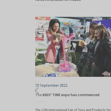
28 September 2021
The KIDS' TIME expo has commenced
The 12th International Fair of Toys and Products for