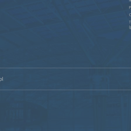
N
P
C
T
(
pl