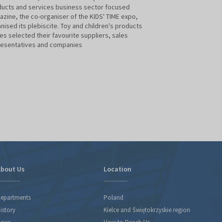
ucts and services business sector focused
zine, the co-organiser of the KIDS' TIME expo,
For the 10th time,
nised its plebiscite. Toy and children's products
have been selected
es selected their favourite suppliers, sales
Time's main media 
resentatives and companies
magazine. Until n
the Business Gala,
year's results ann
February during Ki
edition of the trad
industry
bout Us
Location
epartments
Poland
istory
Kielce and Świętokrzyskie region