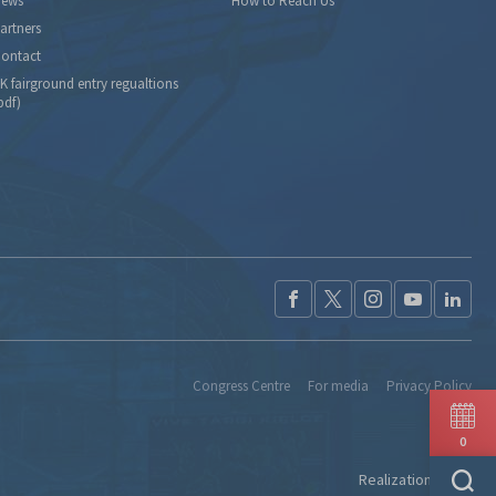
ews
How to Reach Us
artners
ontact
K fairground entry regualtions
pdf)
Congress Centre
For media
Privacy Policy
0
Realization:
Ideo