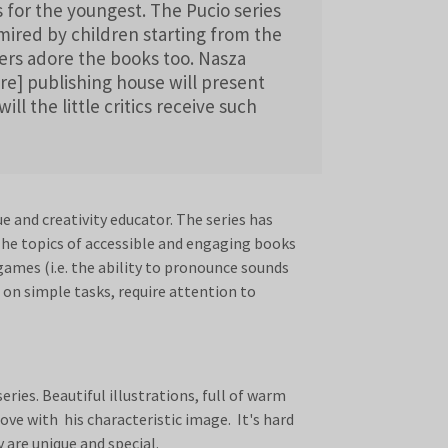
s for the youngest. The Pucio series
dmired by children starting from the
lers adore the books too. Nasza
re] publishing house will present
ll the little critics receive such
 and creativity educator. The series has
The topics of accessible and engaging books
games (i.e. the ability to pronounce sounds
 on simple tasks, require attention to
ries. Beautiful illustrations, full of warm
love with his characteristic image. It's hard
 are unique and special.