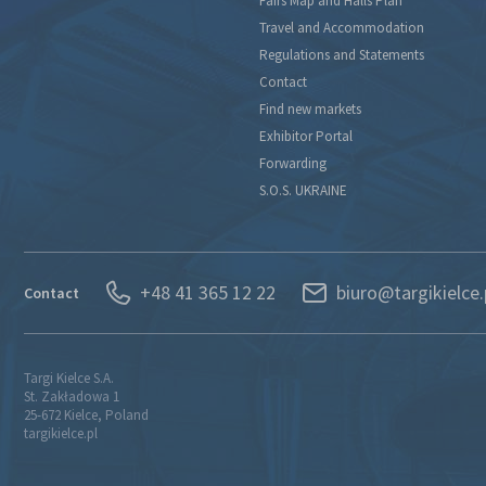
Fairs Map and Halls Plan
Travel and Accommodation
Regulations and Statements
Contact
Find new markets
Exhibitor Portal
Forwarding
S.O.S. UKRAINE
+48 41 365 12 22
biuro@targikielce.
Contact
Targi Kielce S.A.
St. Zakładowa 1
25-672 Kielce, Poland
targikielce.pl