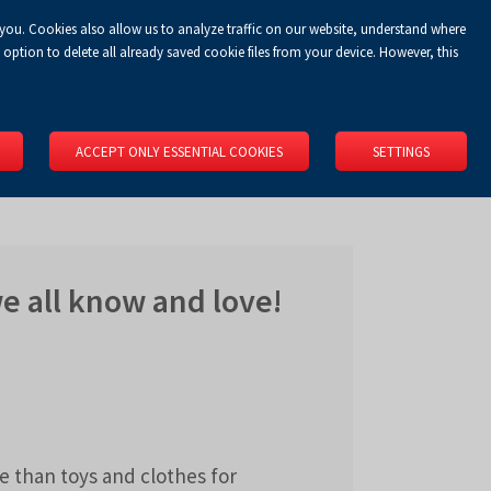
 you. Cookies also allow us to analyze traffic on our website, understand where
Koszyk
Privacy Policy
LOGIN
EN
0.00 zł
option to delete all already saved cookie files from your device. However, this
RS
SPACE RENTAL
ABOUT US
LOCATION
CONTACT
ACCEPT ONLY ESSENTIAL COOKIES
SETTINGS
we all know and love!
 than toys and clothes for