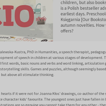
children, but also book
is a Polish bestseller a
earliest days. Preschoo
Księgarnia [Our Booksto
autumn novelties. How wi
offers?
alewska-Kustra, PhD in Humanities, a speech therapist, pedagogue
lopment of speech in children at various stages of development. 
first words, basic nouns and verbs and word linking, articulation 
g storytelling skills. Games and puzzles, although seemingly based
 but above all stimulate thinking.
earts if it were not for Joanna Kłos' drawings, co-author of the se
e character kids' favourite. The youngest ones just have fallen in 
strations are so genuine you cannot take them for any other - they