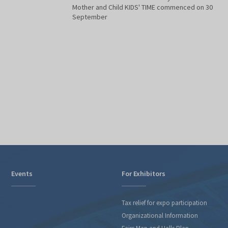
Mother and Child KIDS' TIME commenced on 30
September
Events
For Exhibitors
Tax relief for expo participation
Organizational Information