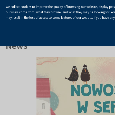
We collect cookies to improve the quality of browsing our website, display per
our users come from, what they browse, and what they may be looking for. You ha
may result in the loss of access to some features of our website. If you have any
HOME
Homepage
About Us
News
News