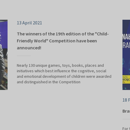
13 April 2021
The winners of the 19th edition of the "Child-
Friendly World" Competition have been
announced!
Nearly 130 unique games, toys, books, places and
initiatives which best influence the cognitive, social
and emotional development of children were awarded
and distinguished in the Competition
18 
Bra
For 