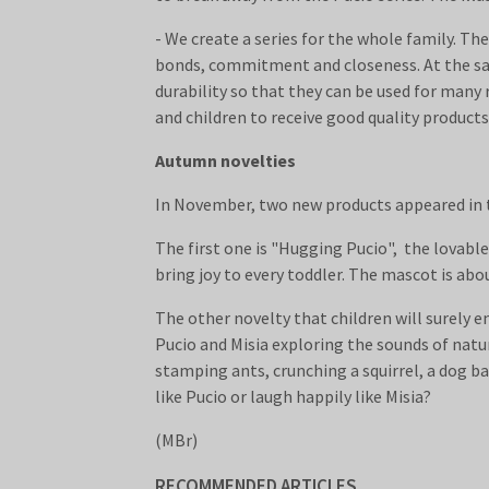
- We create a series for the whole family. T
bonds, commitment and closeness. At the sam
durability so that they can be used for man
and children to receive good quality products
Autumn novelties
In November, two new products appeared in th
The first one is "Hugging Pucio", the lovable
bring joy to every toddler. The mascot is abou
The other novelty that children will surely e
Pucio and Misia exploring the sounds of natur
stamping ants, crunching a squirrel, a dog ba
like Pucio or laugh happily like Misia?
(MBr)
RECOMMENDED ARTICLES