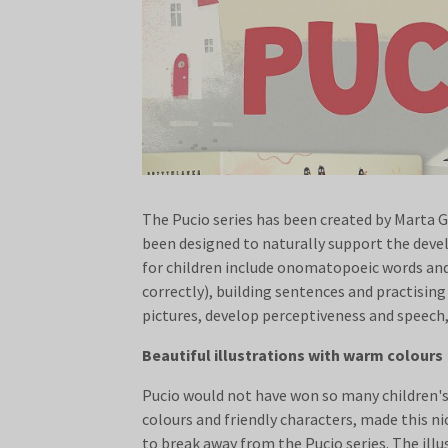
The Pucio series has been created by Marta G
been designed to naturally support the deve
for children include onomatopoeic words and 
correctly), building sentences and practisin
pictures, develop perceptiveness and speech,
Beautiful illustrations with warm colours
Pucio would not have won so many children's h
colours and friendly characters, made this nic
to break away from the Pucio series. The illu