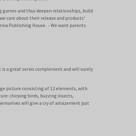
ng games and thus deepen relationships, build
we care about their release and products'
arnia Publishing House. - We want parents
t is a great series complement and will surely
rge picture consisting of 12 elements, with
ure: chirping birds, buzzing insects,
themselves will give a cry of amazement just