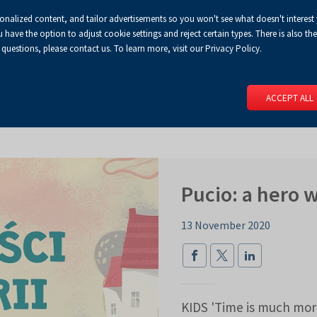
sonalized content, and tailor advertisements so you won't see what doesn't interest
Default
Enlarged
Biggest
A
A+
A++
A
Congress Centre
For media
Enable
RSS
Turn
ve the option to adjust cookie settings and reject certain types. There is also the 
font
font
font
 questions, please contact us. To learn more, visit our Privacy Policy.
print
on
version
contract
 PAGE
SERVICES
EVENTS
FOR EXHIBITORS
FOR VISITO
mode
ACCEPT ALL
Pucio: a hero 
13 November 2020
KIDS 'Time is much more