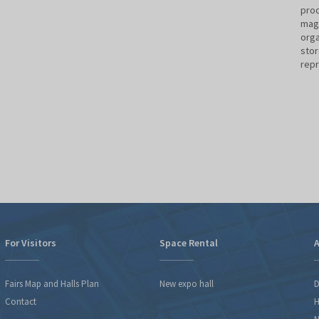
prod
maga
orga
stor
rep
For Visitors
Space Rental
A
Fairs Map and Halls Plan
New expo hall
D
Contact
H