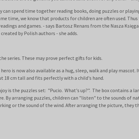
hey can spend time together reading books, doing puzzles or playi
e time, we know that products for children are often used. Thus 
y readings and games. - says Bartosz Renans from the Nasza Księg
 created by Polish authors - she adds.
e series. These may prove perfect gifts for kids.
 hero is now also available as a hug, sleep, walk and play mascot. I
t 18 cm tall and fits perfectly with a child's hand.
njoy is the puzzles set: "Pucio. What's up?". The box contains a la
e. By arranging puzzles, children can "listen" to the sounds of nat
rking or the sound of the wind. After arranging the picture, they 