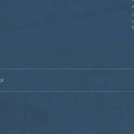
P
C
T
(
pl