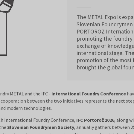
The METAL Expo is expan
Slovenian Foundrymen S
PORTOROZ Internationa
promoting the foundry 
exchange of knowledge
international stage. Th
promotion of the most 
brought the global fou
undry METAL and the IFC -
International Foundry Conference
hav
e cooperation between the two initiatives represents the next ste
 and modern technologies.
th International Foundry Conference,
IFC Portorož 2026
, along wi
 the
Slovenian Foundrymen Society
, annually gathers between 25