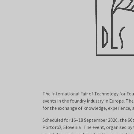
The International Fair of Technology for Fo
events in the foundry industry in Europe. Th
for the exchange of knowledge, experience,
Scheduled for 16–18 September 2026, the 66
Portorož, Slovenia. The event, organised by