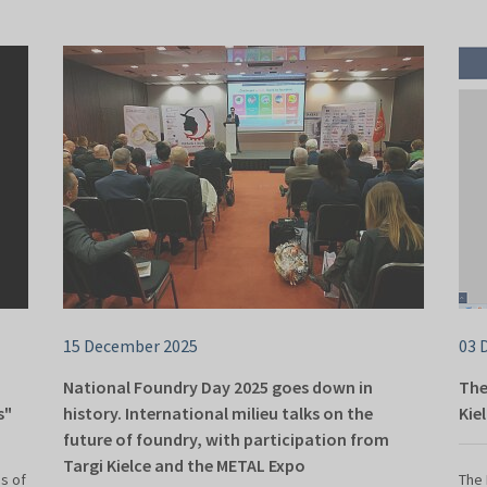
15 December 2025
03 
National Foundry Day 2025 goes down in
The
s"
history. International milieu talks on the
Kie
future of foundry, with participation from
Targi Kielce and the METAL Expo
s of
The 