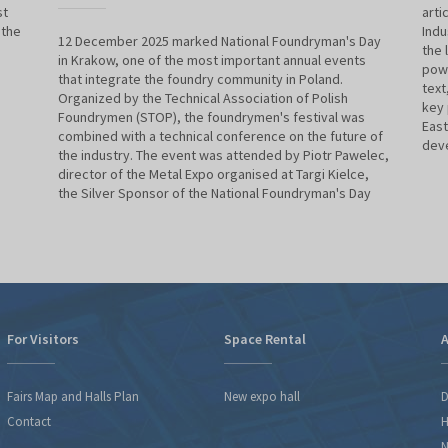
st
arti
 the
Indu
12 December 2025 marked National Foundryman's Day
the 
in Krakow, one of the most important annual events
powe
that integrate the foundry community in Poland.
text
Organized by the Technical Association of Polish
key 
Foundrymen (STOP), the foundrymen's festival was
East
combined with a technical conference on the future of
deve
the industry. The event was attended by Piotr Pawelec,
director of the Metal Expo organised at Targi Kielce,
the Silver Sponsor of the National Foundryman's Day
For Visitors
Space Rental
A
Fairs Map and Halls Plan
New expo hall
D
Contact
H
N