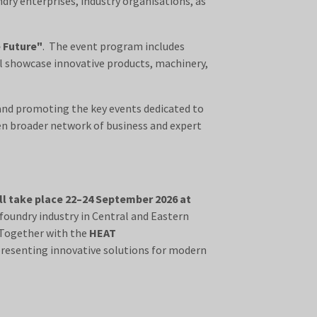
dry enterprises, industry organisations, as
e Future"
. The event program includes
ll showcase innovative products, machinery,
 and promoting the key events dedicated to
en broader network of business and expert
ll take place 22–24 September 2026 at
foundry industry in Central and Eastern
 Together with the
HEAT
presenting innovative solutions for modern