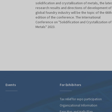
solidification and crystallisation of metals, the late
research results and directions of development of
global foundry industry will be the topic of the 66th
edition of the conference. The International
Conference on "Solidification and Crystallization of
Metals" 2023.
Events
For Exhibitors
Tax relief for expo participation
Organizational Information
Fairs Map and Halls Plan