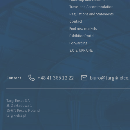
Travel and Accommodation
Regulations and Statements
Contact
Find new markets
Exhibitor Portal
Forwarding
S.O.S. UKRAINE
+48 41 365 12 22
biuro@targikielce.
Contact
Targi Kielce S.A.
St. Zakładowa 1
25-672 Kielce, Poland
targikielce.pl