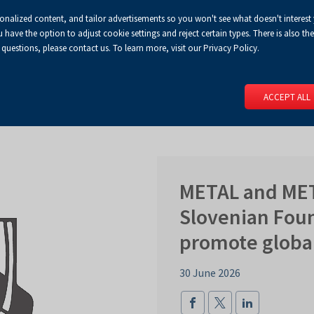
sonalized content, and tailor advertisements so you won't see what doesn't interest
Default
Enlarged
Biggest
A
A+
A++
A
Congress Centre
For media
Enable
RSS
Turn
ve the option to adjust cookie settings and reject certain types. There is also the 
font
font
font
 questions, please contact us. To learn more, visit our Privacy Policy.
print
on
version
contract
 PAGE
SERVICES
EVENTS
FOR EXHIBITORS
FOR VISITO
mode
ACCEPT ALL
METAL and MET
Slovenian Foun
promote globa
30 June 2026