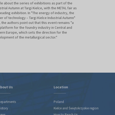
cle about the series of exhibitions as part of the
Day will take plac
strial Autumn at Targi Kielce, with the METAL fair as
important industry
leading exhibition. In "The energy of industry, the
Technical Associat
r of technology – Targi Kielce Industrial Autumn"
Targi Kielce, as t
, the authors point out that this event remains "a
trade fair, once a
platform for the foundry industry in Central and
the event, assumin
ern Europe, which sets the direction for the
lopment of the metallurgical sector."
bout Us
Location
epartments
Poland
istory
Kielce and Świętokrzyskie region
ews
How to Reach Us