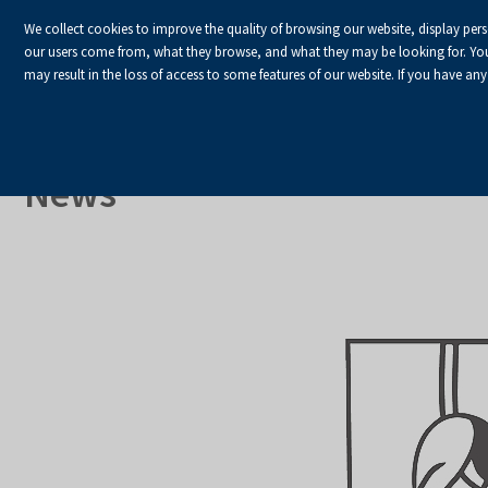
We collect cookies to improve the quality of browsing our website, display per
our users come from, what they browse, and what they may be looking for. You ha
may result in the loss of access to some features of our website. If you have any
HOME
Homepage
About Us
News
News