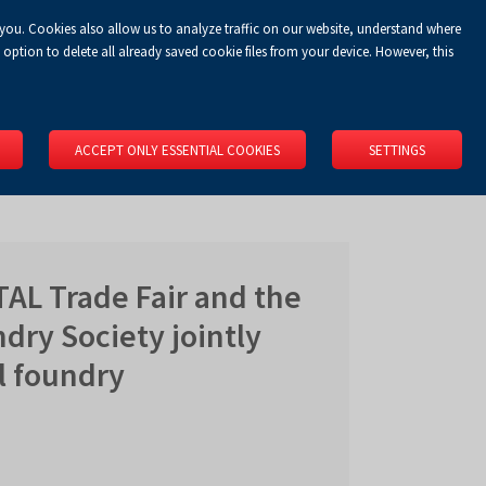
 you. Cookies also allow us to analyze traffic on our website, understand where
Koszyk
Privacy Policy
LOGIN
EN
0.00 zł
option to delete all already saved cookie files from your device. However, this
RS
SPACE RENTAL
ABOUT US
LOCATION
CONTACT
ACCEPT ONLY ESSENTIAL COOKIES
SETTINGS
AL Trade Fair and the
dry Society jointly
l foundry