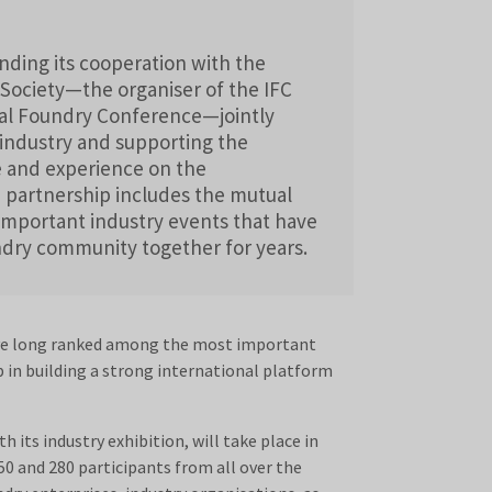
ding its cooperation with the
ociety—the organiser of the IFC
l Foundry Conference—jointly
industry and supporting the
 and experience on the
e partnership includes the mutual
important industry events that have
ndry community together for years.
e long ranked among the most important
p in building a strong international platform
th its industry exhibition, will take place in
0 and 280 participants from all over the