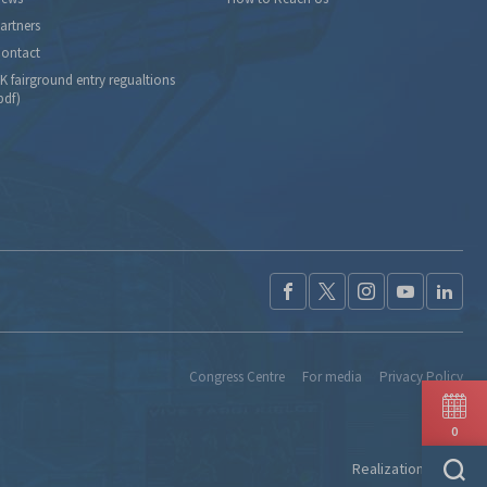
artners
ontact
K fairground entry regualtions
pdf)
Congress Centre
For media
Privacy Policy
0
Realization:
Ideo