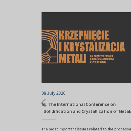
08 July 2026
66. The International Conference on
"Solidification and Crystallization of Metal
The most important issues related to the processe