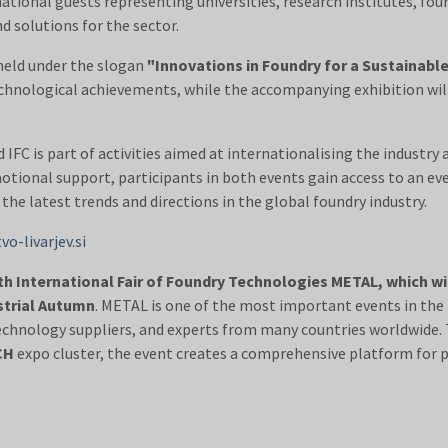
tional guests representing universities, research institutes, foun
 solutions for the sector.
 held under the slogan
"Innovations in Foundry for a Sustainabl
technological achievements, while the accompanying exhibition wi
FC is part of activities aimed at internationalising the industry
otional support, participants in both events gain access to an ev
 the latest trends and directions in the global foundry industry.
o-livarjev.si
th International Fair of Foundry Technologies METAL, which wi
strial Autumn
. METAL is one of the most important events in the 
echnology suppliers, and experts from many countries worldwide.
CH
expo cluster, the event creates a comprehensive platform for 