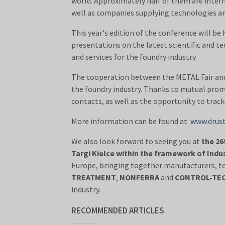
world. Approximately half of them are interna
well as companies supplying technologies and
This year's edition of the conference will be
presentations on the latest scientific and 
and services for the foundry industry.
The cooperation between the METAL Fair and I
the foundry industry. Thanks to mutual prom
contacts, as well as the opportunity to track
More information can be found at
www.drustv
We also look forward to seeing you at
the 26
Targi Kielce within the framework of Indu
Europe, bringing together manufacturers, t
TREATMENT
,
NONFERRA
and
CONTROL-TE
industry.
RECOMMENDED ARTICLES