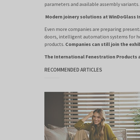
parameters and available assembly variants.
Modern joinery solutions at WinDoGlass In
Even more companies are preparing presentat
doors, intelligent automation systems for h
products.
Companies can still join the exhi
The International Fenestration Products a
RECOMMENDED ARTICLES