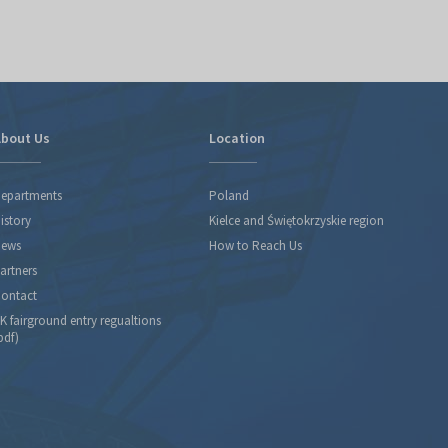
bout Us
Location
epartments
Poland
istory
Kielce and Świętokrzyskie region
ews
How to Reach Us
artners
ontact
K fairground entry regualtions
pdf)