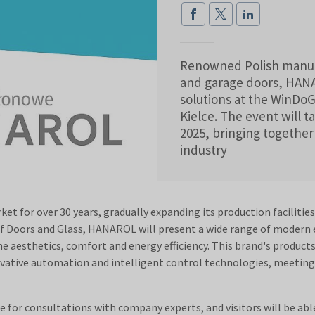
Renowned Polish manufac
and garage doors, HANAR
solutions at the WinDoGl
Kielce. The event will 
2025, bringing together 
industry
 for over 30 years, gradually expanding its production facilitie
of Doors and Glass, HANAROL will present a wide range of modern e
aesthetics, comfort and energy efficiency. This brand's products 
ovative automation and intelligent control technologies, meeting 
for consultations with company experts, and visitors will be abl