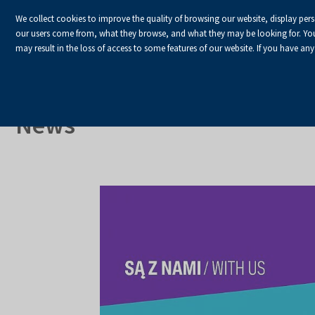
We collect cookies to improve the quality of browsing our website, display per
our users come from, what they browse, and what they may be looking for. You ha
may result in the loss of access to some features of our website. If you have any
HOME
Homepage
About Us
News
News