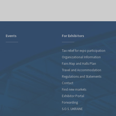
Events
For Exhibitors
Tax relief for expo participation
Organizational Information
Fairs Map and Halls Plan
Travel and Accommodation
Regulations and Statements
Contact
Find new markets
Exhibitor Portal
Forwarding
S.O.S. UKRAINE