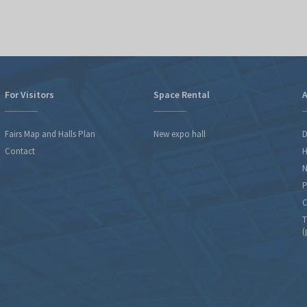
For Visitors
Space Rental
A
Fairs Map and Halls Plan
New expo hall
D
Contact
H
N
P
C
T
(