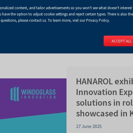
sonalized content, and tailor advertisements so you won't see what doesn't interest
Default
Enlarged
Biggest
A
A+
A++
A
Congress Centre
For media
Enable
RSS
Turn
ve the option to adjust cookie settings and reject certain types. There is also the 
font
font
font
 questions, please contact us. To learn more, visit our Privacy Policy.
print
on
version
contract
 PAGE
SERVICES
EVENTS
FOR EXHIBITORS
FOR VISITO
mode
ACCEPT ALL
HANAROL exhib
Innovation Exp
solutions in ro
showcased in K
27 June 2025