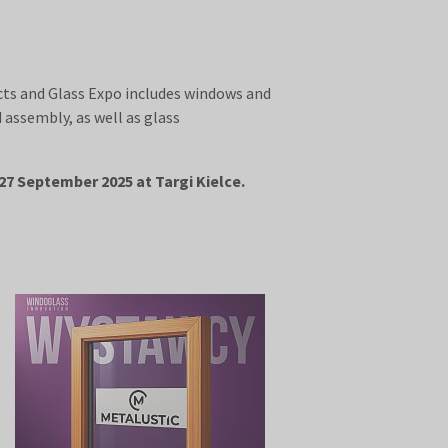
cts and Glass Expo includes windows and
assembly, as well as glass
27 September 2025 at Targi Kielce.