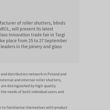
turer of roller shutters, blinds
OL, will present its latest
ass Innovation trade fair in Targi
take place from 25 to 27 September
leaders in the joinery and glass
s and distribution network in Poland and
xternal and internal roller shutters,
are distinguished by high-quality
the needs of both individual users and
e to familiarise themselves with product