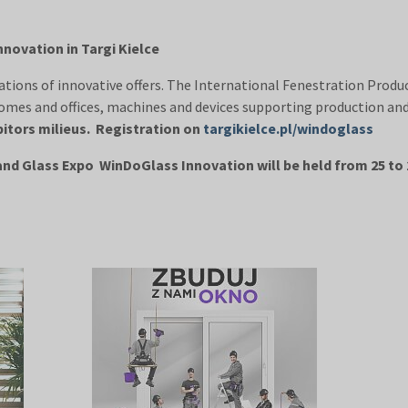
novation in Targi Kielce
ions of innovative offers. The International Fenestration Produ
omes and offices, machines and devices supporting production and 
bitors milieus. Registration on
targikielce.pl/windoglass
nd Glass Expo WinDoGlass Innovation will be held from 25 to 