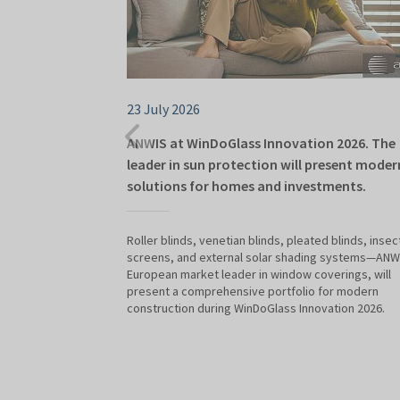
23 July 2026
ANWIS at WinDoGlass Innovation 2026. The
leader in sun protection will present moder
solutions for homes and investments.
Roller blinds, venetian blinds, pleated blinds, insec
screens, and external solar shading systems—ANWI
European market leader in window coverings, will
present a comprehensive portfolio for modern
construction during WinDoGlass Innovation 2026.