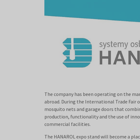
The company has been operating on the market
abroad. During the International Trade Fair 
mosquito nets and garage doors that combine 
production, functionality and the use of inn
commercial facilities.
The HANAROL expo stand will become a place 