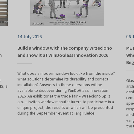
14 July 2026
06 
Build a window with the company Wrzeciono
MET
n
and show it at WinDoGlass Innovation 2026
Whe
Beg
What does a modern window look like from the inside?
What solutions determine its durability and correct
t
Glas
installation? Answers to these questions will be
S, a
arch
available to discover during WinDoGlass Innovation
desi
2026. An exhibitor at the trade fair – Wrzeciono Sp. z
rema
o.o. – invites window manufacturers to participate in a
spec
unique project, the results of which will be presented
resp
during the September event at Targi Kielce.
aest
vang
the 