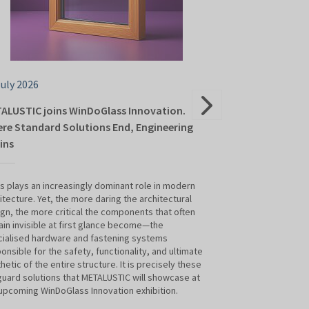
July 2026
24 June 2026
ALUSTIC joins WinDoGlass Innovation.
ALUTOR Roller 
re Standard Solutions End, Engineering
Innovation 202
ins
Modern Constr
s plays an increasingly dominant role in modern
Contemporary arch
itecture. Yet, the more daring the architectural
demands on joiner
gn, the more critical the components that often
manufacturers. It 
in invisible at first glance become—the
also about user co
ialised hardware and fastening systems
effective protecti
onsible for the safety, functionality, and ultimate
window-covering 
hetic of the entire structure. It is precisely these
Shutter Systems w
uard solutions that METALUSTIC will showcase at
Innovation 2026 tr
upcoming WinDoGlass Innovation exhibition.
these needs.