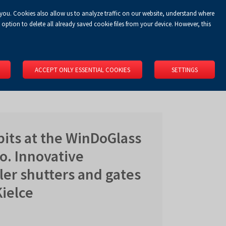
 you. Cookies also allow us to analyze traffic on our website, understand where
Koszyk
Privacy Policy
LOGIN
EN
0.00 zł
option to delete all already saved cookie files from your device. However, this
RS
SPACE RENTAL
ABOUT US
LOCATION
CONTACT
ACCEPT ONLY ESSENTIAL COOKIES
SETTINGS
its at the WinDoGlass
o. Innovative
ller shutters and gates
ielce