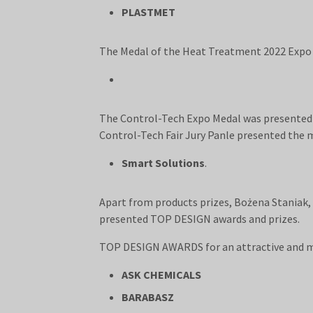
PLASTMET
The Medal of the Heat Treatment 2022 Expo 
The Control-Tech Expo Medal was presented f
Control-Tech Fair Jury Panle presented the 
Smart Solutions
.
Apart from products prizes, Bożena Staniak,
presented TOP DESIGN awards and prizes.
TOP DESIGN AWARDS for an attractive and 
ASK CHEMICALS
BARABASZ