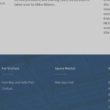
n in
taken over by Milko Milanov.
this
inte
numb
Kiel
META
even
titl
For Visitors
Space Rental
A
Fairs Map and Halls Plan
New expo hall
D
Contact
H
N
P
C