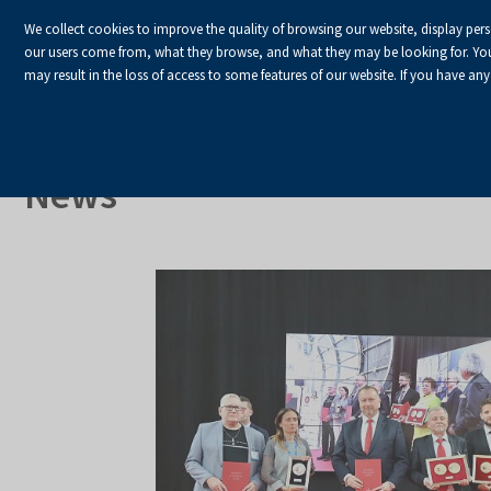
We collect cookies to improve the quality of browsing our website, display per
our users come from, what they browse, and what they may be looking for. You ha
may result in the loss of access to some features of our website. If you have any
HOME
Homepage
About Us
News
News