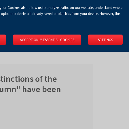
 you. Cookies also allow us to analyze traffic on our website, understand where
Koszyk
Privacy Policy
LOGIN
EN
0.00 zł
option to delete all already saved cookie files from your device. However, this
RS
SPACE RENTAL
ABOUT US
LOCATION
CONTACT
ACCEPT ONLY ESSENTIAL COOKIES
SETTINGS
tinctions of the
utumn" have been