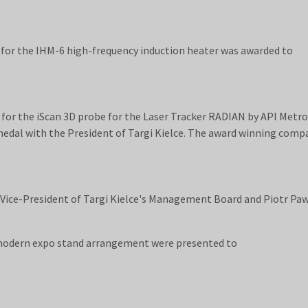
for the IHM-6 high-frequency induction heater was awarded to
or the iScan 3D probe for the Laser Tracker RADIAN by API Metro
medal with the President of Targi Kielce. The award winning comp
 Vice-President of Targi Kielce's Management Board and Piotr Pa
modern expo stand arrangement were presented to