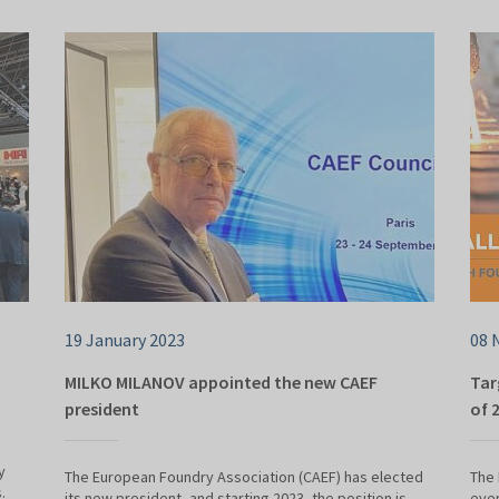
19 January 2023
08 
MILKO MILANOV appointed the new CAEF
Tar
president
of 
y
The European Foundry Association (CAEF) has elected
The 
.
its new president, and starting 2023, the position is
even