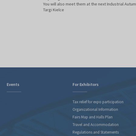
You will also meet them at the next Industrial Autum
Targi Kielce
Events
For Exhibitors
Tax relief for expo participation
Organizational Information
Fairs Map and Halls Plan
Travel and Accommodation
Regulations and Statements