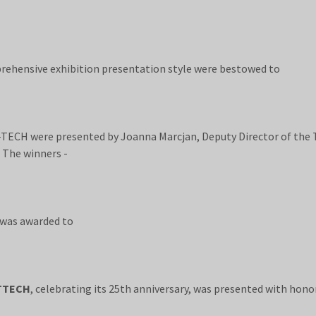
hensive exhibition presentation style were bestowed to
CH were presented by Joanna Marcjan, Deputy Director of the 
 The winners -
 was awarded to
TTECH
, celebrating its 25th anniversary, was presented with h