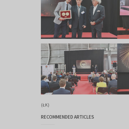
(ŁK)
RECOMMENDED ARTICLES