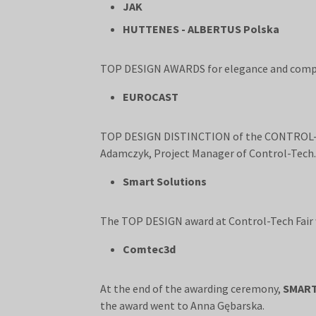
JAK
HUTTENES - ALBERTUS Polska
TOP DESIGN AWARDS for elegance and compre
EUROCAST
TOP DESIGN DISTINCTION of the CONTROL-TE
Adamczyk, Project Manager of Control-Tech.
Smart Solutions
The TOP DESIGN award at Control-Tech Fair
Comtec3d
At the end of the awarding ceremony,
SMAR
the award went to Anna Gębarska.