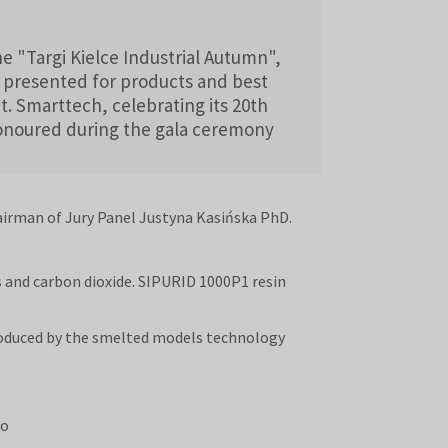
e "Targi Kielce Industrial Autumn",
 presented for products and best
. Smarttech, celebrating its 20th
honoured during the gala ceremony
airman of Jury Panel Justyna Kasińska PhD.
 and carbon dioxide. SIPURID 1000P1 resin
produced by the smelted models technology
to