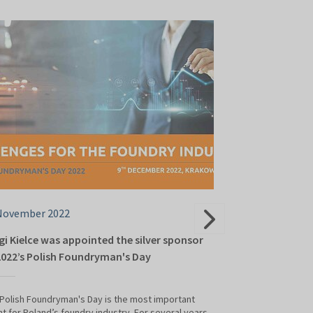
November 2022
17 October 202
gi Kielce was appointed the silver sponsor
National Found
2022’s Polish Foundryman's Day
The National Found
"Challenges for th
Polish Foundryman's Day is the most important
on 9 December at 
t for Poland’s foundry industry. For several years