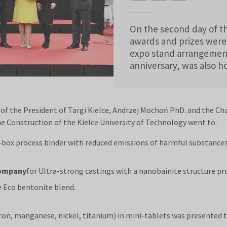
On the second day of th
awards and prizes were
expo stand arrangement
anniversary, was also 
f the President of Targi Kielce, Andrzej Mochoń PhD. and the Ch
e Construction of the Kielce University of Technology went to:
d-box process binder with reduced emissions of harmful substances
Company
for Ultra-strong castings with a nanobainite structure 
e Eco bentonite blend.
ron, manganese, nickel, titanium) in mini-tablets was presented 