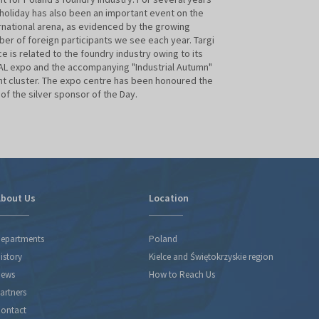
Krakow
 holiday has also been an important event on the
rnational arena, as evidenced by the growing
er of foreign participants we see each year. Targi
ce is related to the foundry industry owing to its
L expo and the accompanying "Industrial Autumn"
t cluster. The expo centre has been honoured the
e of the silver sponsor of the Day.
bout Us
Location
epartments
Poland
istory
Kielce and Świętokrzyskie region
ews
How to Reach Us
artners
ontact