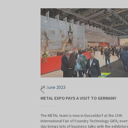
14 June 2023
METAL EXPO PAYS A VISIT TO GERMANY
The METAL team is now in Dusseldorf at the 15th
International Fair of Foundry Technology GIFA; ever
day brings lots of business talks with the exhibitors