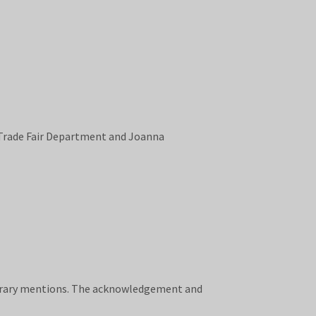
Trade Fair Department and Joanna
onorary mentions. The acknowledgement and