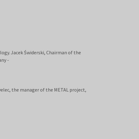
logy. Jacek Świderski, Chairman of the
any -
welec, the manager of the METAL project,