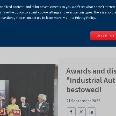
sonalized content, and tailor advertisements so you won't see what doesn't interest
Default
Enlarged
Biggest
A
A+
A++
A
Congress Centre
For media
Enable
RSS
Turn
ve the option to adjust cookie settings and reject certain types. There is also the 
font
font
font
 questions, please contact us. To learn more, visit our Privacy Policy.
print
on
version
contract
 PAGE
SERVICES
EVENTS
FOR EXHIBITORS
FOR VISITO
mode
ACCEPT ALL
Awards and dis
"Industrial A
bestowed!
21 September 2022