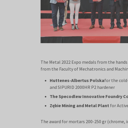
The Metal 2022 Expo medals from the hands o
from the Faculty of Mechatronics and Machin
Huttenes-Albertus Polska
for the col
and SIPURID 2000HR P2 hardener
The Specodlew Innovative Foundry 
Zębie Mining and Metal Plant
for Activ
The award for mortars 200-250 gr (chrome, i