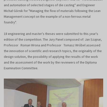
and automation of selected stages of die casting" and Engineer
Michał Górnik for "Managing the flow of materials following the Lean
Management concept on the example of a non-ferrous metal
foundry".
18 engineering and master's theses were submitted to this year's
edition of the competition. The Jury Panel composed of: Jan Szajnar,
Professor Roman Wrona and Professor Tomasz Wróbel assessed
the innovation of scientific and research topics, the originality of the
design solution, the possibility of applying the results of the work
and the assessment of the work by the reviewers of the Diploma
Examination Committee.