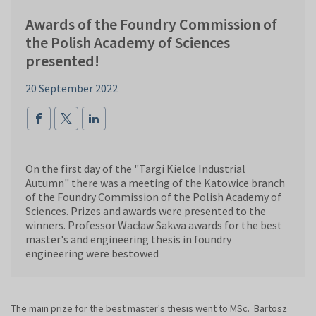
Awards of the Foundry Commission of
the Polish Academy of Sciences
presented!
20 September 2022
On the first day of the "Targi Kielce Industrial
Autumn" there was a meeting of the Katowice branch
of the Foundry Commission of the Polish Academy of
Sciences. Prizes and awards were presented to the
winners. Professor Wacław Sakwa awards for the best
master's and engineering thesis in foundry
engineering were bestowed
The main prize for the best master's thesis went to MSc. Bartosz