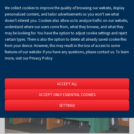
We collect cookies to improve the quality of browsing our website, display
Koszyk
0.00 zł
EN
personalized content, and tailor advertisements so you won't see what
doesn't interest you. Cookies also allow us to analyze traffic on our website,
understand where our users come from, what they browse, and what they
may be looking for. You have the option to adjust cookie settings and reject
Homepage
About Us
News
News
certain types. There is also the option to delete all already saved cookie files
from your device. However, this may result in the loss of access to some
features of our website. If you have any questions, please contact us. To learn
more, visit our Privacy Policy.
ACCEPT ALL
ACCEPT ONLY ESSENTIAL COOKIES
SETTINGS