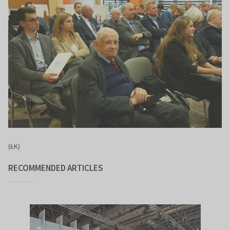
(ŁK)
RECOMMENDED ARTICLES