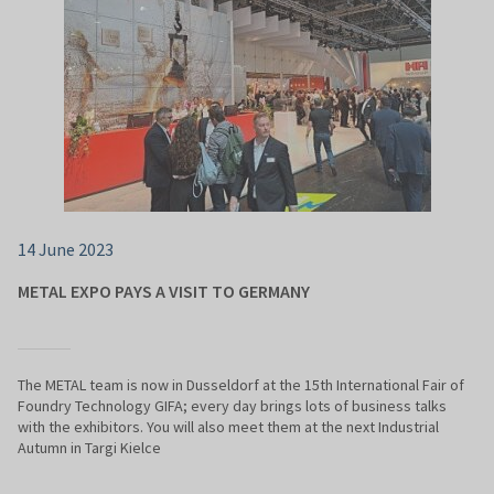
14 June 2023
METAL EXPO PAYS A VISIT TO GERMANY
The METAL team is now in Dusseldorf at the 15th International Fair of
Foundry Technology GIFA; every day brings lots of business talks
with the exhibitors. You will also meet them at the next Industrial
Autumn in Targi Kielce