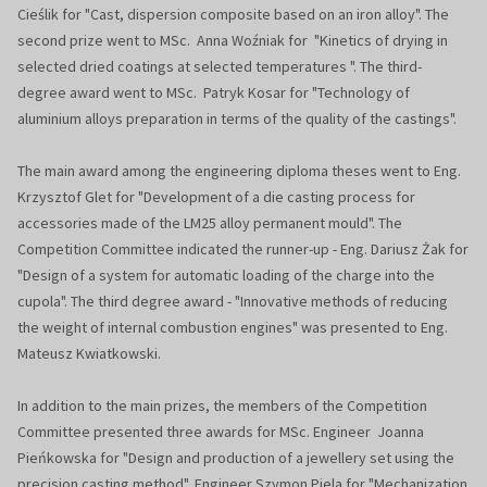
Cieślik for "Cast, dispersion composite based on an iron alloy". The
second prize went to MSc. Anna Woźniak for "Kinetics of drying in
selected dried coatings at selected temperatures ". The third-
degree award went to MSc. Patryk Kosar for "Technology of
aluminium alloys preparation in terms of the quality of the castings".
The main award among the engineering diploma theses went to Eng.
Krzysztof Glet for "Development of a die casting process for
accessories made of the LM25 alloy permanent mould". The
Competition Committee indicated the runner-up - Eng. Dariusz Żak for
"Design of a system for automatic loading of the charge into the
cupola". The third degree award - "Innovative methods of reducing
the weight of internal combustion engines" was presented to Eng.
Mateusz Kwiatkowski.
In addition to the main prizes, the members of the Competition
Committee presented three awards for MSc. Engineer Joanna
Pieńkowska for "Design and production of a jewellery set using the
precision casting method", Engineer Szymon Piela for "Mechanization