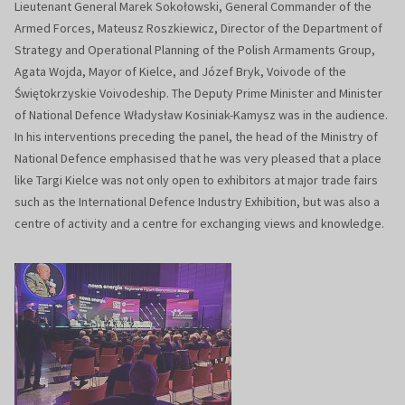
Lieutenant General Marek Sokołowski, General Commander of the
Armed Forces, Mateusz Roszkiewicz, Director of the Department of
Strategy and Operational Planning of the Polish Armaments Group,
Agata Wojda, Mayor of Kielce, and Józef Bryk, Voivode of the
Świętokrzyskie Voivodeship. The Deputy Prime Minister and Minister
of National Defence Władysław Kosiniak-Kamysz was in the audience.
In his interventions preceding the panel, the head of the Ministry of
National Defence emphasised that he was very pleased that a place
like Targi Kielce was not only open to exhibitors at major trade fairs
such as the International Defence Industry Exhibition, but was also a
centre of activity and a centre for exchanging views and knowledge.