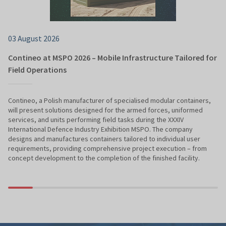
03 August 2026
Contineo at MSPO 2026 – Mobile Infrastructure Tailored for
Field Operations
Contineo, a Polish manufacturer of specialised modular containers,
will present solutions designed for the armed forces, uniformed
services, and units performing field tasks during the XXXIV
International Defence Industry Exhibition MSPO. The company
designs and manufactures containers tailored to individual user
requirements, providing comprehensive project execution – from
concept development to the completion of the finished facility.