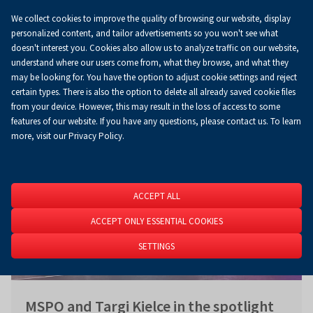
We collect cookies to improve the quality of browsing our website, display
Koszyk
0.00 zł
EN
personalized content, and tailor advertisements so you won't see what
doesn't interest you. Cookies also allow us to analyze traffic on our website,
understand where our users come from, what they browse, and what they
may be looking for. You have the option to adjust cookie settings and reject
Homepage
About Us
News
News
certain types. There is also the option to delete all already saved cookie files
from your device. However, this may result in the loss of access to some
features of our website. If you have any questions, please contact us. To learn
more, visit our Privacy Policy.
ACCEPT ALL
ACCEPT ONLY ESSENTIAL COOKIES
SETTINGS
MSPO and Targi Kielce in the spotlight