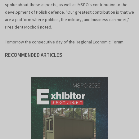
spoke about these aspects, as well as MSPO's contribution to the
development of Polish defence. "Our greatest contribution is that we
are a platform where politics, the military, and business can meet,"
President Mochoń noted.
Tomorrow the consecutive day of the Regional Economic Forum.
RECOMMENDED ARTICLES