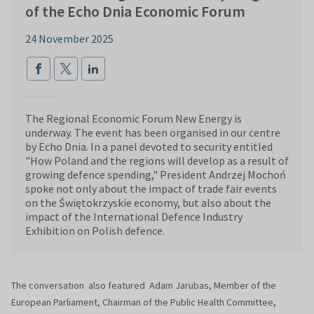
of the Echo Dnia Economic Forum
24 November 2025
The Regional Economic Forum New Energy is
underway. The event has been organised in our centre
by Echo Dnia. In a panel devoted to security entitled
"How Poland and the regions will develop as a result of
growing defence spending," President Andrzej Mochoń
spoke not only about the impact of trade fair events
on the Świętokrzyskie economy, but also about the
impact of the International Defence Industry
Exhibition on Polish defence.
The conversation also featured Adam Jarubas, Member of the
European Parliament, Chairman of the Public Health Committee,