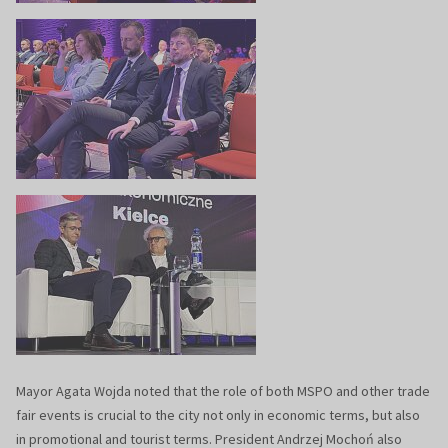
Mayor Agata Wojda noted that the role of both MSPO and other trade
fair events is crucial to the city not only in economic terms, but also
in promotional and tourist terms. President Andrzej Mochoń also