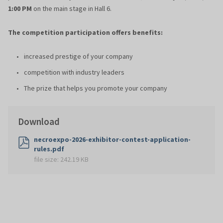
1:00 PM
on the main stage in Hall 6.
The competition participation offers benefits:
increased prestige of your company
competition with industry leaders
The prize that helps you promote your company
Download
necroexpo-2026-exhibitor-contest-application-
rules.pdf
file size:
242.19 KB