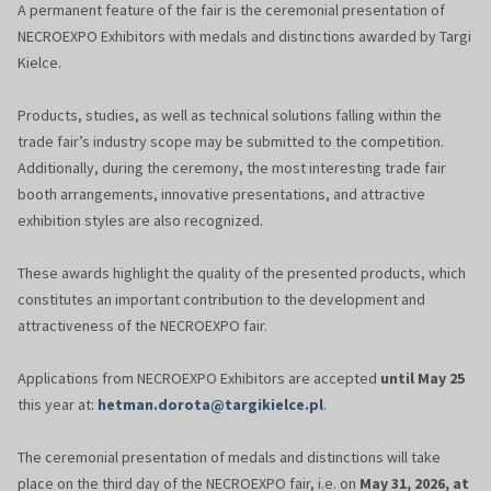
A permanent feature of the fair is the ceremonial presentation of
NECROEXPO Exhibitors with medals and distinctions awarded by Targi
Kielce.
Products, studies, as well as technical solutions falling within the
trade fair’s industry scope may be submitted to the competition.
Additionally, during the ceremony, the most interesting trade fair
booth arrangements, innovative presentations, and attractive
exhibition styles are also recognized.
These awards highlight the quality of the presented products, which
constitutes an important contribution to the development and
attractiveness of the NECROEXPO fair.
Applications from NECROEXPO Exhibitors are accepted
until May 25
this year at:
hetman.dorota@targikielce.pl
.
The ceremonial presentation of medals and distinctions will take
place on the third day of the NECROEXPO fair, i.e. on
May 31, 2026, at