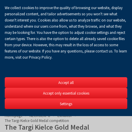
We collect cookies to improve the quality of browsing our website, display
Koszyk
0.00 zł
EN
personalized content, and tailor advertisements so you won't see what
doesn't interest you. Cookies also allow us to analyze traffic on our website,
understand where our users come from, what they browse, and what they
may be looking for. You have the option to adjust cookie settings and reject
certain types. There is also the option to delete all already saved cookie files
from your device. However, this may result in the loss of access to some
features of our website. If you have any questions, please contact us. To learn
more, visit our Privacy Policy.
NECROEXP
Accept all
11th International Funer
Accept only essential cookies
29-31.05.2026
Settings
Homepage
NECROEXPO
Exhibitor
The Targi Kielce Gold Medal competition
The Targi Kielce Gold Medal