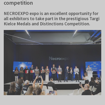
competition
NECROEXPO expo is an excellent opportunity for
all exhibitors to take part in the prestigious Targi
Kielce Medals and Distinctions Competition.