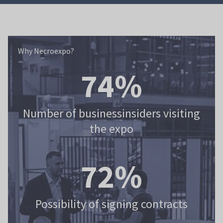
Why Necroexpo?
Why Necroexpo?
82%
Number of businessinsiders visiting
the expo
80%
Possibility of signing contracts