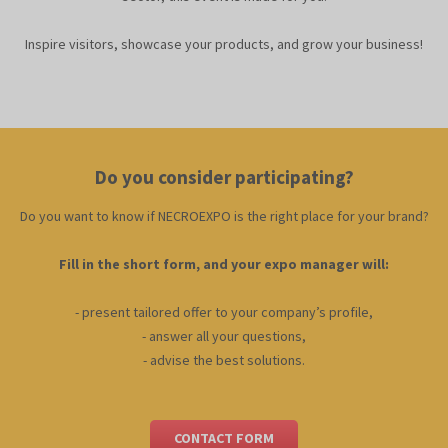
Inspire visitors, showcase your products, and grow your business!
Do you consider participating?
Do you want to know if NECROEXPO is the right place for your brand?
Fill in the short form, and your expo manager will:
- present tailored offer to your company’s profile,
- answer all your questions,
- advise the best solutions
.
CONTACT FORM