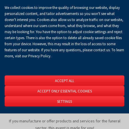
We collect cookies to improve the quality of browsing our website, display
Increase sales and grow your business
personalized content, and tailor advertisements so you won't see what
at Targi Kielce!
doesn't interest you. Cookies also allow us to analyze traffic on our website,
understand where our users come from, what they browse, and what they
may be looking for. You have the option to adjust cookie settings and reject
certain types. There is also the option to delete all already saved cookie files
Equipment for funeral homes, innovative funeral solutions from
from your device. However, this may result in the loss of access to some
around the world, including hearses, cremation furnaces and urn
features of our website. If you have any questions, please contact us. To learn
vending machines, memorial jewelry (containing the ashes of the
more, visit our Privacy Policy.
deceased), mourning clothing and accessories, thanatological
cosmetics and tools for thanatopractors, as well as modern funeral
technologies and much more — these are the main focus areas of
NECROEXPO
.
ACCEPT ALL
ACCEPT ONLY ESSENTIAL COOKIES
NECROEXPO
is not only an exhibition, but also a space for knowledge
and experience exchange, as well as lectures and debates featuring
SETTINGS
renowned experts from the funeral industry.
If you manufacture or offer products and services for the funeral
sector, this event is made for you!