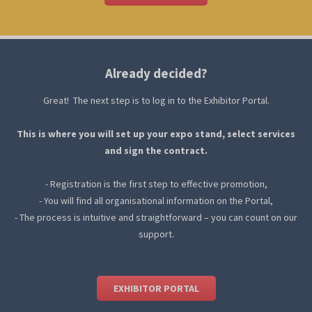
Already decided?
Great! The next step is to log in to the Exhibitor Portal.
This is where you will set up your expo stand, select services
and sign the contract.
- Registration is the first step to effective promotion,
- You will find all organisational information on the Portal,
- The process is intuitive and straightforward – you can count on our
support.
EXHIBITOR PORTAL