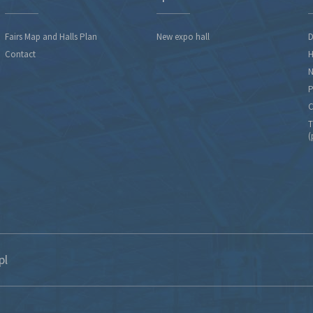
Fairs Map and Halls Plan
New expo hall
D
Contact
H
N
P
C
T
(
pl