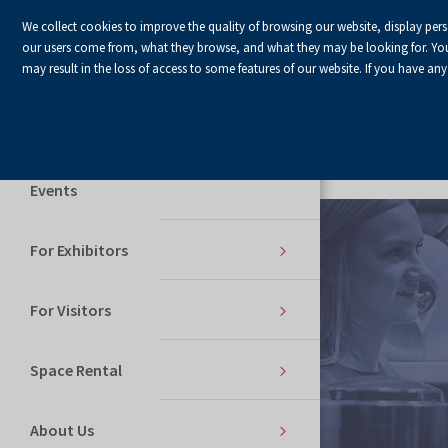
We collect cookies to improve the quality of browsing our website, display per
our users come from, what they browse, and what they may be looking for. You ha
may result in the loss of access to some features of our website. If you have any
Home Page
Services
Events
For Exhibitors
For Visitors
Space Rental
About Us