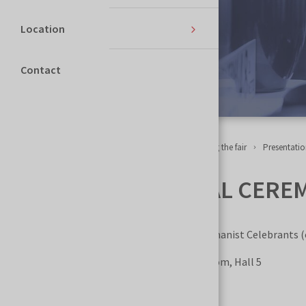
Location
Contact
Homepage
NECROEXPO
Events accompanying the fair
Presentatio
HUMANIST FUNERAL CEREMONY
Organized by the Polish Association of Humanist Celebrants (
Where?
NECROEXPO Trade Fair, Chapel Room, Hall 5
When?
May 29–30, 2026, 12:00–12:45