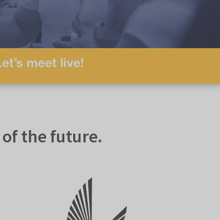
f the future.