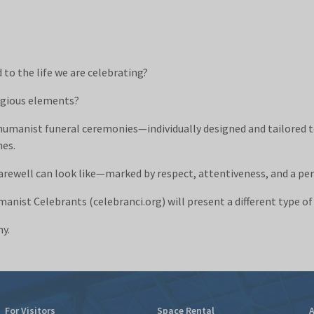
to the life we are celebrating?
ligious elements?
humanist funeral ceremonies—individually designed and tailored 
nes.
arewell can look like—marked by respect, attentiveness, and a pe
anist Celebrants (celebranci.org) will present a different type o
ny.
For Visitors
Space Rental
A