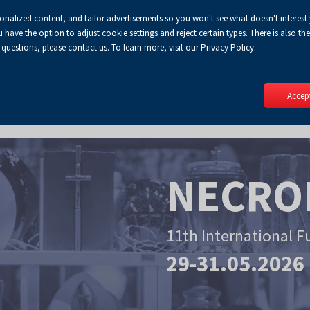
sonalized content, and tailor advertisements so you won't see what doesn't interest
Default
Enlarged
Biggest
A
A+
A++
A
Lo
ve the option to adjust cookie settings and reject certain types. There is also the 
Enable
RSS
Turn
font
font
font
 questions, please contact us. To learn more, visit our Privacy Policy.
print
on
version
contract
mode
Accept
NECRO
11th International F
29-31.05.2026