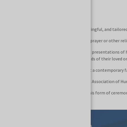
May 31, 2026, 10:00–10:45
Can a farewell ceremony be personal, meaningful, and tailored 
Can it combine a story about a person with prayer or other re
During NECROEXPO, we invite you to unique presentations of 
we are saying goodbye to, as well as the needs of their loved o
This is an opportunity to see firsthand what a contemporary f
Each day of the NECROEXPO fair, the Polish Association of Hum
We invite you to take part and experience this form of ceremo
Events
For Exhibitors