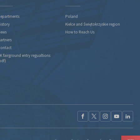
epartments
Poland
istory
Kielce and Świętokrzyskie region
ews
How to Reach Us
artners
ontact
K fairground entry regualtions
pdf)