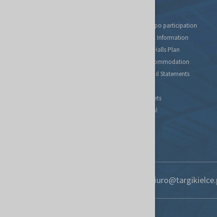
Tax relief for expo participation
Organizational Information
Fairs Map and Halls Plan
Travel and Accommodation
Regulations and Statements
Contact
Find new markets
Exhibitor Portal
Forwarding
S.O.S. UKRAINE
+48 41 365 12 22
biuro@targikielce.
Contact