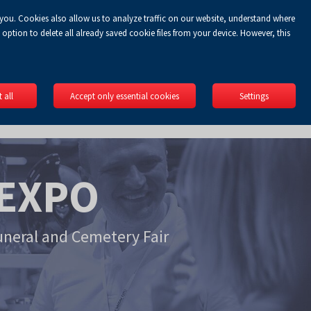
 you. Cookies also allow us to analyze traffic on our website, understand where
Koszyk
gin
EN
0.00 zł
option to delete all already saved cookie files from your device. However, this
 all
Accept only essential cookies
Settings
EXPO
uneral and Cemetery Fair