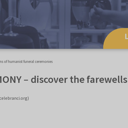
ns of humanist funeral ceremonies
 – discover the farewells o
celebranci.org)