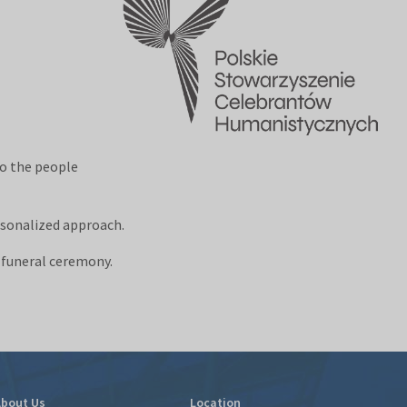
to the people
rsonalized approach.
f funeral ceremony.
bout Us
Location