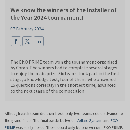
We know the winners of the Installer of
the Year 2024 tournament!
07 February 2024
The EKO PRIME team won the tournament organised
by Corab. The winners had to complete several stages
to enjoy the main prize. Six teams took part in the first
stage, a knowledge test; four of them, who answered
25 questions correctly in the shortest time, advanced
to the next stage of the competition
Although each team did their best, only two teams could advance to
the grand finals. The final battle between
Voltaic System
and
ECO
PRIME
was really fierce. There could only be one winner - EKO PRIME.