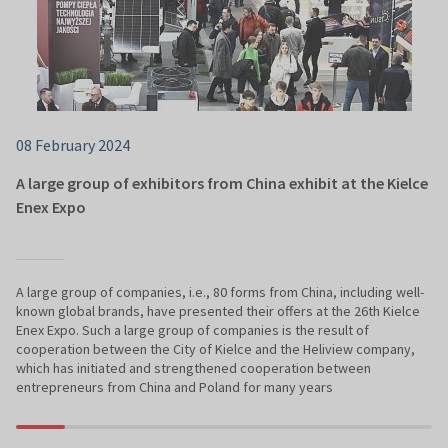
08 February 2024
A large group of exhibitors from China exhibit at the Kielce
Enex Expo
A large group of companies, i.e., 80 forms from China, including well-
known global brands, have presented their offers at the 26th Kielce
Enex Expo. Such a large group of companies is the result of
cooperation between the City of Kielce and the Heliview company,
which has initiated and strengthened cooperation between
entrepreneurs from China and Poland for many years