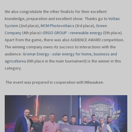
We also congratulate the other finalists for their excellent
knowledge, preparation and excellent show: Thanks go to
Voltaic
System
(2nd place),
MCM Photovoltaics
(3rd place),
Green
Company
(4th place) i
ERGO GROUP - renewable energy
(5th place).
Apart from the game, there was also AUDIENCE AWARD competition.
The winning company owes its success to interactions with the
audience.
Gromar Energy - solar energy for home, business and
agriculture
a (6th place in the main tournament) is the winner in this
category.
The event was prepared in cooperation with Milwaukee.