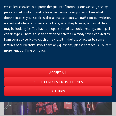
We collect cookies to improve the quality of browsing our website, display
Koszyk
0.00 zł
EN
personalized content, and tailor advertisements so you won't see what
doesn't interest you. Cookies also allow us to analyze traffic on our website,
understand where our users come from, what they browse, and what they
may be looking for. You have the option to adjust cookie settings and reject
Homepage
About Us
News
News
certain types. There is also the option to delete all already saved cookie files
from your device. However, this may result in the loss of access to some
features of our website. If you have any questions, please contact us. To learn
more, visit our Privacy Policy.
ACCEPT ALL
ACCEPT ONLY ESSENTIAL COOKIES
SETTINGS