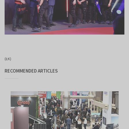
(ŁK)
RECOMMENDED ARTICLES