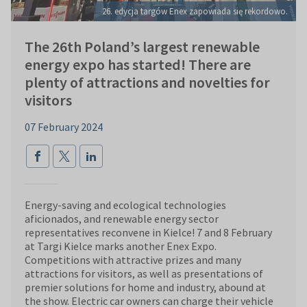
26. edycja targów Enex zapowiada się rekordowo.
The 26th Poland’s largest renewable
energy expo has started! There are
plenty of attractions and novelties for
visitors
07 February 2024
Energy-saving and ecological technologies
aficionados, and renewable energy sector
representatives reconvene in Kielce! 7 and 8 February
at Targi Kielce marks another Enex Expo.
Competitions with attractive prizes and many
attractions for visitors, as well as presentations of
premier solutions for home and industry, abound at
the show. Electric car owners can charge their vehicle