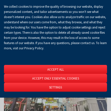
We collect cookies to improve the quality of browsing our website, display
Koszyk
0.00 zł
EN
personalized content, and tailor advertisements so you won't see what
doesn't interest you. Cookies also allow us to analyze traffic on our website,
understand where our users come from, what they browse, and what they
may be looking for. You have the option to adjust cookie settings and reject
Homepage
About Us
News
News
certain types. There is also the option to delete all already saved cookie files
from your device. However, this may result in the loss of access to some
features of our website. If you have any questions, please contact us. To learn
more, visit our Privacy Policy.
ACCEPT ALL
ACCEPT ONLY ESSENTIAL COOKIES
SETTINGS