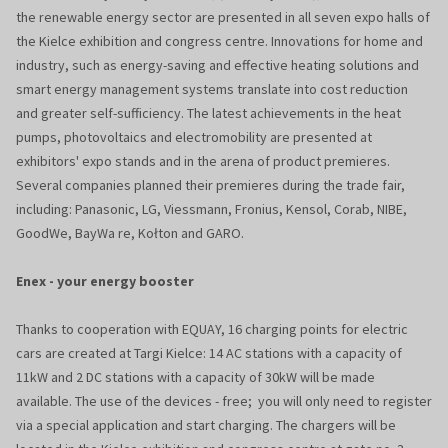
the renewable energy sector are presented in all seven expo halls of
the Kielce exhibition and congress centre. Innovations for home and
industry, such as energy-saving and effective heating solutions and
smart energy management systems translate into cost reduction
and greater self-sufficiency. The latest achievements in the heat
pumps, photovoltaics and electromobility are presented at
exhibitors' expo stands and in the arena of product premieres.
Several companies planned their premieres during the trade fair,
including: Panasonic, LG, Viessmann, Fronius, Kensol, Corab, NIBE,
GoodWe, BayWa re, Kołton and GARO.
Enex - your energy booster
Thanks to cooperation with EQUAY, 16 charging points for electric
cars are created at Targi Kielce: 14 AC stations with a capacity of
11kW and 2 DC stations with a capacity of 30kW will be made
available. The use of the devices - free; you will only need to register
via a special application and start charging. The chargers will be