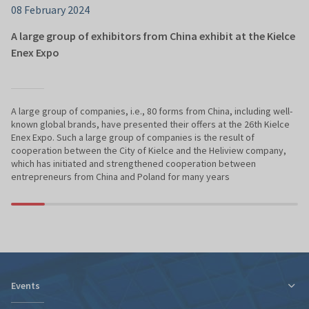
08 February 2024
A large group of exhibitors from China exhibit at the Kielce
Enex Expo
A large group of companies, i.e., 80 forms from China, including well-
known global brands, have presented their offers at the 26th Kielce
Enex Expo. Such a large group of companies is the result of
cooperation between the City of Kielce and the Heliview company,
which has initiated and strengthened cooperation between
entrepreneurs from China and Poland for many years
Events