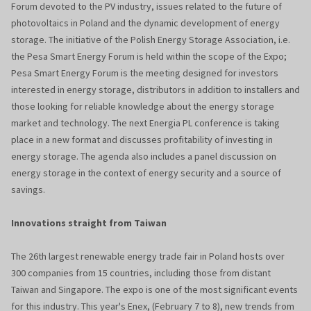
Forum devoted to the PV industry, issues related to the future of
photovoltaics in Poland and the dynamic development of energy
storage. The initiative of the Polish Energy Storage Association, i.e.
the Pesa Smart Energy Forum is held within the scope of the Expo;
Pesa Smart Energy Forum is the meeting designed for investors
interested in energy storage, distributors in addition to installers and
those looking for reliable knowledge about the energy storage
market and technology. The next Energia PL conference is taking
place in a new format and discusses profitability of investing in
energy storage. The agenda also includes a panel discussion on
energy storage in the context of energy security and a source of
savings.
Innovations straight from Taiwan
The 26th largest renewable energy trade fair in Poland hosts over
300 companies from 15 countries, including those from distant
Taiwan and Singapore. The expo is one of the most significant events
for this industry. This year's Enex, (February 7 to 8), new trends from