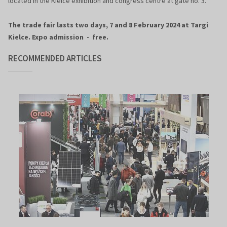
located in the Kielce exhibition and congress centre at gate no. 3.
The trade fair lasts two days, 7 and 8 February 2024 at Targi
Kielce. Expo admission - free.
RECOMMENDED ARTICLES