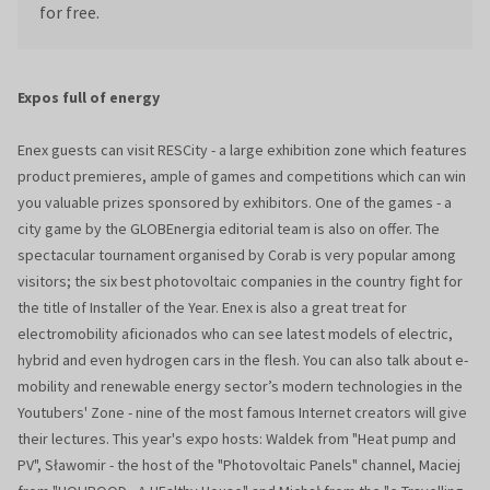
for free.
Expos full of energy
Enex guests can visit RESCity - a large exhibition zone which features
product premieres, ample of games and competitions which can win
you valuable prizes sponsored by exhibitors. One of the games - a
city game by the GLOBEnergia editorial team is also on offer. The
spectacular tournament organised by Corab is very popular among
visitors; the six best photovoltaic companies in the country fight for
the title of Installer of the Year. Enex is also a great treat for
electromobility aficionados who can see latest models of electric,
hybrid and even hydrogen cars in the flesh. You can also talk about e-
mobility and renewable energy sector’s modern technologies in the
Youtubers' Zone - nine of the most famous Internet creators will give
their lectures. This year's expo hosts: Waldek from "Heat pump and
PV", Sławomir - the host of the "Photovoltaic Panels" channel, Maciej