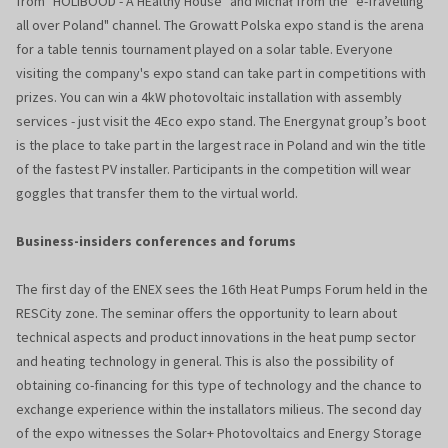
from "HOLIBOOD - A HEalthy House" and Michał from the "e-Travelling
all over Poland" channel. The Growatt Polska expo stand is the arena
for a table tennis tournament played on a solar table. Everyone
visiting the company's expo stand can take part in competitions with
prizes. You can win a 4kW photovoltaic installation with assembly
services - just visit the 4Eco expo stand. The Energynat group’s boot
is the place to take part in the largest race in Poland and win the title
of the fastest PV installer. Participants in the competition will wear
goggles that transfer them to the virtual world.
Business-insiders conferences and forums
The first day of the ENEX sees the 16th Heat Pumps Forum held in the
RESCity zone. The seminar offers the opportunity to learn about
technical aspects and product innovations in the heat pump sector
and heating technology in general. This is also the possibility of
obtaining co-financing for this type of technology and the chance to
exchange experience within the installators milieus. The second day
of the expo witnesses the Solar+ Photovoltaics and Energy Storage