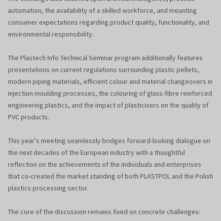
automation, the availability of a skilled workforce, and mounting
consumer expectations regarding product quality, functionality, and
environmental responsibility.
The Plastech Info Technical Seminar program additionally features
presentations on current regulations surrounding plastic pellets,
modern piping materials, efficient colour and material changeovers in
injection moulding processes, the colouring of glass-fibre reinforced
engineering plastics, and the impact of plasticisers on the quality of
PVC products.
This year's meeting seamlessly bridges forward-looking dialogue on
the next decades of the European industry with a thoughtful
reflection on the achievements of the individuals and enterprises
that co-created the market standing of both PLASTPOL and the Polish
plastics processing sector.
The core of the discussion remains fixed on concrete challenges: