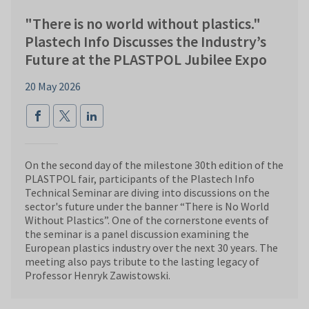
"There is no world without plastics."
Plastech Info Discusses the Industry’s
Future at the PLASTPOL Jubilee Expo
20 May 2026
On the second day of the milestone 30th edition of the
PLASTPOL fair, participants of the Plastech Info
Technical Seminar are diving into discussions on the
sector's future under the banner “There is No World
Without Plastics”. One of the cornerstone events of
the seminar is a panel discussion examining the
European plastics industry over the next 30 years. The
meeting also pays tribute to the lasting legacy of
Professor Henryk Zawistowski.