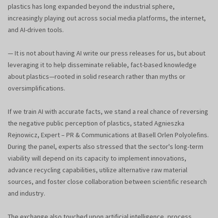
plastics has long expanded beyond the industrial sphere,
increasingly playing out across social media platforms, the internet,
and AI-driven tools.
— It is not about having AI write our press releases for us, but about
leveraging it to help disseminate reliable, fact-based knowledge
about plastics—rooted in solid research rather than myths or
oversimplifications.
If we train AI with accurate facts, we stand a real chance of reversing
the negative public perception of plastics, stated Agnieszka
Rejnowicz, Expert – PR & Communications at Basell Orlen Polyolefins.
During the panel, experts also stressed that the sector's long-term
viability will depend on its capacity to implement innovations,
advance recycling capabilities, utilize alternative raw material
sources, and foster close collaboration between scientific research
and industry.
The exchange also touched upon artificial intelligence, process