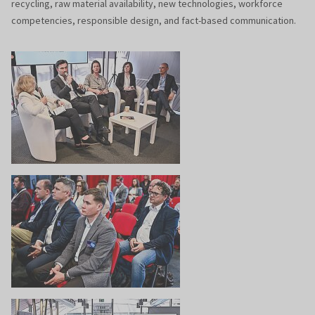
recycling, raw material availability, new technologies, workforce
competencies, responsible design, and fact-based communication.