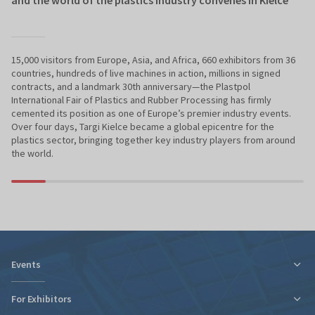
15,000 visitors from Europe, Asia, and Africa, 660 exhibitors from 36
countries, hundreds of live machines in action, millions in signed
contracts, and a landmark 30th anniversary—the Plastpol
International Fair of Plastics and Rubber Processing has firmly
cemented its position as one of Europe’s premier industry events.
Over four days, Targi Kielce became a global epicentre for the
plastics sector, bringing together key industry players from around
the world.
Events
For Exhibitors