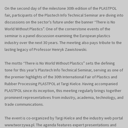
On the second day of the milestone 30th edition of the PLASTPOL
fair, participants of the Plastech Info Technical Seminar are diving into
discussions on the sector's future under the banner “There is No
World Without Plastics”. One of the cornerstone events of the
seminar is a panel discussion examining the European plastics
industry over the next 30 years. The meeting also pays tribute to the
lasting legacy of Professor Henryk Zawistowski.
The motto “There is No World Without Plastics” sets the defining
tone for this year’s Plastech Info Technical Seminar, serving as one of
the premier highlights of the 30th International Fair of Plastics and
Rubber Processing PLASTPOL at Targi Kielce. Having accompanied
PLASTPOL since its inception, this meeting regularly brings together
prominent representatives from industry, academia, technology, and
trade communications.
The event is co-organized by Targi Kielce and the industry web portal
www.tworzywa.pl. The agenda features expert presentations and