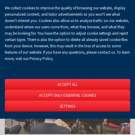
We collect cookies to improve the quality of browsing our website, display
Koszyk
0.00 zł
EN
personalized content, and tailor advertisements so you won't see what
doesn't interest you. Cookies also allow us to analyze traffic on our website,
understand where our users come from, what they browse, and what they
may be looking for. You have the option to adjust cookie settings and reject
Homepage
About Us
News
News
certain types. There is also the option to delete all already saved cookie files
from your device. However, this may result in the loss of access to some
features of our website. If you have any questions, please contact us. To learn
more, visit our Privacy Policy.
ACCEPT ALL
ACCEPT ONLY ESSENTIAL COOKIES
SETTINGS