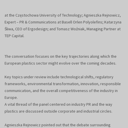
at the Częstochowa University of Technology; Agnieszka Rejnowicz,
Expert – PR & Communications at Basell Orlen Polyolefins; Katarzyna
Śliwa, CEO of Ergodesign; and Tomasz Woźniak, Managing Partner at
TEP Capital.
The conversation focuses on the key trajectories along which the
European plastics sector might evolve over the coming decades.
Key topics under review include technological shifts, regulatory
frameworks, environmental transformation, innovation, responsible
communication, and the overall competitiveness of the industry in
Europe.
A vital thread of the panel centered on industry PR and the way
plastics are discussed outside corporate and industrial circles.
Agnieszka Rejnowicz pointed out that the debate surrounding