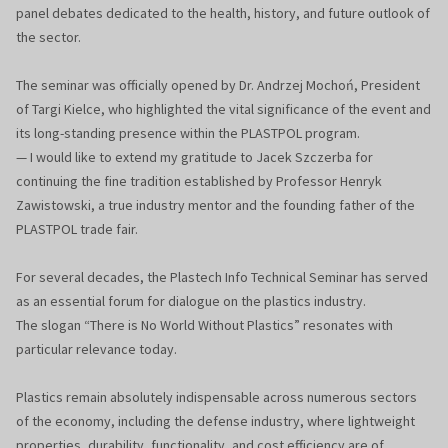
panel debates dedicated to the health, history, and future outlook of
the sector.
The seminar was officially opened by Dr. Andrzej Mochoń, President
of Targi Kielce, who highlighted the vital significance of the event and
its long-standing presence within the PLASTPOL program.
— I would like to extend my gratitude to Jacek Szczerba for
continuing the fine tradition established by Professor Henryk
Zawistowski, a true industry mentor and the founding father of the
PLASTPOL trade fair.
For several decades, the Plastech Info Technical Seminar has served
as an essential forum for dialogue on the plastics industry.
The slogan “There is No World Without Plastics” resonates with
particular relevance today.
Plastics remain absolutely indispensable across numerous sectors
of the economy, including the defense industry, where lightweight
properties, durability, functionality, and cost efficiency are of