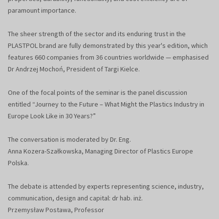
paramount importance.
The sheer strength of the sector and its enduring trust in the
PLASTPOL brand are fully demonstrated by this year's edition, which
features 660 companies from 36 countries worldwide — emphasised
Dr Andrzej Mochoń, President of Targi Kielce.
One of the focal points of the seminar is the panel discussion
entitled “Journey to the Future – What Might the Plastics Industry in
Europe Look Like in 30 Years?”
The conversation is moderated by Dr. Eng.
Anna Kozera-Szałkowska, Managing Director of Plastics Europe
Polska.
The debate is attended by experts representing science, industry,
communication, design and capital: dr hab. inż.
Przemysław Postawa, Professor