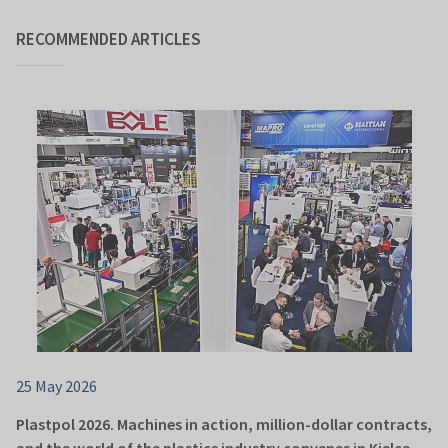
RECOMMENDED ARTICLES
25 May 2026
Plastpol 2026. Machines in action, million-dollar contracts,
and the world of the plastics industry convenes in Kielce