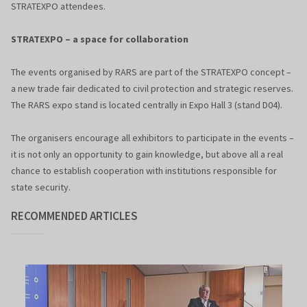
STRATEXPO attendees.
STRATEXPO – a space for collaboration
The events organised by RARS are part of the STRATEXPO concept –
a new trade fair dedicated to civil protection and strategic reserves.
The RARS expo stand is located centrally in Expo Hall 3 (stand D04).
The organisers encourage all exhibitors to participate in the events –
it is not only an opportunity to gain knowledge, but above all a real
chance to establish cooperation with institutions responsible for
state security.
RECOMMENDED ARTICLES