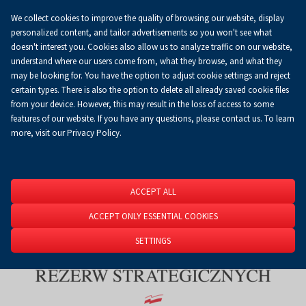
We collect cookies to improve the quality of browsing our website, display
Koszyk
0.00 zł
EN
personalized content, and tailor advertisements so you won't see what
doesn't interest you. Cookies also allow us to analyze traffic on our website,
understand where our users come from, what they browse, and what they
may be looking for. You have the option to adjust cookie settings and reject
Homepage
About Us
News
News
certain types. There is also the option to delete all already saved cookie files
from your device. However, this may result in the loss of access to some
features of our website. If you have any questions, please contact us. To learn
more, visit our Privacy Policy.
ACCEPT ALL
ACCEPT ONLY ESSENTIAL COOKIES
SETTINGS