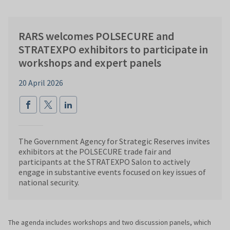
RARS welcomes POLSECURE and
STRATEXPO exhibitors to participate in
workshops and expert panels
20 April 2026
The Government Agency for Strategic Reserves invites
exhibitors at the POLSECURE trade fair and
participants at the STRATEXPO Salon to actively
engage in substantive events focused on key issues of
national security.
The agenda includes workshops and two discussion panels, which