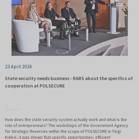
23 April 2026
State security needs business - RARS about the specifics of
cooperation at POLSECURE
How does the state security system actually work and what is the
role of entrepreneurs? The workshops of the Government Agency
for Strategic Reserves within the scope of POLSECURE in Targi
Kielce, it was shown that specific opportunities, efficient