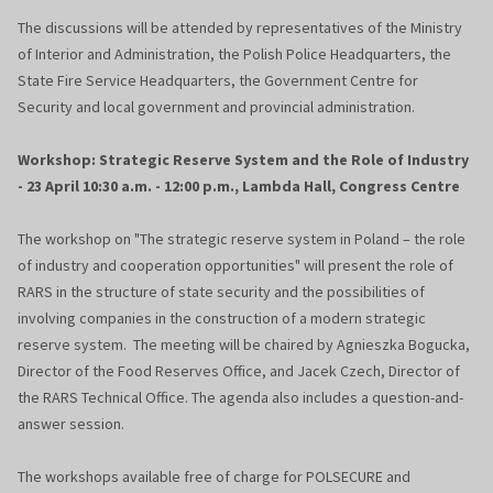
The discussions will be attended by representatives of the Ministry
of Interior and Administration, the Polish Police Headquarters, the
State Fire Service Headquarters, the Government Centre for
Security and local government and provincial administration.
Workshop: Strategic Reserve System and the Role of Industry
- 23 April 10:30 a.m. - 12:00 p.m., Lambda Hall, Congress Centre
The workshop on "The strategic reserve system in Poland – the role
of industry and cooperation opportunities" will present the role of
RARS in the structure of state security and the possibilities of
involving companies in the construction of a modern strategic
reserve system. The meeting will be chaired by Agnieszka Bogucka,
Director of the Food Reserves Office, and Jacek Czech, Director of
the RARS Technical Office. The agenda also includes a question-and-
answer session.
The workshops available free of charge for POLSECURE and