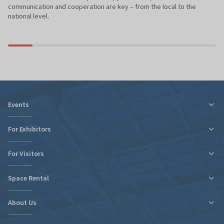
communication and cooperation are key – from the local to the
national level.
Events
For Exhibitors
For Visitors
Tax relief for expo participation
Organizational Information
Space Rental
Fairs Map and Halls Plan
Fairs Map and Halls Plan
Contact
Travel and Accommodation
About Us
New expo hall
Regulations and Statements
Contact