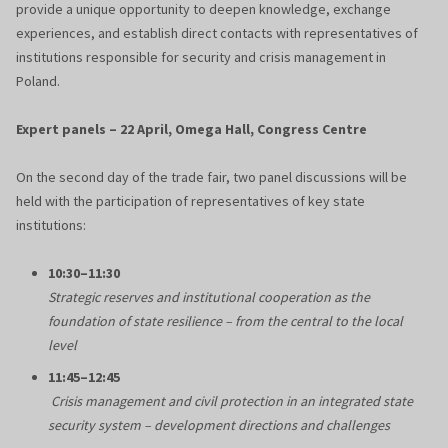
provide a unique opportunity to deepen knowledge, exchange
experiences, and establish direct contacts with representatives of
institutions responsible for security and crisis management in
Poland.
Expert panels – 22 April, Omega Hall, Congress Centre
On the second day of the trade fair, two panel discussions will be
held with the participation of representatives of key state
institutions:
10:30–11:30
Strategic reserves and institutional cooperation as the
foundation of state resilience – from the central to the local
level
11:45–12:45
Crisis management and civil protection in an integrated state
security system – development directions and challenges