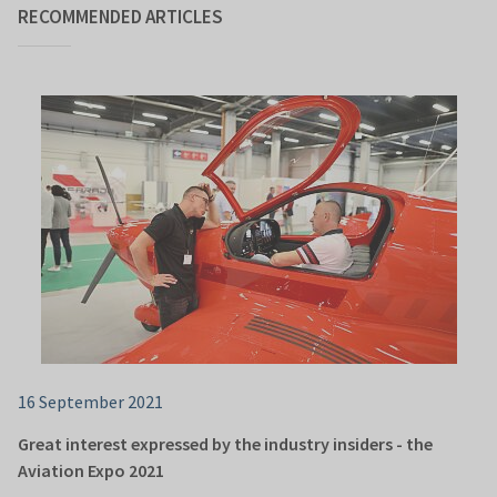
RECOMMENDED ARTICLES
16 September 2021
Great interest expressed by the industry insiders - the
Aviation Expo 2021