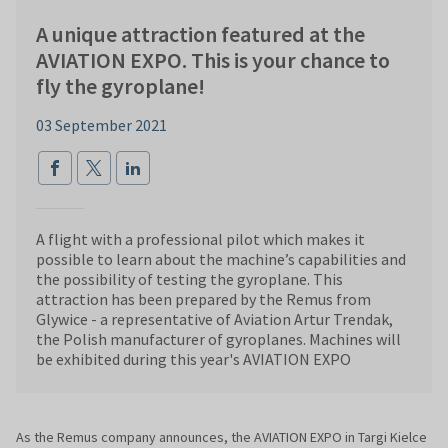
A unique attraction featured at the
AVIATION EXPO. This is your chance to
fly the gyroplane!
03 September 2021
A flight with a professional pilot which makes it
possible to learn about the machine’s capabilities and
the possibility of testing the gyroplane. This
attraction has been prepared by the Remus from
Glywice - a representative of Aviation Artur Trendak,
the Polish manufacturer of gyroplanes. Machines will
be exhibited during this year's AVIATION EXPO
As the Remus company announces, the AVIATION EXPO in Targi Kielce