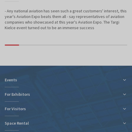
- Any national aviation has seen such a great customers' interest, this
year's Aviation Expo beats them all - say representatives of aviation
companies who showcased at this year's Aviation Expo. The Targi
Kielce event turned out to be an immense success
Events
For Exhibitors
For Visitors
Tax relief for expo participation
Organizational Information
Space Rental
Fairs Map and Halls Plan
Fairs Map and Halls Plan