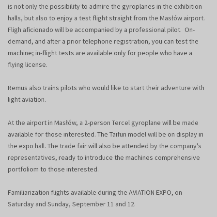
is not only the possibility to admire the gyroplanes in the exhibition
halls, but also to enjoy a test flight straight from the Masłów airport.
Fligh aficionado will be accompanied by a professional pilot. On-
demand, and after a prior telephone registration, you can test the
machine; in-flight tests are available only for people who have a
flying license.
Remus also trains pilots who would like to start their adventure with
light aviation.
At the airport in Masłów, a 2-person Tercel gyroplane will be made
available for those interested. The Taifun model will be on display in
the expo hall. The trade fair will also be attended by the company's
representatives, ready to introduce the machines comprehensive
portfoliom to those interested.
Familiarization flights available during the AVIATION EXPO, on
Saturday and Sunday, September 11 and 12.