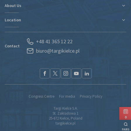
Contact
Travel and Accommodation
About Us
New expo hall
Regulations and Statements
Contact
Location
Departments
Find new markets
History
Exhibitor Portal
Poland
News
Forwarding
+48 41 365 12 22
Kielce and Świętokrzyskie region
Partners
S.O.S. UKRAINE
Contact
biuro@targikielce.pl
How to Reach Us
Contact
TK fairground entry regualtions (pdf)
Congress Centre
For media
Privacy Policy
Targi Kielce S.A.
St. Zakładowa 1
0
25-672 Kielce, Poland
targikielce.pl
FAIRS