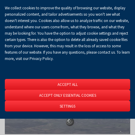
We collect cookies to improve the quality of browsing our website, display
Koszyk
0.00 zł
EN
personalized content, and tailor advertisements so you won't see what
doesn't interest you. Cookies also allow us to analyze traffic on our website,
understand where our users come from, what they browse, and what they
may be looking for. You have the option to adjust cookie settings and reject
Homepage
About Us
News
News
certain types. There is also the option to delete all already saved cookie files
from your device. However, this may result in the loss of access to some
features of our website. If you have any questions, please contact us. To learn
more, visit our Privacy Policy.
ACCEPT ALL
ACCEPT ONLY ESSENTIAL COOKIES
SETTINGS