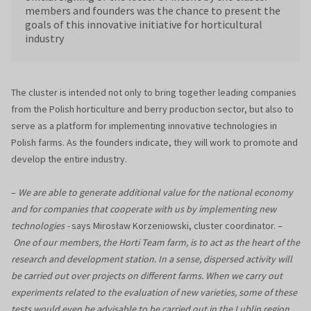
members and founders was the chance to present the
goals of this innovative initiative for horticultural
industry
The cluster is intended not only to bring together leading companies
from the Polish horticulture and berry production sector, but also to
serve as a platform for implementing innovative technologies in
Polish farms. As the founders indicate, they will work to promote and
develop the entire industry.
–
We are able to generate additional value for the national economy
and for companies that cooperate with us by implementing new
technologies -
says Mirosław Korzeniowski, cluster coordinator. –
One of our members, the Horti Team farm, is to act as the heart of the
research and development station. In a sense, dispersed activity will
be carried out over projects on different farms. When we carry out
experiments related to the evaluation of new varieties, some of these
tests would even be advisable to be carried out in the Lublin region,