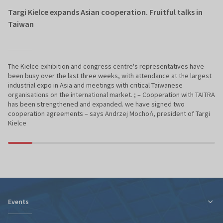
Targi Kielce expands Asian cooperation. Fruitful talks in
Taiwan
The Kielce exhibition and congress centre's representatives have
been busy over the last three weeks, with attendance at the largest
industrial expo in Asia and meetings with critical Taiwanese
organisations on the international market. ; – Cooperation with TAITRA
has been strengthened and expanded. we have signed two
cooperation agreements – says Andrzej Mochoń, president of Targi
Kielce
Events