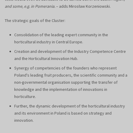
and some, e.g. in Pomerania.
– adds Mirosław Korzeniowski.
The strategic goals of the Cluster:
Consolidation of the leading expert community in the
horticultural industry in Central Europe.
Creation and development of the Industry Competence Centre
and the Horticultural Innovation Hub.
Synergy of competencies of the founders who represent
Poland's leading fruit producers, the scientific community and a
non-governmental organisation supporting the transfer of
knowledge and the implementation of innovations in
horticulture.
Further, the dynamic development of the horticultural industry
and its environment in Poland is based on strategy and
innovation.