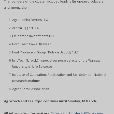
The founders of the cluster included leading European producers,
and among them:
Agronomist Berries LLC
Aronia Eggert LLC
Fieldstone Investments II LLC
Horti Team Paweł Krawiec
Fruit Producers Group "Polskie Jagody" LLC
InnoTech4Life LLC - special purpose vehicle of the Warsaw
University of Life Sciences
Institute of Cultivation, Fertilization and Soil Science - National
Research Institute
Agroekoton Association
Agrotech and Las-Expo continue until Sunday, 10 March.
All information for visitors:
Tickets for Agrotech 2024 are now