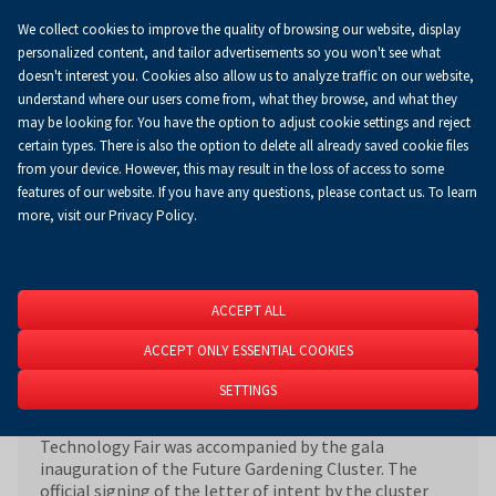
We collect cookies to improve the quality of browsing our website, display
Koszyk
0.00 zł
EN
personalized content, and tailor advertisements so you won't see what
doesn't interest you. Cookies also allow us to analyze traffic on our website,
understand where our users come from, what they browse, and what they
may be looking for. You have the option to adjust cookie settings and reject
Homepage
About Us
News
News
certain types. There is also the option to delete all already saved cookie files
from your device. However, this may result in the loss of access to some
features of our website. If you have any questions, please contact us. To learn
more, visit our Privacy Policy.
The Gardening of the Future Cluster has
officially commenced
09 March 2024
ACCEPT ALL
ACCEPT ONLY ESSENTIAL COOKIES
SETTINGS
29th AGROTECH International Agricultural
Technology Fair was accompanied by the gala
inauguration of the Future Gardening Cluster. The
official signing of the letter of intent by the cluster