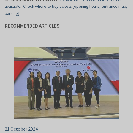
available. Check where to buy tickets [opening hours, entrance map,
parking]
RECOMMENDED ARTICLES
21 October 2024