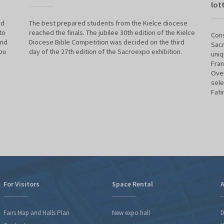
lot
nd
The best prepared students from the Kielce diocese
to
reached the finals. The jubilee 30th edition of the Kielce
Cons
and
Diocese Bible Competition was decided on the third
Sacr
ou
day of the 27th edition of the Sacroexpo exhibition.
uniq
Fran
Over
sele
Fati
For Visitors
Space Rental
A
Fairs Map and Halls Plan
New expo hall
D