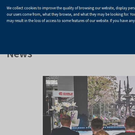
We collect cookies to improve the quality of browsing our website, display per
our users come from, what they browse, and what they may be looking for. You ha
may result in the loss of access to some features of our website. If you have any
HOME
Homepage
About Us
News
News