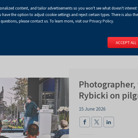
sonalized content, and tailor advertisements so you won't see what doesn't interest
Default
Enlarged
Biggest
A
A+
A++
A
Congress Centre
For media
Enable
RSS
Turn
ve the option to adjust cookie settings and reject certain types. There is also the 
font
font
font
 questions, please contact us. To learn more, visit our Privacy Policy.
print
on
version
contract
 PAGE
SERVICES
EVENTS
FOR EXHIBITORS
FOR VISITO
mode
ACCEPT ALL
Photographer, 
Rybicki on pil
15 June 2026