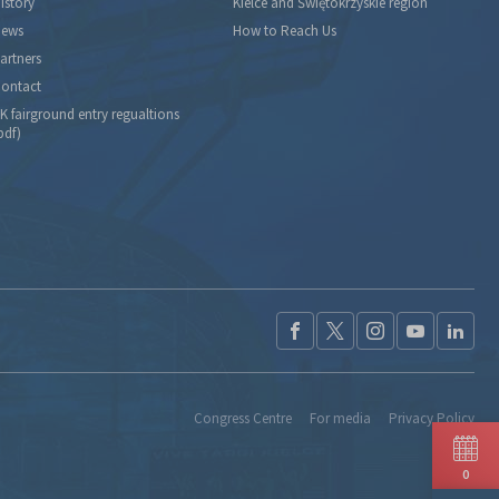
istory
Kielce and Świętokrzyskie region
ews
How to Reach Us
artners
ontact
K fairground entry regualtions
pdf)
Congress Centre
For media
Privacy Policy
0