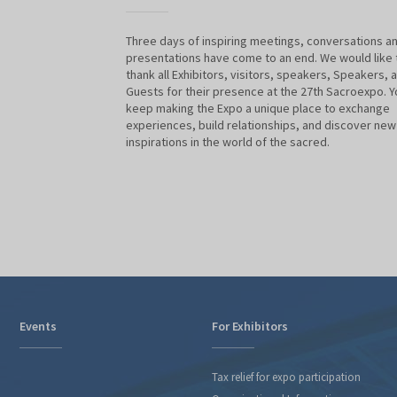
Three days of inspiring meetings, conversations a
presentations have come to an end. We would like 
thank all Exhibitors, visitors, speakers, Speakers, 
Guests for their presence at the 27th Sacroexpo. Y
keep making the Expo a unique place to exchange
experiences, build relationships, and discover new
inspirations in the world of the sacred.
Events
For Exhibitors
Tax relief for expo participation