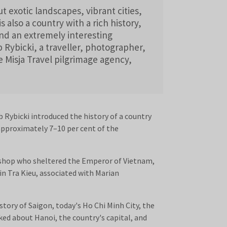
t exotic landscapes, vibrant cities,
is also a country with a rich history,
and an extremely interesting
b Rybicki, a traveller, photographer,
e Misja Travel pilgrimage agency,
 Rybicki introduced the history of a country
approximately 7–10 per cent of the
bishop who sheltered the Emperor of Vietnam,
 in Tra Kieu, associated with Marian
story of Saigon, today's Ho Chi Minh City, the
ed about Hanoi, the country's capital, and