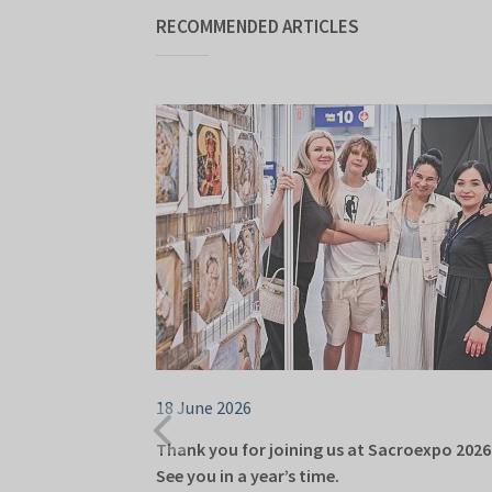
RECOMMENDED ARTICLES
18 June 2026
Thank you for joining us at Sacroexpo 2026
See you in a year’s time.