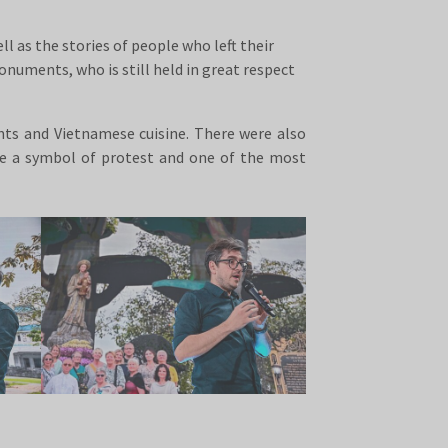
l as the stories of people who left their
uments, who is still held in great respect
ants and Vietnamese cuisine. There were also
me a symbol of protest and one of the most