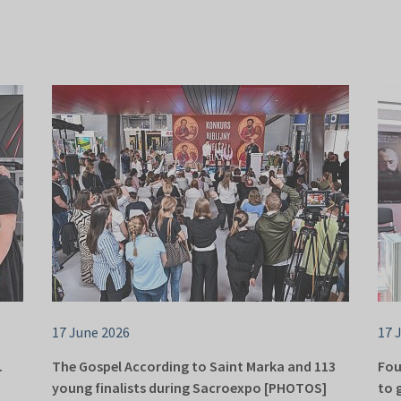
17 June 2026
17 
.
The Gospel According to Saint Marka and 113
Fou
young finalists during Sacroexpo [PHOTOS]
to 