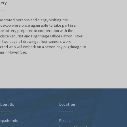
tery
Witold Kawecki
ecrated persons and clergy visiting the
The meet the autho
oexpo were once again able to take part in a
professor Witold 
ue lottery prepared in cooperation with the
the Sacroexpo. His
ciscan Tourist and Pilgrimage Office Patron Travel.
in the spotlight; t
 two days of drawings, four winners were
pages long, is the
cted who will embark on a seven-day pilgrimage to
travels across Ital
ma in November.
valuable monument
culture, art, spir
Italy's unique her
bout Us
Location
epartments
Poland