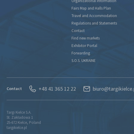
Organizational Information
Fairs Map and Halls Plan
Travel and Accommodation
Regulations and Statements
Contact
Find new markets
Exhibitor Portal
Forwarding
S.O.S. UKRAINE
+48 41 365 12 22
biuro@targikielce.
Contact
Targi Kielce S.A.
St. Zakładowa 1
25-672 Kielce, Poland
targikielce.pl