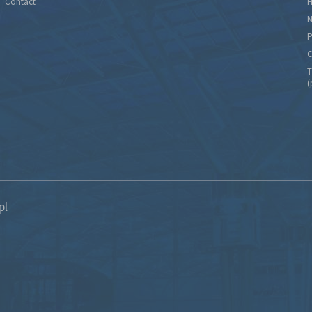
Contact
H
N
P
C
T
(
pl