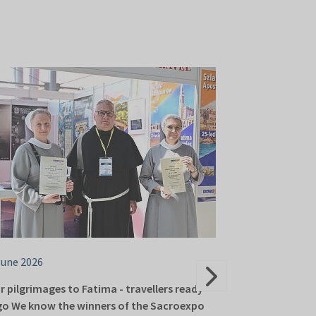
June 2026
16 June 2026
r pilgrimages to Fatima - travellers ready
About Italian sp
go We know the winners of the Sacroexpo
Europe. Sacroex