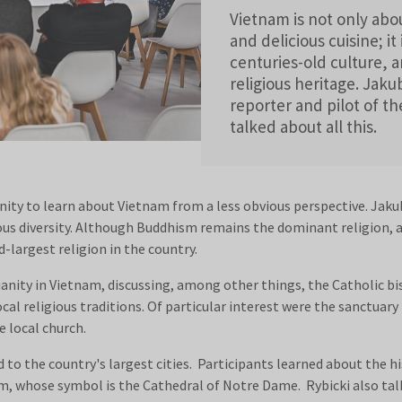
Vietnam is not only abou
and delicious cuisine; it 
centuries-old culture, 
religious heritage. Jaku
reporter and pilot of th
talked about all this.
nity to learn about Vietnam from a less obvious perspective. Jakub
ious diversity. Although Buddhism remains the dominant religion, 
-largest religion in the country.
tianity in Vietnam, discussing, among other things, the Catholic 
cal religious traditions. Of particular interest were the sanctuary
e local church.
 to the country's largest cities. Participants learned about the hi
m, whose symbol is the Cathedral of Notre Dame. Rybicki also talk