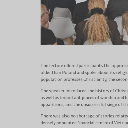
The lecture offered participants the opportu
older than Poland and spoke about its relig
population professes Christianity, the second
The speaker introduced the history of Chris
as well as important places of worship and lo
apparitions, and the unsuccessful siege of th
There was also no shortage of stories related
densely populated financial centre of Vietna