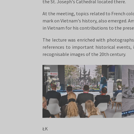
the St. Joseph's Cathedral located there.
At the meeting, topics related to French col
mark on Vietnam's history, also emerged. Am
in Vietnam for his contributions to the preser
The lecture was enriched with photographs a
references to important historical events
recognisable images of the 20th century.
ŁK