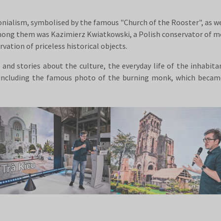
onialism, symbolised by the famous "Church of the Rooster", as wel
ong them was Kazimierz Kwiatkowski, a Polish conservator of mon
vation of priceless historical objects.
nd stories about the culture, the everyday life of the inhabit
, including the famous photo of the burning monk, which beca