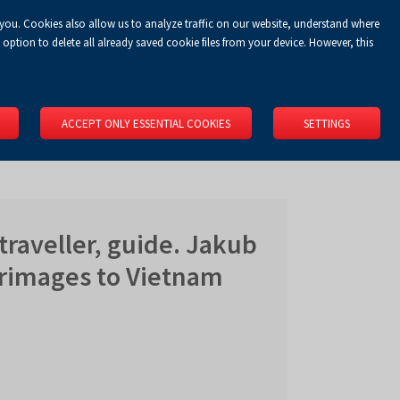
 you. Cookies also allow us to analyze traffic on our website, understand where
Koszyk
Privacy Policy
LOGIN
EN
0.00 zł
option to delete all already saved cookie files from your device. However, this
RS
SPACE RENTAL
ABOUT US
LOCATION
CONTACT
ACCEPT ONLY ESSENTIAL COOKIES
SETTINGS
traveller, guide. Jakub
grimages to Vietnam