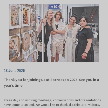
18 June 2026
Thank you for joining us at Sacroexpo 2026. See you in a
year’s time.
Three days of inspiring meetings, conversations and presentations
have come to an end. We would like to thank all Exhibitors, visitors,