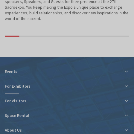
speakers, Speakers, and Guests for their presence at the 27th
Sacroexpo. You keep making the Expo a unique place to exchange
experiences, build relationships, and discover new inspirations in the
world of the sacred.
Events
For Exhibitors
For Visitors
Tax relief for expo participation
Organizational Information
Space Rental
Fairs Map and Halls Plan
Fairs Map and Halls Plan
Contact
Travel and Accommodation
About Us
New expo hall
Regulations and Statements