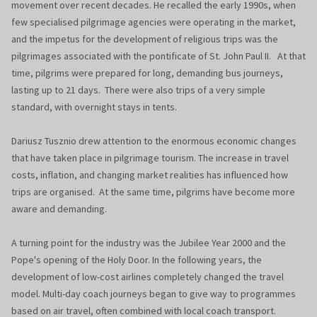
movement over recent decades. He recalled the early 1990s, when
few specialised pilgrimage agencies were operating in the market,
and the impetus for the development of religious trips was the
pilgrimages associated with the pontificate of St. John Paul II. At that
time, pilgrims were prepared for long, demanding bus journeys,
lasting up to 21 days. There were also trips of a very simple
standard, with overnight stays in tents.
Dariusz Tusznio drew attention to the enormous economic changes
that have taken place in pilgrimage tourism. The increase in travel
costs, inflation, and changing market realities has influenced how
trips are organised. At the same time, pilgrims have become more
aware and demanding.
A turning point for the industry was the Jubilee Year 2000 and the
Pope's opening of the Holy Door. In the following years, the
development of low-cost airlines completely changed the travel
model. Multi-day coach journeys began to give way to programmes
based on air travel, often combined with local coach transport.