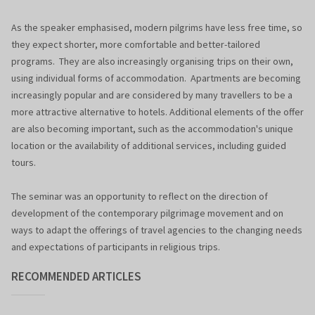
As the speaker emphasised, modern pilgrims have less free time, so
they expect shorter, more comfortable and better-tailored
programs. They are also increasingly organising trips on their own,
using individual forms of accommodation. Apartments are becoming
increasingly popular and are considered by many travellers to be a
more attractive alternative to hotels. Additional elements of the offer
are also becoming important, such as the accommodation's unique
location or the availability of additional services, including guided
tours.
The seminar was an opportunity to reflect on the direction of
development of the contemporary pilgrimage movement and on
ways to adapt the offerings of travel agencies to the changing needs
and expectations of participants in religious trips.
RECOMMENDED ARTICLES