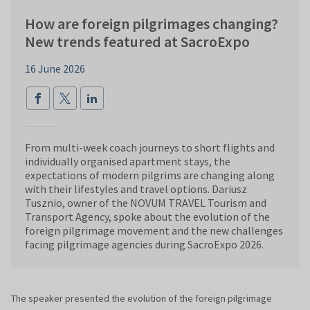
How are foreign pilgrimages changing?
New trends featured at SacroExpo
16 June 2026
From multi-week coach journeys to short flights and
individually organised apartment stays, the
expectations of modern pilgrims are changing along
with their lifestyles and travel options. Dariusz
Tusznio, owner of the NOVUM TRAVEL Tourism and
Transport Agency, spoke about the evolution of the
foreign pilgrimage movement and the new challenges
facing pilgrimage agencies during SacroExpo 2026.
The speaker presented the evolution of the foreign pilgrimage