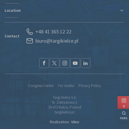
Contact
Location
Departments
Find new markets
History
Exhibitor Portal
Poland
News
Forwarding
+48 41 365 12 22
Kielce and Świętokrzyskie region
Partners
S.O.S. UKRAINE
Contact
biuro@targikielce.pl
How to Reach Us
Contact
TK fairground entry regualtions (pdf)
Congress Centre
For media
Privacy Policy
Targi Kielce S.A.
St. Zakładowa 1
0
25-672 Kielce, Poland
targikielce.pl
FAIRS
Realization:
Ideo