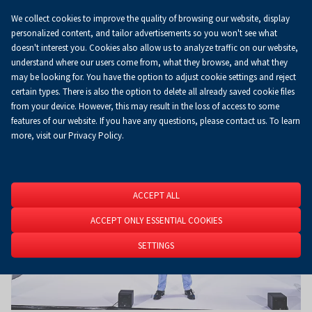
We collect cookies to improve the quality of browsing our website, display
Koszyk
0.00 zł
EN
personalized content, and tailor advertisements so you won't see what
doesn't interest you. Cookies also allow us to analyze traffic on our website,
understand where our users come from, what they browse, and what they
may be looking for. You have the option to adjust cookie settings and reject
Homepage
About Us
News
News
certain types. There is also the option to delete all already saved cookie files
from your device. However, this may result in the loss of access to some
features of our website. If you have any questions, please contact us. To learn
more, visit our Privacy Policy.
ACCEPT ALL
ACCEPT ONLY ESSENTIAL COOKIES
SETTINGS