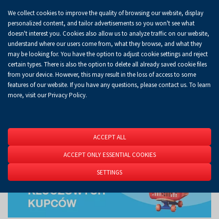
We collect cookies to improve the quality of browsing our website, display
Koszyk
0.00 zł
EN
personalized content, and tailor advertisements so you won't see what
doesn't interest you. Cookies also allow us to analyze traffic on our website,
understand where our users come from, what they browse, and what they
may be looking for. You have the option to adjust cookie settings and reject
Homepage
About Us
News
News
certain types. There is also the option to delete all already saved cookie files
from your device. However, this may result in the loss of access to some
features of our website. If you have any questions, please contact us. To learn
more, visit our Privacy Policy.
ACCEPT ALL
ACCEPT ONLY ESSENTIAL COOKIES
SETTINGS