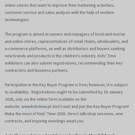
online stores that want to improve their marketing activities,
customer service and sales analysis with the help of modern
technologies.
The program is aimed at owners and managers of brick-and-mortar
and online stores, representatives of retail chains, wholesalers, and
e-commerce platforms, as well as distributors and buyers seeking
new brands and products in the children's industry. Kids' Time
exhibitors can also submit registrations, recommending their key
contractors and business partners.
Participation in the Key Buyer Program is free; however, it is subject
to availability. Registrations ought to be submitted by 30 January
2026, only via the online form available on the
website.
www.kidstime.pl
. Don't wait and join the Key Buyer Program!
Make the most of Kids' Time 2026. Direct talk-shop sessions, new
contracts, and inspiring meetings await you.