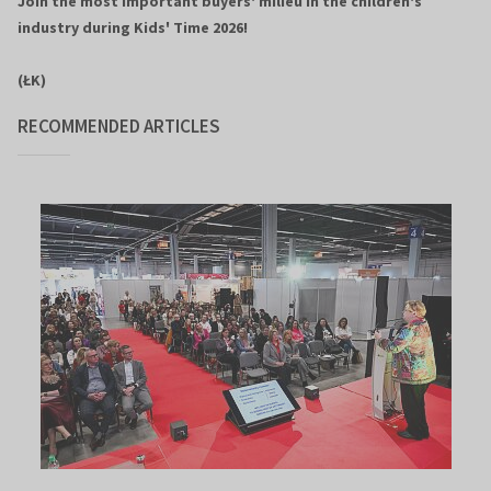
Join the most important buyers' milieu in the children's
industry during Kids' Time 2026!
(ŁK)
RECOMMENDED ARTICLES