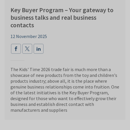
Key Buyer Program – Your gateway to
business talks and real business
contacts
12 November 2025
The Kids' Time 2026 trade fair is much more than a
showcase of new products from the toy and children's
products industry; above all, it is the place where
genuine business relationships come into fruition. One
of the latest initiatives is the Key Buyer Program,
designed for those who want to effectively grow their
business and establish direct contact with
manufacturers and suppliers