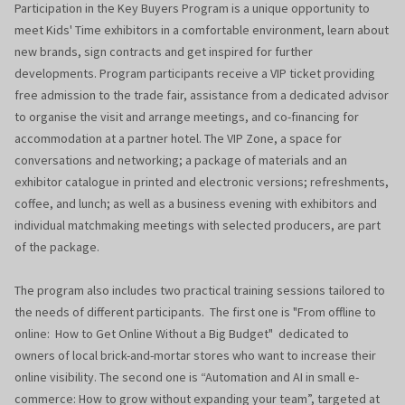
Participation in the Key Buyers Program is a unique opportunity to
meet Kids' Time exhibitors in a comfortable environment, learn about
new brands, sign contracts and get inspired for further
developments. Program participants receive a VIP ticket providing
free admission to the trade fair, assistance from a dedicated advisor
to organise the visit and arrange meetings, and co-financing for
accommodation at a partner hotel. The VIP Zone, a space for
conversations and networking; a package of materials and an
exhibitor catalogue in printed and electronic versions; refreshments,
coffee, and lunch; as well as a business evening with exhibitors and
individual matchmaking meetings with selected producers, are part
of the package.
The program also includes two practical training sessions tailored to
the needs of different participants. The first one is "From offline to
online: How to Get Online Without a Big Budget" dedicated to
owners of local brick-and-mortar stores who want to increase their
online visibility. The second one is “Automation and AI in small e-
commerce: How to grow without expanding your team”, targeted at