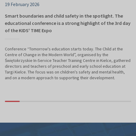
19 February 2026
Smart boundaries and child safety in the spotlight. The
educational conference is a strong highlight of the 3rd day
of the KIDS' TIME Expo
Conference “Tomorrow's education starts today. The Child at the
Centre of Change in the Modern World”, organised by the
Świętokrzyskie In-Service Teacher Training Centre in Kielce, gathered
directors and teachers of preschool and early school education at
Targi Kielce. The focus was on children's safety and mental health,
and on a modern approach to supporting their development.