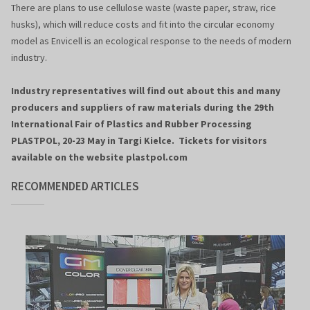
There are plans to use cellulose waste (waste paper, straw, rice
husks), which will reduce costs and fit into the circular economy
model as Envicell is an ecological response to the needs of modern
industry.
Industry representatives will find out about this and many
producers and suppliers of raw materials during the 29th
International Fair of Plastics and Rubber Processing
PLASTPOL, 20-23 May in Targi Kielce. Tickets for visitors
available on the website plastpol.com
RECOMMENDED ARTICLES