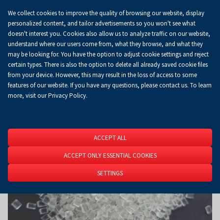
We collect cookies to improve the quality of browsing our website, display
Koszyk
0.00 zł
EN
personalized content, and tailor advertisements so you won't see what
doesn't interest you. Cookies also allow us to analyze traffic on our website,
understand where our users come from, what they browse, and what they
may be looking for. You have the option to adjust cookie settings and reject
Homepage
About Us
News
News
certain types. There is also the option to delete all already saved cookie files
from your device. However, this may result in the loss of access to some
features of our website. If you have any questions, please contact us. To learn
more, visit our Privacy Policy.
ACCEPT ALL
ACCEPT ONLY ESSENTIAL COOKIES
SETTINGS