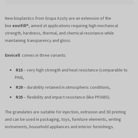
New bioplastics from Grupa Azoty are an extension of the
line
envifill®
, aimed at applications requiring high mechanical
strength, hardness, thermal, and chemical resistance while
maintaining transparency and gloss.
Envicell
comes in three variants:
R15
– very high strength and heat resistance (comparable to
PA6),
R20
– durability retained in atmospheric conditions,
R25
– flexibility and impact resistance (like PP/ABS).
The granulates are suitable for injection, extrusion and 3D printing
and can be used in packaging, toys, furniture elements, writing
instruments, household appliances and interior furnishings.