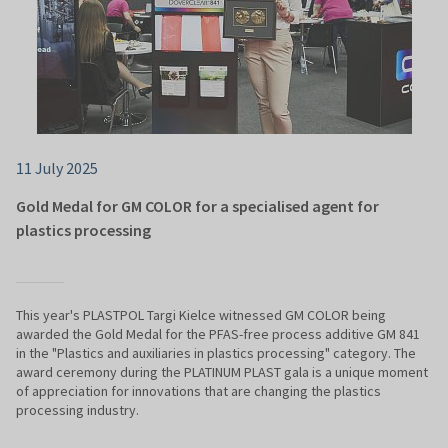
11 July 2025
Gold Medal for GM COLOR for a specialised agent for
plastics processing
This year's PLASTPOL Targi Kielce witnessed GM COLOR being
awarded the Gold Medal for the PFAS-free process additive GM 841
in the "Plastics and auxiliaries in plastics processing" category. The
award ceremony during the PLATINUM PLAST gala is a unique moment
of appreciation for innovations that are changing the plastics
processing industry.