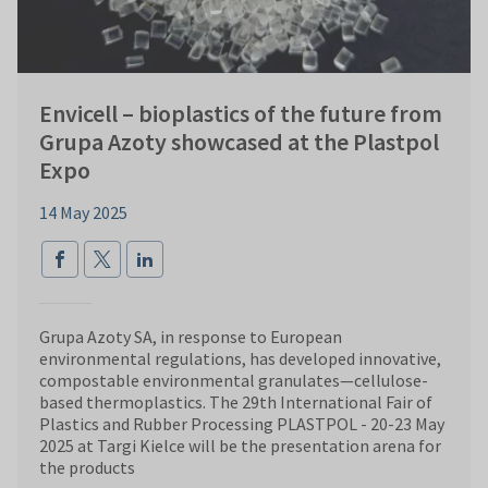
Envicell – bioplastics of the future from
Grupa Azoty showcased at the Plastpol
Expo
14 May 2025
Grupa Azoty SA, in response to European
environmental regulations, has developed innovative,
compostable environmental granulates—cellulose-
based thermoplastics. The 29th International Fair of
Plastics and Rubber Processing PLASTPOL - 20-23 May
2025 at Targi Kielce will be the presentation arena for
the products