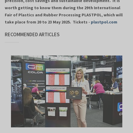
precision, cost savings and sustainable development. It is
worth getting to know them during the 29th International
Fair of Plastics and Rubber Processing PLASTPOL, which will
take place from 20 to 23 May 2025. Tickets -
plastpol.com
RECOMMENDED ARTICLES