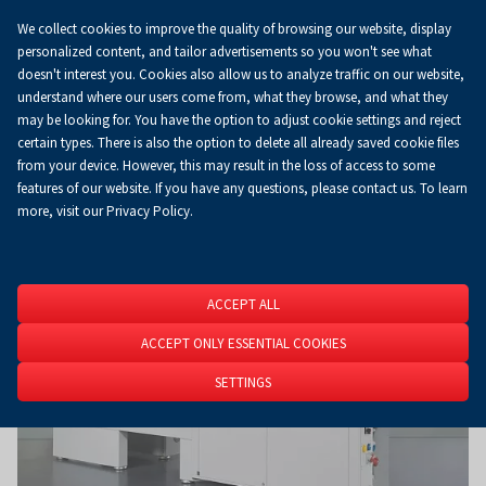
We collect cookies to improve the quality of browsing our website, display
Koszyk
0.00 zł
EN
personalized content, and tailor advertisements so you won't see what
doesn't interest you. Cookies also allow us to analyze traffic on our website,
understand where our users come from, what they browse, and what they
may be looking for. You have the option to adjust cookie settings and reject
Homepage
About Us
News
News
certain types. There is also the option to delete all already saved cookie files
from your device. However, this may result in the loss of access to some
features of our website. If you have any questions, please contact us. To learn
more, visit our Privacy Policy.
ACCEPT ALL
ACCEPT ONLY ESSENTIAL COOKIES
SETTINGS