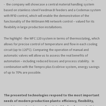
- the company will showcase a central material handling system
based on stainless steel Feedmax B feeders and a Codemax system
with RFID control, which will enable the demonstration of the
functionality of the Wittmann M8 network control – valued for its
flexibility in large production installations.
The highlight - the WFC 120 system in terms of thermostating, which
allows for precise control of temperature and flow in each cooling
circuit (up to 120°C). Comparing the operation of manual and
automatic valves will allow us to assess the real benefits of
automation – including reduced losses and process stability. In
combination with the Tempro plus EcoDrive system, energy savings
of up to 70% are possible.
The presented technologies respond to the most important
needs of modern production plants: efficiency, flexibility,