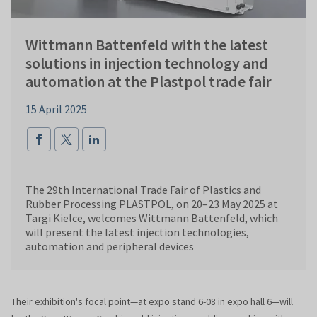
Wittmann Battenfeld with the latest
solutions in injection technology and
automation at the Plastpol trade fair
15 April 2025
The 29th International Trade Fair of Plastics and
Rubber Processing PLASTPOL, on 20–23 May 2025 at
Targi Kielce, welcomes Wittmann Battenfeld, which
will present the latest injection technologies,
automation and peripheral devices
Their exhibition's focal point—at expo stand 6-08 in expo hall 6—will