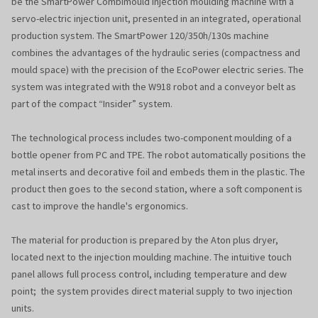
be the SmartPower Combimould injection moulding machine with a
servo-electric injection unit, presented in an integrated, operational
production system. The SmartPower 120/350h/130s machine
combines the advantages of the hydraulic series (compactness and
mould space) with the precision of the EcoPower electric series. The
system was integrated with the W918 robot and a conveyor belt as
part of the compact “Insider” system.
The technological process includes two-component moulding of a
bottle opener from PC and TPE. The robot automatically positions the
metal inserts and decorative foil and embeds them in the plastic. The
product then goes to the second station, where a soft component is
cast to improve the handle's ergonomics.
The material for production is prepared by the Aton plus dryer,
located next to the injection moulding machine. The intuitive touch
panel allows full process control, including temperature and dew
point; the system provides direct material supply to two injection
units.