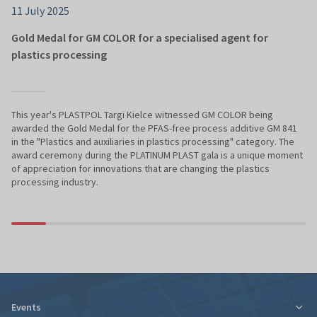
11 July 2025
Gold Medal for GM COLOR for a specialised agent for
plastics processing
This year's PLASTPOL Targi Kielce witnessed GM COLOR being
awarded the Gold Medal for the PFAS-free process additive GM 841
in the "Plastics and auxiliaries in plastics processing" category. The
award ceremony during the PLATINUM PLAST gala is a unique moment
of appreciation for innovations that are changing the plastics
processing industry.
Events