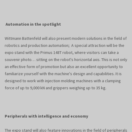
Automation in the spotlight
Wittmann Battenfeld will also present modern solutions in the field of
robotics and production automation; A special attraction will be the
expo stand with the Primus 148T robot, where visitors can take a
souvenir photo… sitting on the robot's horizontal axis. This is not only
an effective form of promotion but also an excellent opportunity to
familiarize yourself with the machine's design and capabilities. It is
designed to work with injection molding machines with a clamping
force of up to 9,000 kN and grippers weighing up to 35 kg.
Peripherals with intelligence and economy
The expo stand will also feature innovations in the field of peripherals