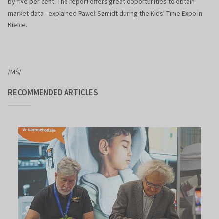
by five per cent. The report offers great opportunities to obtain
market data - explained Paweł Szmidt during the Kids' Time Expo in
Kielce.
/MŚ/
RECOMMENDED ARTICLES