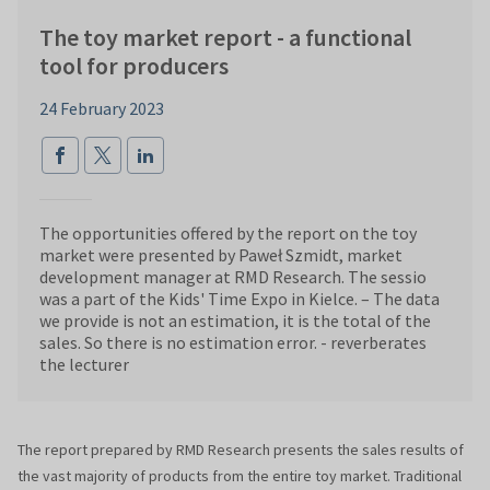
The toy market report - a functional
tool for producers
24 February 2023
The opportunities offered by the report on the toy
market were presented by Paweł Szmidt, market
development manager at RMD Research. The sessio
was a part of the Kids' Time Expo in Kielce. – The data
we provide is not an estimation, it is the total of the
sales. So there is no estimation error. - reverberates
the lecturer
The report prepared by RMD Research presents the sales results of
the vast majority of products from the entire toy market. Traditional