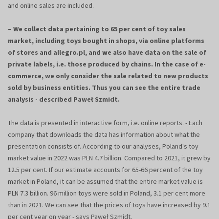
and online sales are included.
– We collect data pertaining to 65 per cent of toy sales
market, including toys bought in shops, via online platforms
of stores and allegro.pl, and we also have data on the sale of
private labels, i.e. those produced by chains. In the case of e-
commerce, we only consider the sale related to new products
sold by business entities. Thus you can see the entire trade
analysis - described Paweł Szmidt.
The data is presented in interactive form, i.e. online reports. - Each
company that downloads the data has information about what the
presentation consists of. According to our analyses, Poland's toy
market value in 2022 was PLN 4.7 billion. Compared to 2021, it grew by
12.5 per cent. If our estimate accounts for 65-66 percent of the toy
market in Poland, it can be assumed that the entire market value is
PLN 7.3 billion. 96 million toys were sold in Poland, 3.1 per cent more
than in 2021. We can see that the prices of toys have increased by 9.1
per cent year on year - says Paweł Szmidt.