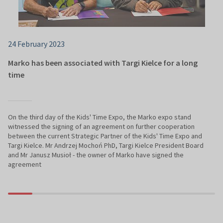
24 February 2023
Marko has been associated with Targi Kielce for a long
time
On the third day of the Kids' Time Expo, the Marko expo stand
witnessed the signing of an agreement on further cooperation
between the current Strategic Partner of the Kids' Time Expo and
Targi Kielce. Mr Andrzej Mochoń PhD, Targi Kielce President Board
and Mr Janusz Musioł - the owner of Marko have signed the
agreement