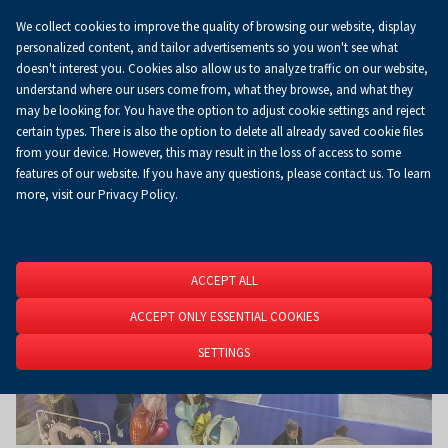
We collect cookies to improve the quality of browsing our website, display
Koszyk
0.00 zł
EN
personalized content, and tailor advertisements so you won't see what
doesn't interest you. Cookies also allow us to analyze traffic on our website,
understand where our users come from, what they browse, and what they
may be looking for. You have the option to adjust cookie settings and reject
Homepage
About Us
News
News
certain types. There is also the option to delete all already saved cookie files
from your device. However, this may result in the loss of access to some
features of our website. If you have any questions, please contact us. To learn
more, visit our Privacy Policy.
ACCEPT ALL
ACCEPT ONLY ESSENTIAL COOKIES
SETTINGS