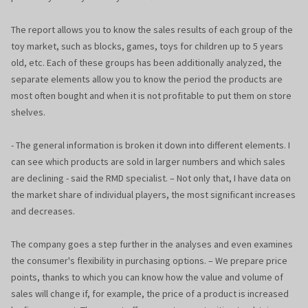
The report allows you to know the sales results of each group of the
toy market, such as blocks, games, toys for children up to 5 years
old, etc. Each of these groups has been additionally analyzed, the
separate elements allow you to know the period the products are
most often bought and when it is not profitable to put them on store
shelves.
- The general information is broken it down into different elements. I
can see which products are sold in larger numbers and which sales
are declining - said the RMD specialist. – Not only that, I have data on
the market share of individual players, the most significant increases
and decreases.
The company goes a step further in the analyses and even examines
the consumer's flexibility in purchasing options. – We prepare price
points, thanks to which you can know how the value and volume of
sales will change if, for example, the price of a product is increased