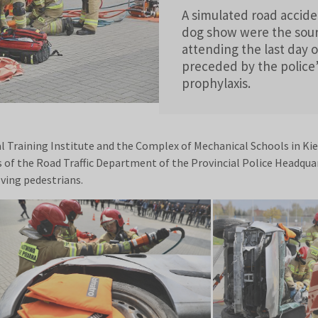
A simulated road accide
dog show were the sour
attending the last day 
preceded by the police’
prophylaxis.
l Training Institute and the Complex of Mechanical Schools in Kiel
rs of the Road Traffic Department of the Provincial Police Headqua
ving pedestrians.