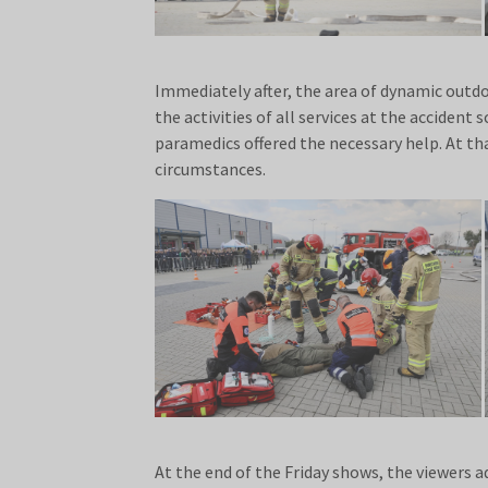
Immediately after, the area of dynamic outdoo
the activities of all services at the accident
paramedics offered the necessary help. At t
circumstances.
At the end of the Friday shows, the viewers 