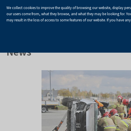
We collect cookies to improve the quality of browsing our website, display per
our users come from, what they browse, and what they may be looking for. You ha
may result in the loss of access to some features of our website. If you have any
HOME
Homepage
About Us
News
News