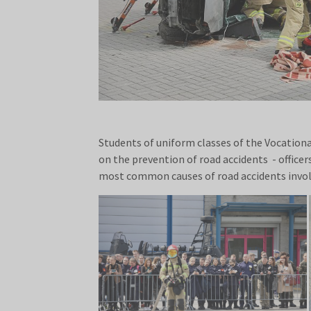
Students of uniform classes of the Vocationa
on the prevention of road accidents - office
most common causes of road accidents invol