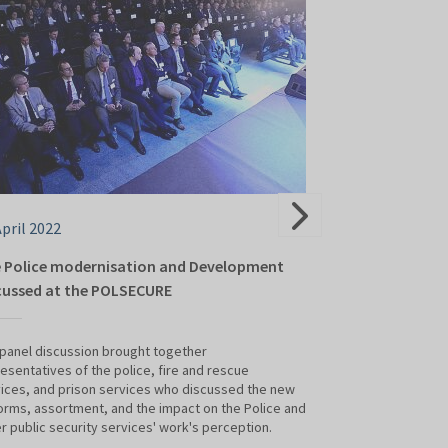
April 2022
28 April 2022
 Police modernisation and Development
Modern drones 
cussed at the POLSECURE
presentations 
panel discussion brought together
SKY-HERO, DJI and
esentatives of the police, fire and rescue
services could al
ices, and prison services who discussed the new
International Poli
orms, assortment, and the impact on the Police and
held at Targi Kielc
r public security services' work's perception.