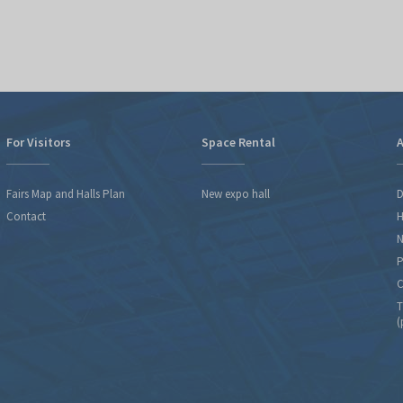
For Visitors
Space Rental
A
Fairs Map and Halls Plan
New expo hall
D
Contact
H
N
P
C
T
(