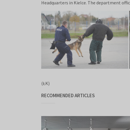
Headquarters in Kielce. The department office
(ŁK)
RECOMMENDED ARTICLES