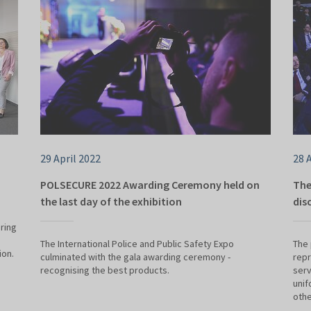
29 April 2022
28 
POLSECURE 2022 Awarding Ceremony held on
The
the last day of the exhibition
dis
ring
e
The International Police and Public Safety Expo
The 
ion.
culminated with the gala awarding ceremony -
repr
recognising the best products.
serv
unif
othe