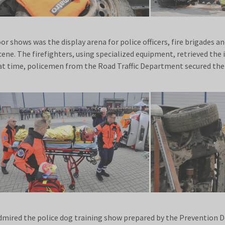
r shows was the display arena for police officers, fire brigades a
 scene. The firefighters, using specialized equipment, retrieved the
hat time, policemen from the Road Traffic Department secured the
admired the police dog training show prepared by the Prevention 