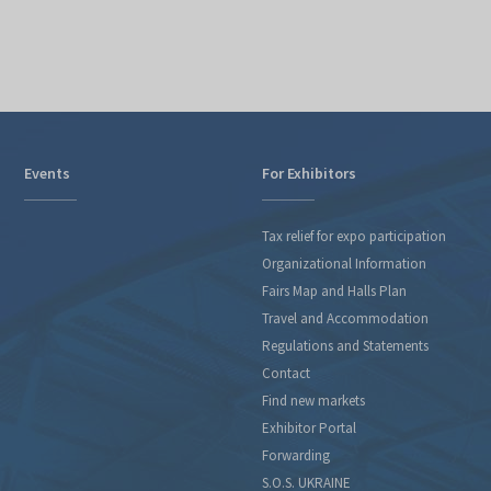
Events
For Exhibitors
Tax relief for expo participation
Organizational Information
Fairs Map and Halls Plan
Travel and Accommodation
Regulations and Statements
Contact
Find new markets
Exhibitor Portal
Forwarding
S.O.S. UKRAINE