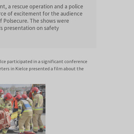
nt, a rescue operation and a police
ce of excitement for the audience
of Polsecure. The shows were
s presentation on safety
ce participated in a significant conference
rters in Kielce presented a film about the