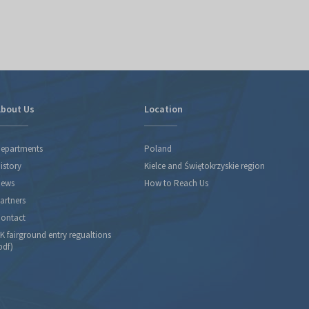
bout Us
Location
epartments
Poland
istory
Kielce and Świętokrzyskie region
ews
How to Reach Us
artners
ontact
K fairground entry regualtions
pdf)