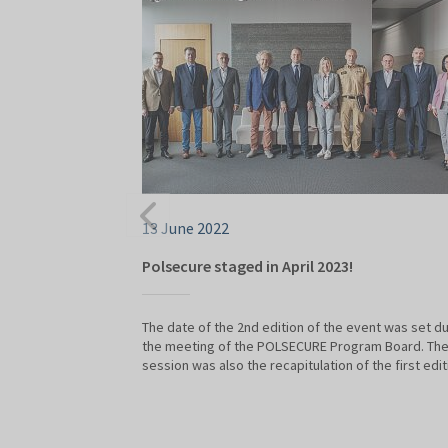
13 June 2022
Polsecure staged in April 2023!
The date of the 2nd edition of the event was set du
the meeting of the POLSECURE Program Board. Th
session was also the recapitulation of the first edit