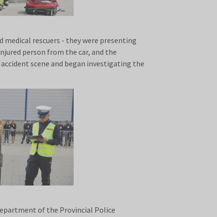
nd medical rescuers - they were presenting
 injured person from the car, and the
 accident scene and began investigating the
Department of the Provincial Police