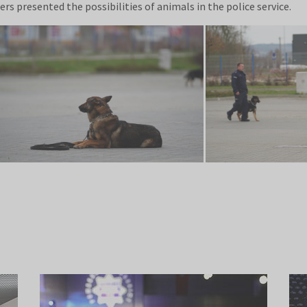
rs presented the possibilities of animals in the police service.