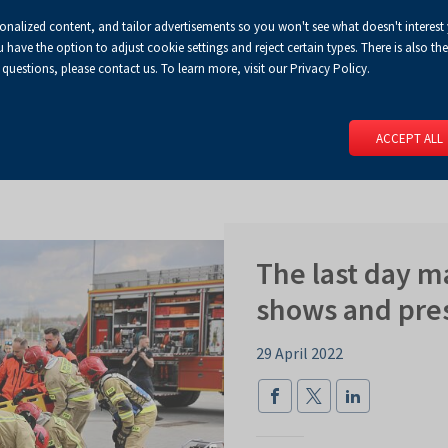
sonalized content, and tailor advertisements so you won't see what doesn't interest
Default
Enlarged
Biggest
A
A+
A++
A
Congress Centre
For media
Enable
RSS
Turn
ve the option to adjust cookie settings and reject certain types. There is also the 
font
font
font
 questions, please contact us. To learn more, visit our Privacy Policy.
print
on
version
contract
 PAGE
SERVICES
EVENTS
FOR EXHIBITORS
FOR VISITO
mode
ACCEPT ALL
The last day 
shows and pre
29 April 2022