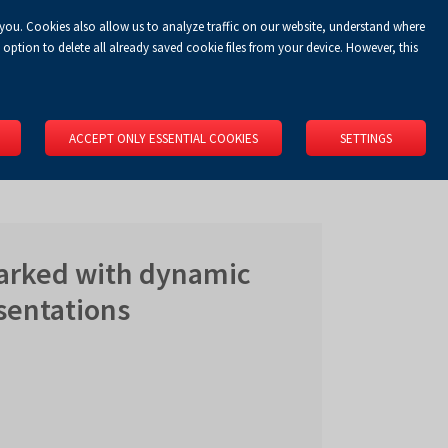
 you. Cookies also allow us to analyze traffic on our website, understand where
Koszyk
Privacy Policy
LOGIN
EN
0.00 zł
option to delete all already saved cookie files from your device. However, this
RS
SPACE RENTAL
ABOUT US
LOCATION
CONTACT
ACCEPT ONLY ESSENTIAL COOKIES
SETTINGS
marked with dynamic
sentations