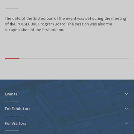
The date of the 2nd edition of the event was set during the meeting
of the POLSECURE Program Board. The session was also the
recapitulation of the first edition.
Events
For Exhibitors
For Visitors
Tax relief for expo participation
Organizational Information