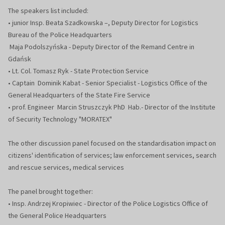
The speakers list included:
• junior Insp. Beata Szadkowska –, Deputy Director for Logistics
Bureau of the Police Headquarters
Maja Podolszyńska - Deputy Director of the Remand Centre in
Gdańsk
• Lt. Col. Tomasz Ryk - State Protection Service
• Captain Dominik Kabat - Senior Specialist - Logistics Office of the
General Headquarters of the State Fire Service
• prof. Engineer Marcin Struszczyk PhD Hab.- Director of the Institute
of Security Technology "MORATEX"
The other discussion panel focused on the standardisation impact on
citizens' identification of services; law enforcement services, search
and rescue services, medical services
The panel brought together:
• Insp. Andrzej Kropiwiec - Director of the Police Logistics Office of
the General Police Headquarters