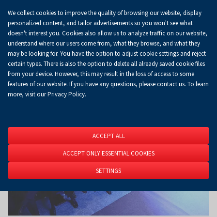
We collect cookies to improve the quality of browsing our website, display
Koszyk
0.00 zł
EN
personalized content, and tailor advertisements so you won't see what
doesn't interest you. Cookies also allow us to analyze traffic on our website,
understand where our users come from, what they browse, and what they
may be looking for. You have the option to adjust cookie settings and reject
Homepage
About Us
News
News
certain types. There is also the option to delete all already saved cookie files
from your device. However, this may result in the loss of access to some
features of our website. If you have any questions, please contact us. To learn
more, visit our Privacy Policy.
ACCEPT ALL
ACCEPT ONLY ESSENTIAL COOKIES
SETTINGS