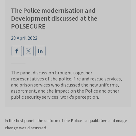
The Police modernisation and
Development discussed at the
POLSECURE
28 April 2022
The panel discussion brought together
representatives of the police, fire and rescue services,
and prison services who discussed the new uniforms,
assortment, and the impact on the Police and other
public security services' work's perception.
In the first panel - the uniform of the Police - a qualitative and image
change was discussed.