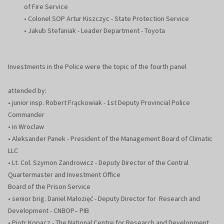
of Fire Service
• Colonel SOP Artur Kiszczyc - State Protection Service
• Jakub Stefaniak - Leader Department - Toyota
Investments in the Police were the topic of the fourth panel
attended by:
• junior insp. Robert Frąckowiak - 1st Deputy Provincial Police
Commander
• in Wroclaw
• Aleksander Panek - President of the Management Board of Climatic
LLC
• Lt. Col. Szymon Zandrowicz - Deputy Director of the Central
Quartermaster and Investment Office
Board of the Prison Service
• senior brig. Daniel Małozięć - Deputy Director for Research and
Development - CNBOP– PIB
• Piotr Kopacz - The National Centre for Research and Development