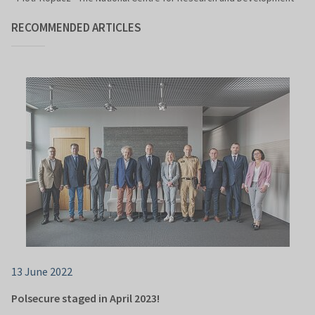
RECOMMENDED ARTICLES
13 June 2022
Polsecure staged in April 2023!