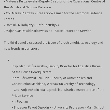
• Mateusz Kurzajewski - Deputy Director of the Operational Centre of
the Ministry of National Defence
• Col. Marek Pietrzak - Press Spokesman for the Territorial Defence
Forces
• Dominik Mikołajczyk - InfoSecurity24
• Major SOP Dawid Karbowniczek - State Protection Service
The third panel discussed the issue of electromobility, ecology and
new trends in transport
Insp. Mariusz Żurawski –, Deputy Director for Logistics Bureau
of the Police Headquarters
Piotr Piórkowski PhD. Hab - Faculty of Automobiles and
Construction Machines, Warsaw University of Technology
• Cpt. Wojciech Bininda - Specialist - District Inspectorate of the
Prison Service
• in Poznan
• Brigadier Paweł Ogrodnik - University Professor - Main School