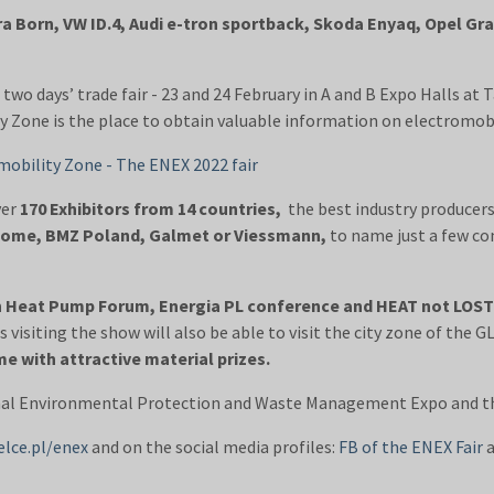
ra Born, VW ID.4, Audi e-tron sportback, Skoda Enyaq, Opel G
two days’ trade fair - 23 and 24 February in A and B Expo Halls at T
y Zone is the place to obtain valuable information on electromobil
mobility Zone - The ENEX 2022 fair
ver
170 Exhibitors from 14 countries,
the best industry producers
Home, BMZ Poland, Galmet or Viessmann,
to name just a few co
sh Heat Pump Forum, Energia PL conference and HEAT not LOS
 visiting the show will also be able to visit the city zone of t
e with attractive material prizes.
nal Environmental Protection and Waste Management Expo and the 
elce.pl/enex
and on the social media profiles:
FB of the ENEX Fair