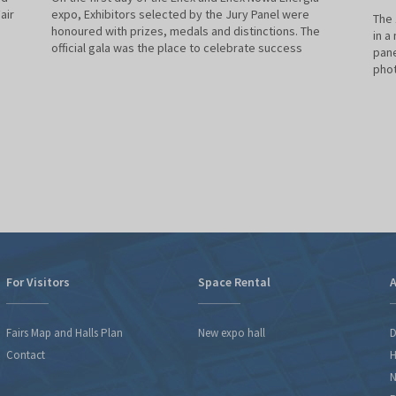
air
expo, Exhibitors selected by the Jury Panel were
The 
honoured with prizes, medals and distinctions. The
in a
official gala was the place to celebrate success
pane
phot
For Visitors
Space Rental
A
Fairs Map and Halls Plan
New expo hall
D
Contact
H
N