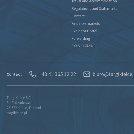
Travel and Accommodation
Regulations and Statements
Contact
Find new markets
Exhibitor Portal
Forwarding
S.O.S. UKRAINE
+48 41 365 12 22
biuro@targikielce.
Contact
Targi Kielce S.A.
St. Zakładowa 1
25-672 Kielce, Poland
targikielce.pl