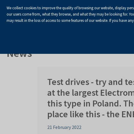
We collect cookies to improve the quality of browsing our website, display per
our users come from, what they browse, and what they may be looking for. You ha
may result in the loss of access to some features of our website. If you have any
HOME
Homepage
About Us
News
News
Test drives - try and te
at the largest Electro
this type in Poland. Th
place like this - the E
21 February 2022