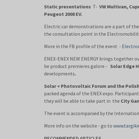
Static presentations
T-
VW Multivan, Cup
Peugeot 2008 EV.
Electric car demonstrations are a part of the 
the consultation point in the Electromobilit
More in the FB profile of the event -
Electro
ENEX-ENEX NEW ENERGY brings together o
be product premieres galore -
Solar Edge 
developments
.
Solar + Photovoltaic Forum and the Poli
packed agenda of the ENEX expo. Participants
they will be able to take part in the
City Gam
The event is accompanied by the Internatio
More info on the website - go to
www.targiki
RECOMMENDED ARTICLES