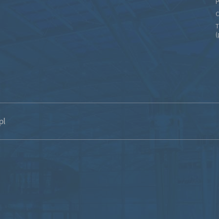
P
C
T
(
pl