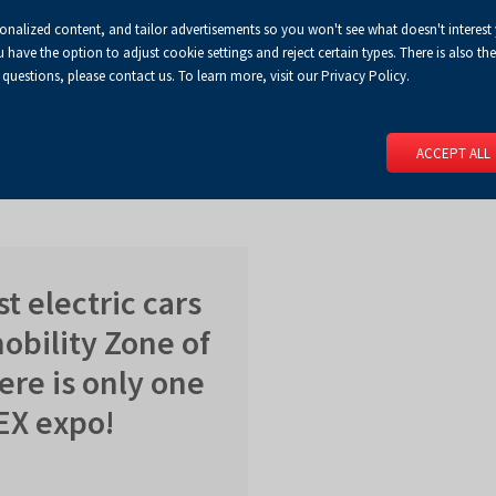
sonalized content, and tailor advertisements so you won't see what doesn't interest
Default
Enlarged
Biggest
A
A+
A++
A
Congress Centre
For media
Enable
RSS
Turn
ve the option to adjust cookie settings and reject certain types. There is also the 
font
font
font
 questions, please contact us. To learn more, visit our Privacy Policy.
print
on
version
contract
 PAGE
SERVICES
EVENTS
FOR EXHIBITORS
FOR VISITO
mode
ACCEPT ALL
st electric cars
mobility Zone of
ere is only one
NEX expo!