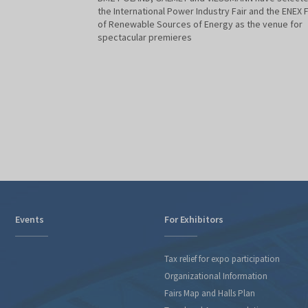
the International Power Industry Fair and the ENEX F
of Renewable Sources of Energy as the venue for
spectacular premieres
Events
For Exhibitors
Tax relief for expo participation
Organizational Information
Fairs Map and Halls Plan