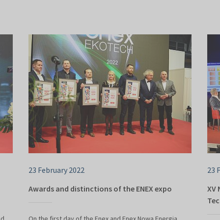
23 February 2022
23 
Awards and distinctions of the ENEX expo
XV 
Tec
ed
On the first day of the Enex and Enex Nowa Energia