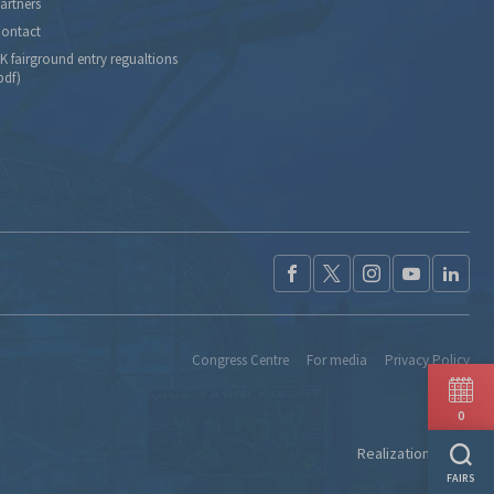
artners
ontact
K fairground entry regualtions
pdf)
Congress Centre
For media
Privacy Policy
0
Realization:
Ideo
FAIRS