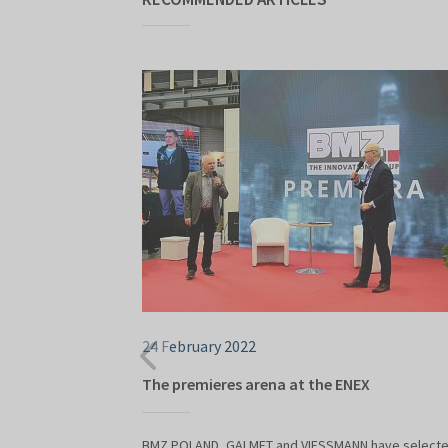
24 February 2022
The premieres arena at the ENEX
BMZ POLAND, GALMET and VIESSMANN have select