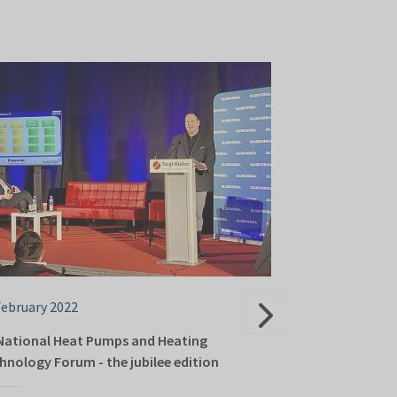
February 2022
23 February 202
National Heat Pumps and Heating
Energy transfo
hnology Forum - the jubilee edition
Kielce