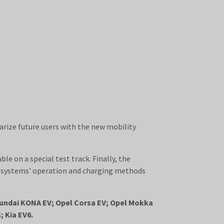
iarize future users with the new mobility
le on a special test track. Finally, the
rd systems’ operation and charging methods
Hyundai KONA EV; Opel Corsa EV; Opel Mokka
 Kia EV6.