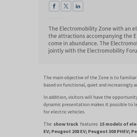
The Electromobility Zone with an ele
the attractions accompanying the 
come in abundance. The Electromobi
jointly with the Electromobility Fo
The main objective of the Zone is to familiar
based on functional, quiet and increasingly 
In addition, visitors will have the opportunit
dynamic presentation makes it possible to l
for electric vehicles.
The
show track
features
15 models of ele
EV; Peugeot 208 EV; Peugeot 308 PHEV; Peu