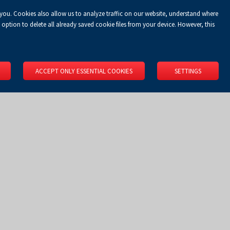
 you. Cookies also allow us to analyze traffic on our website, understand where
Koszyk
Privacy Policy
LOGIN
EN
0.00 zł
option to delete all already saved cookie files from your device. However, this
RS
SPACE RENTAL
ABOUT US
LOCATION
CONTACT
ACCEPT ONLY ESSENTIAL COOKIES
SETTINGS