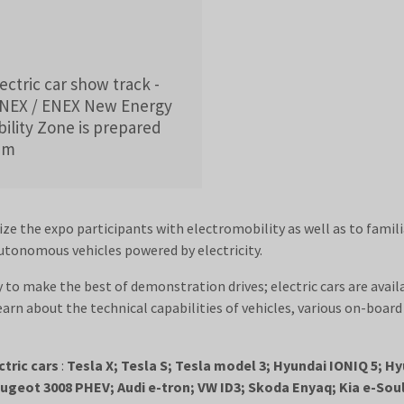
ctric car show track -
ENEX / ENEX New Energy
lity Zone is prepared
rum
ize the expo participants with electromobility as well as to famil
autonomous vehicles powered by electricity.
y to make the best of demonstration drives; electric cars are availab
earn about the technical capabilities of vehicles, various on-boa
ctric cars
:
Tesla X; Tesla S; Tesla model 3; Hyundai IONIQ 5; 
geot 3008 PHEV; Audi e-tron; VW ID3; Skoda Enyaq; Kia e-Soul;