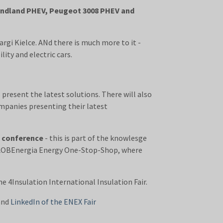
randland PHEV, Peugeot 3008 PHEV and
argi Kielce. ANd there is much more to it -
ity and electric cars.
 present the latest solutions. There will also
mpanies presenting their latest
T conference
- this is part of the knowlesge
he GLOBEnergia Energy One-Stop-Shop, where
4Insulation International Insulation Fair.
and
LinkedIn of the ENEX Fair