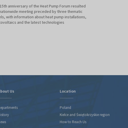
15th anniversary of the Heat Pump Forum resulted
The International 
 nationwide meeting preceded by three thematic
of Renewable Sour
ls, with information about heat pump installations,
saw the conferenc
ovoltaics and the latest technologies
organised by the 
Protection and Wa
bout Us
Location
epartments
Poland
istory
Kielce and Świętokrzyskie region
ews
How to Reach Us