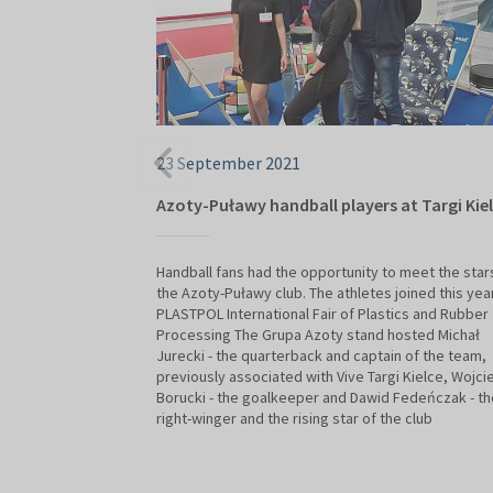
23 September 2021
Azoty-Puławy handball players at Targi Kie
Handball fans had the opportunity to meet the star
the Azoty-Puławy club. The athletes joined this yea
PLASTPOL International Fair of Plastics and Rubber
Processing The Grupa Azoty stand hosted Michał
Jurecki - the quarterback and captain of the team,
previously associated with Vive Targi Kielce, Wojci
Borucki - the goalkeeper and Dawid Fedeńczak - th
right-winger and the rising star of the club