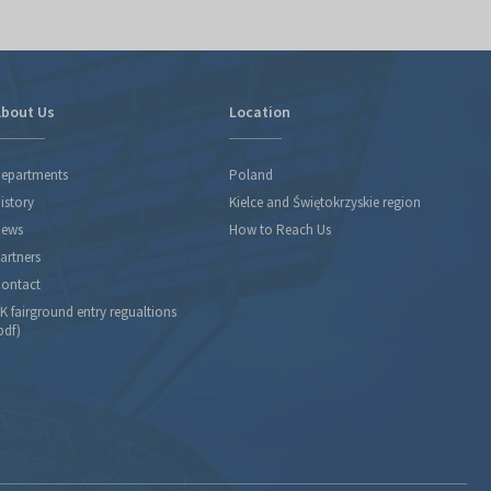
bout Us
Location
epartments
Poland
istory
Kielce and Świętokrzyskie region
ews
How to Reach Us
artners
ontact
K fairground entry regualtions
pdf)