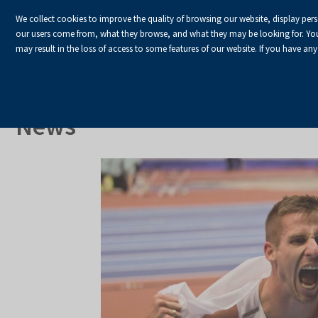
We collect cookies to improve the quality of browsing our website, display per
our users come from, what they browse, and what they may be looking for. You ha
may result in the loss of access to some features of our website. If you have any
HOME
Homepage
About Us
News
News