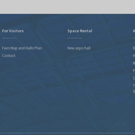
For Visitors
Space Rental
A
Fairs Map and Halls Plan
New expo hall
D
Contact
H
N
P
C
T
(