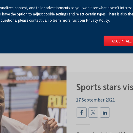
sonalized content, and tailor advertisements so you won't see what doesn't interest
Default
Enlarged
Biggest
A
A+
A++
A
Congress Centre
For media
Enable
RSS
Turn
ve the option to adjust cookie settings and reject certain types. There is also the 
font
font
font
 questions, please contact us. To learn more, visit our Privacy Policy.
print
on
version
contract
 PAGE
SERVICES
EVENTS
FOR EXHIBITORS
FOR VISITO
mode
ACCEPT ALL
Sports stars v
17 September 2021