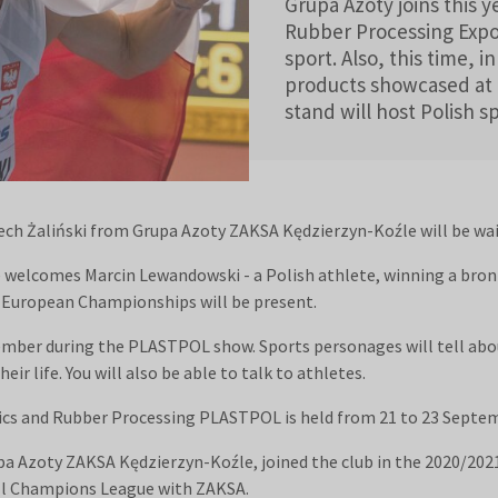
Grupa Azoty joins this 
Rubber Processing Expo
sport. Also, this time, i
products showcased at 
stand will host Polish s
iech Żaliński from Grupa Azoty ZAKSA Kędzierzyn-Koźle will be wai
e welcomes Marcin Lewandowski - a Polish athlete, winning a br
0 European Championships will be present.
ember during the PLASTPOL show. Sports personages will tell abo
eir life. You will also be able to talk to athletes.
stics and Rubber Processing PLASTPOL is held from 21 to 23 Septe
upa Azoty ZAKSA Kędzierzyn-Koźle, joined the club in the 2020/202
ll Champions League with ZAKSA.