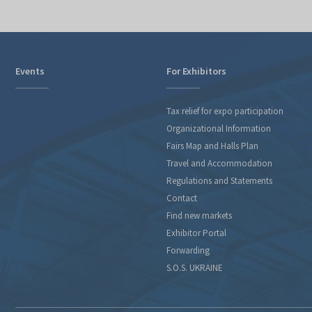
Events
For Exhibitors
Tax relief for expo participation
Organizational Information
Fairs Map and Halls Plan
Travel and Accommodation
Regulations and Statements
Contact
Find new markets
Exhibitor Portal
Forwarding
S.O.S. UKRAINE