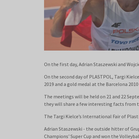
On the first day, Adrian Staszewski and Wojc
On the second day of PLASTPOL, Targi Kielc
2019 and a gold medal at the Barcelona 201
The meetings will be held on 21 and 22 Sept
they will share a few interesting facts from th
The Targi Kielce’s International Fair of Pla
Adrian Staszewski - the outside hitter of Gr
Champions' Super Cup and won the Volleyba