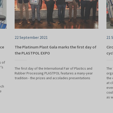
22 September 2021
21 
lce
The Platinum Plast Gala marks the first day of
Cir
the PLASTPOL EXPO
cyc
s of
r's
The first day of the International Fair of Plastics and
The
Rubber Processing PLASTPOL features a many-year
orga
tradition - the prizes and accolades presentations
the 
at c
ech
eve
e
coul
as w