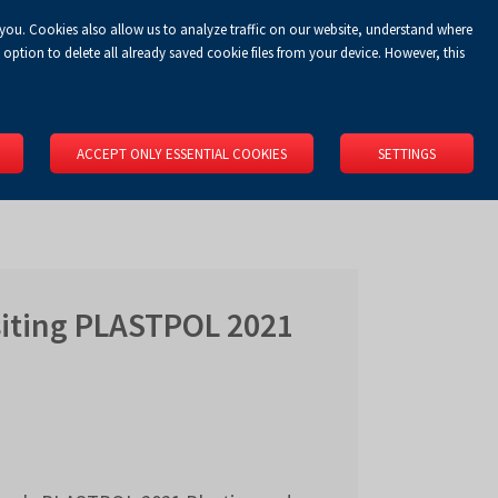
 you. Cookies also allow us to analyze traffic on our website, understand where
Koszyk
Privacy Policy
LOGIN
EN
0.00 zł
option to delete all already saved cookie files from your device. However, this
RS
SPACE RENTAL
ABOUT US
LOCATION
CONTACT
ACCEPT ONLY ESSENTIAL COOKIES
SETTINGS
isiting PLASTPOL 2021