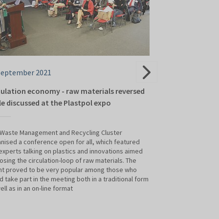
September 2021
21 September 2
culation economy - raw materials reversed
Volleyball team
le discussed at the Plastpol expo
The Acoty Group’s 
of Plastics and R
 Waste Management and Recycling Cluster
attractions galore.
nised a conference open for all, which featured
volleyball player
experts talking on plastics and innovations aimed
Koźle joined the 
losing the circulation-loop of raw materials. The
nt proved to be very popular among those who
d take part in the meeting both in a traditional form
ell as in an on-line format