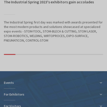
The Industrial Spring 2023's exhibitors gain accolades
The Industrial Spring first day was marked with awards presented for
the most modern products and solutions showcased at specialized
expo events - STOM-TOOL, STOM-BLECH & CUTTING, STOM LASER,
STOM-ROBOTICS, WELDING, WIRTOPROCES, EXPO-SURFACE,
PNEUMATICON, CONTROL-STOM
Events
For Exhibitors
For Visitors