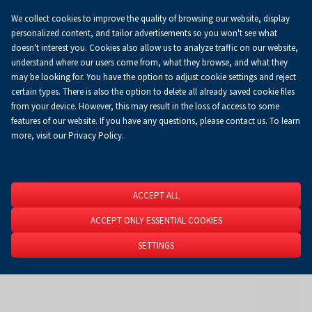
We collect cookies to improve the quality of browsing our website, display
Koszyk
0.00 zł
EN
personalized content, and tailor advertisements so you won't see what
doesn't interest you. Cookies also allow us to analyze traffic on our website,
understand where our users come from, what they browse, and what they
may be looking for. You have the option to adjust cookie settings and reject
Homepage
About Us
News
News
certain types. There is also the option to delete all already saved cookie files
from your device. However, this may result in the loss of access to some
features of our website. If you have any questions, please contact us. To learn
more, visit our Privacy Policy.
ACCEPT ALL
ACCEPT ONLY ESSENTIAL COOKIES
SETTINGS