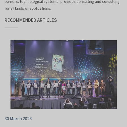
burners, technological systems, provides consulting and consulting
for all kinds of applications.
RECOMMENDED ARTICLES
30 March 2023