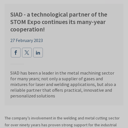
SIAD - a technological partner of the
STOM Expo continues its many-year
cooperation!
27 February 2023
SIAD has been a leader in the metal machining sector
for many years; not only a supplier of gases and
mixtures for laser and welding applications, but also a
reliable partner that offers practical, innovative and
personalized solutions
The company’s involvement in the welding and metal cutting sector
for over ninety years has proven strong support for the industrial