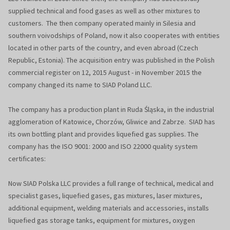
supplied technical and food gases as well as other mixtures to
customers. The then company operated mainly in Silesia and
southern voivodships of Poland, now it also cooperates with entities
located in other parts of the country, and even abroad (Czech
Republic, Estonia). The acquisition entry was published in the Polish
commercial register on 12, 2015 August - in November 2015 the
company changed its name to SIAD Poland LLC.
The company has a production plant in Ruda Śląska, in the industrial
agglomeration of Katowice, Chorzów, Gliwice and Zabrze. SIAD has
its own bottling plant and provides liquefied gas supplies. The
company has the ISO 9001: 2000 and ISO 22000 quality system
certificates:
Now SIAD Polska LLC provides a full range of technical, medical and
specialist gases, liquefied gases, gas mixtures, laser mixtures,
additional equipment, welding materials and accessories, installs
liquefied gas storage tanks, equipment for mixtures, oxygen