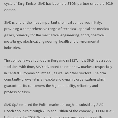
cycle of Targi Kielce. SIAD has been the STOM partner since the 2019
edition.
SIAD is one of the most important chemical companies in Italy,
providing a comprehensive range of technical, special and medical
gases, primarily for the mechanical engineering, food, chemical,
metallurgy, electrical engineering, health and environmental
industries.
The company was founded in Bergamo in 1927; now SIAD has a solid
tradition. With time, SIAD advanced to enter new markets (especially
in Central European countries), as well as other sectors. The firm
constantly grows - it is a flexible and dynamic organization which
guarantees its customers the highest quality, reliability and
professionalism.
SIAD SpA entered the Polish market through its subsidiary SIAD
Czech spol. Sro through 2015 acquisition of the company TECHNOGAS
LLC founded in 2008. Since then, the company has successfully