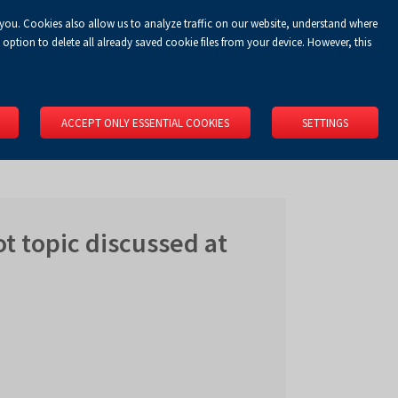
 you. Cookies also allow us to analyze traffic on our website, understand where
Koszyk
Privacy Policy
LOGIN
EN
0.00 zł
option to delete all already saved cookie files from your device. However, this
RS
SPACE RENTAL
ABOUT US
LOCATION
CONTACT
ACCEPT ONLY ESSENTIAL COOKIES
SETTINGS
ot topic discussed at