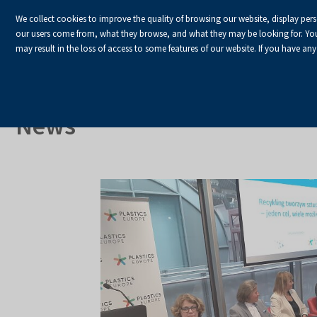
We collect cookies to improve the quality of browsing our website, display per
our users come from, what they browse, and what they may be looking for. You ha
may result in the loss of access to some features of our website. If you have any
HOME
Homepage
About Us
News
News