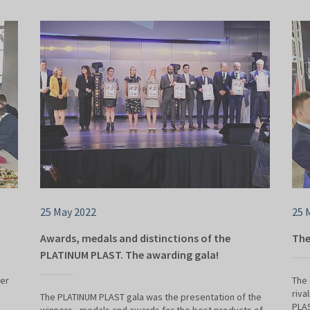
25 May 2022
25 
Awards, medals and distinctions of the
The
PLATINUM PLAST. The awarding gala!
der
The 
riva
The PLATINUM PLAST gala was the presentation of the
PLAS