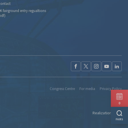
ontact
K fairground entry regualtions
pdf)
Congress Centre
For media
Privacy Policy
0
Realization:
Ideo
FAIRS