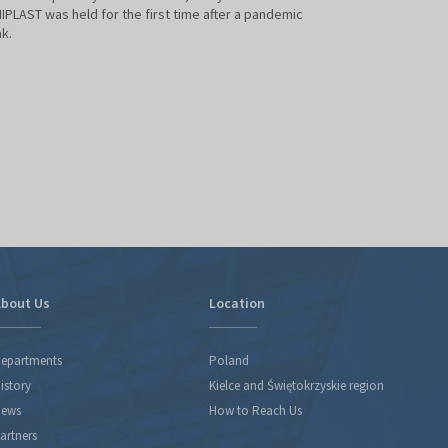
held under the ba
PLAST was held for the first time after a pandemic
BETTER TOMORROW
k.
PLASTIC PROCESSI
permanent fixture 
agenda.
bout Us
Location
epartments
Poland
istory
Kielce and Świętokrzyskie region
ews
How to Reach Us
artners