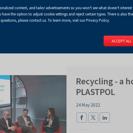
sonalized content, and tailor advertisements so you won't see what doesn't interest
Default
Enlarged
Biggest
A
A+
A++
A
Congress Centre
For media
Enable
RSS
Turn
ve the option to adjust cookie settings and reject certain types. There is also the 
font
font
font
 questions, please contact us. To learn more, visit our Privacy Policy.
print
on
version
contract
 PAGE
SERVICES
EVENTS
FOR EXHIBITORS
FOR VISITO
mode
ACCEPT ALL
Recycling - a h
PLASTPOL
24 May 2022