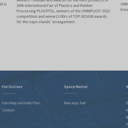
winners - medals and awards for the best products of
d in
OMNI
26th International Fair of Plastics and Rubber
brea
Processing PLASTPOL, winners of the OMNIPLAST 2022
competition and winne13.00rs of TOP DESIGN awards
for the expo stands’ arrangement.
For Visitors
Space Rental
A
Fairs Map and Halls Plan
New expo hall
D
Contact
H
N
P