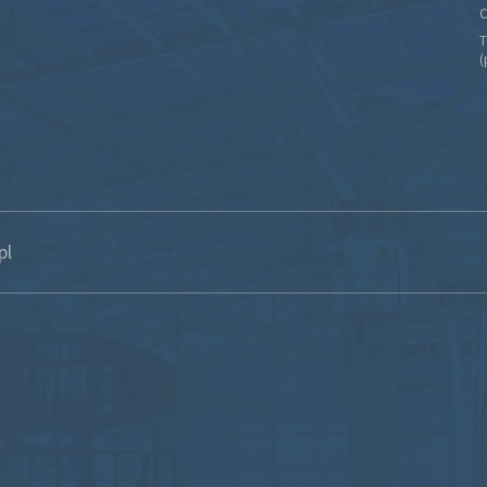
C
T
(
pl