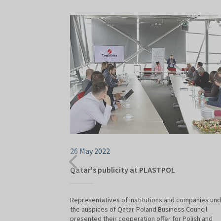
26 May 2022
Qatar's publicity at PLASTPOL
Representatives of institutions and companies un
the auspices of Qatar-Poland Business Council
presented their cooperation offer for Polish and