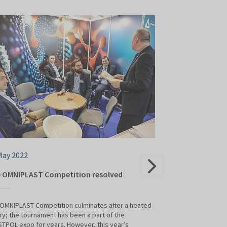
May 2022
25 May 2022
 OMNIPLAST Competition resolved
The plastics pr
shared their k
OMNIPLAST Competition culminates after a heated
lry; the tournament has been a part of the
This year's PLAST
TPOL expo for years. However, this year’s