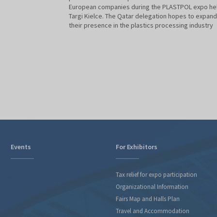
European companies during the PLASTPOL expo hel
Targi Kielce. The Qatar delegation hopes to expand
their presence in the plastics processing industry
Events
For Exhibitors
Tax relief for expo participation
Organizational Information
Fairs Map and Halls Plan
Travel and Accommodation