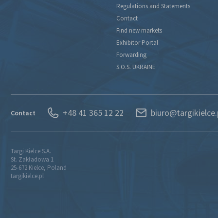
Regulations and Statements
Contact
Find new markets
Exhibitor Portal
Forwarding
S.O.S. UKRAINE
+48 41 365 12 22
biuro@targikielce.
Contact
Targi Kielce S.A.
St. Zakładowa 1
25-672 Kielce, Poland
targikielce.pl