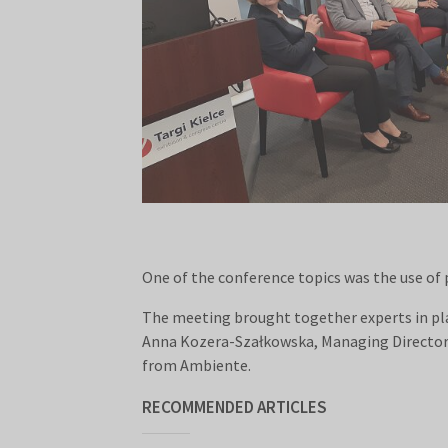
One of the conference topics was the use of 
The meeting brought together experts in plas
Anna Kozera-Szałkowska, Managing Director 
from Ambiente.
RECOMMENDED ARTICLES