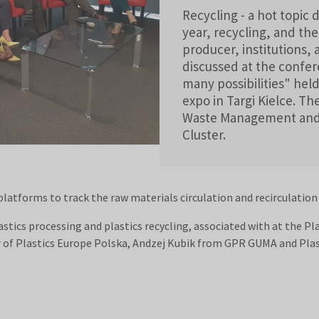
Recycling - a hot topic
year, recycling, and the
producer, institutions, 
discussed at the confere
many possibilities" he
expo in Targi Kielce. T
Waste Management and R
Cluster.
platforms to track the raw materials circulation and recirculatio
tics processing and plastics recycling, associated with at the P
of Plastics Europe Polska, Andzej Kubik from GPR GUMA and Plas