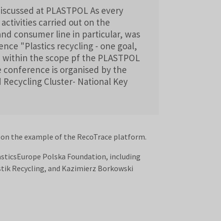
 discussed at PLASTPOL As every
 activities carried out on the
and consumer line in particular, was
nce "Plastics recycling - one goal,
ld within the scope pf the PLASTPOL
he conference is organised by the
ecycling Cluster- National Key
n on the example of the RecoTrace platform.
lasticsEurope Polska Foundation, including
tik Recycling, and Kazimierz Borkowski