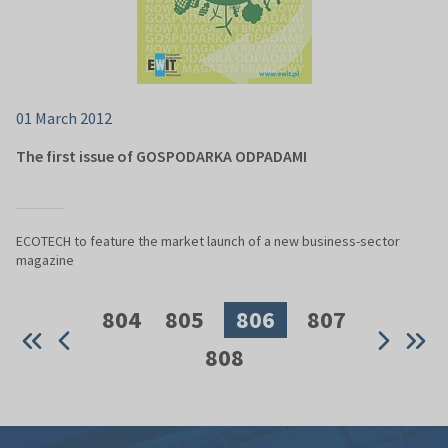
01 March 2012
The first issue of GOSPODARKA ODPADAMI
ECOTECH to feature the market launch of a new business-sector
magazine
804
805
806
807
808