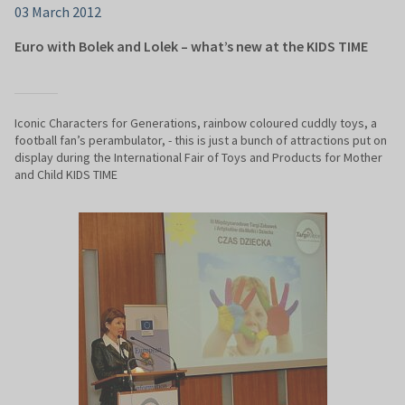
03 March 2012
Euro with Bolek and Lolek – what’s new at the KIDS TIME
Iconic Characters for Generations, rainbow coloured cuddly toys, a
football fan’s perambulator, - this is just a bunch of attractions put on
display during the International Fair of Toys and Products for Mother
and Child KIDS TIME