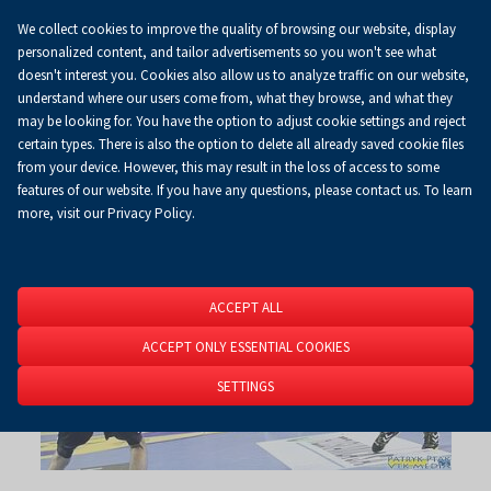
We collect cookies to improve the quality of browsing our website, display
Koszyk
0.00 zł
EN
personalized content, and tailor advertisements so you won't see what
doesn't interest you. Cookies also allow us to analyze traffic on our website,
understand where our users come from, what they browse, and what they
may be looking for. You have the option to adjust cookie settings and reject
Homepage
About Us
News
News
certain types. There is also the option to delete all already saved cookie files
from your device. However, this may result in the loss of access to some
RSS
features of our website. If you have any questions, please contact us. To learn
more, visit our Privacy Policy.
ACCEPT ALL
ACCEPT ONLY ESSENTIAL COOKIES
SETTINGS