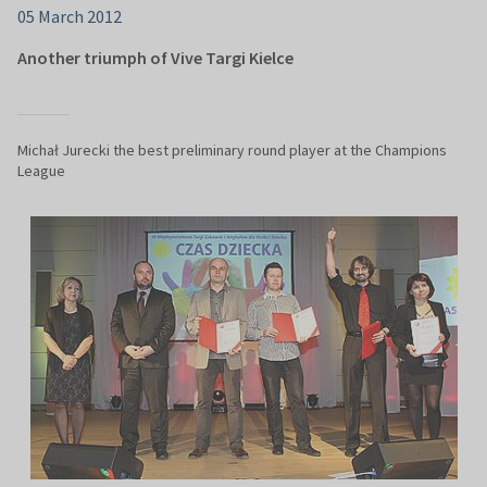
05 March 2012
Another triumph of Vive Targi Kielce
Michał Jurecki the best preliminary round player at the Champions
League