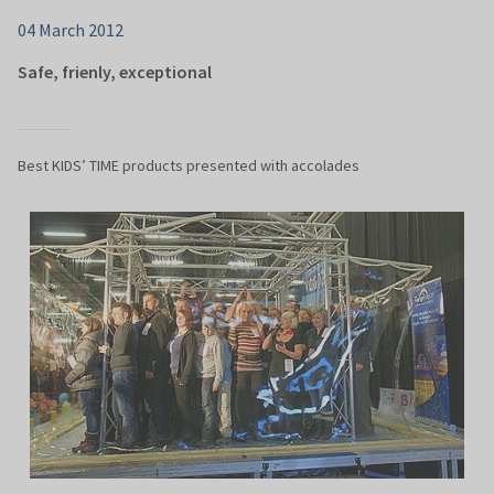
04 March 2012
Safe, frienly, exceptional
Best KIDS’ TIME products presented with accolades