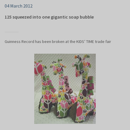
04 March 2012
125 squeezed into one gigantic soap bubble
Guinness Record has been broken at the KIDS’ TIME trade fair