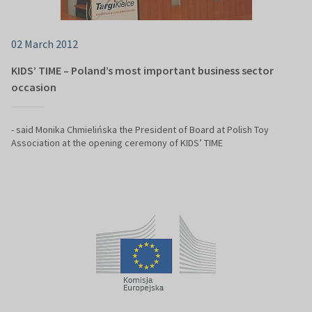
02 March 2012
KIDS’ TIME – Poland’s most important business sector
occasion
- said Monika Chmielińska the President of Board at Polish Toy
Association at the opening ceremony of KIDS’ TIME