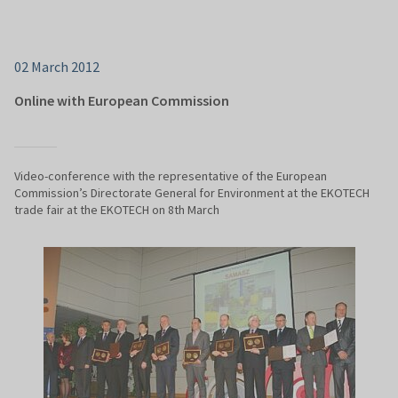
02 March 2012
Online with European Commission
Video-conference with the representative of the European
Commission’s Directorate General for Environment at the EKOTECH
trade fair at the EKOTECH on 8th March