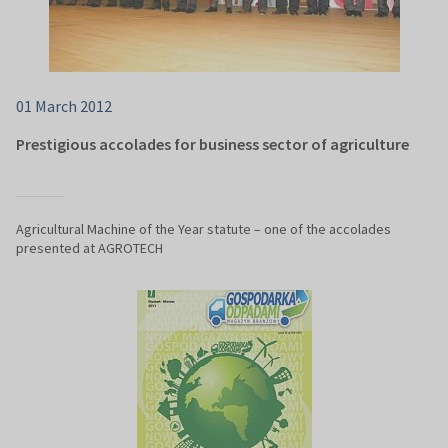
01 March 2012
Prestigious accolades for business sector of agriculture
Agricultural Machine of the Year statute – one of the accolades
presented at AGROTECH