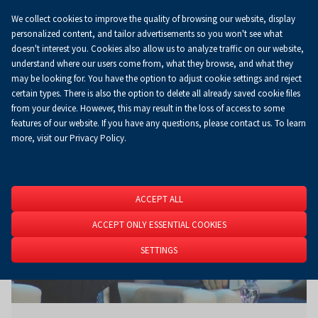
We collect cookies to improve the quality of browsing our website, display
Koszyk
0.00 zł
EN
personalized content, and tailor advertisements so you won't see what
doesn't interest you. Cookies also allow us to analyze traffic on our website,
understand where our users come from, what they browse, and what they
may be looking for. You have the option to adjust cookie settings and reject
Homepage
About Us
News
News
certain types. There is also the option to delete all already saved cookie files
from your device. However, this may result in the loss of access to some
features of our website. If you have any questions, please contact us. To learn
more, visit our Privacy Policy.
ACCEPT ALL
ACCEPT ONLY ESSENTIAL COOKIES
SETTINGS