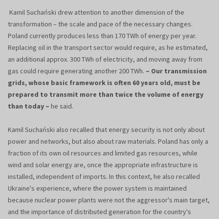
Kamil Suchański drew attention to another dimension of the
transformation – the scale and pace of the necessary changes.
Poland currently produces less than 170 TWh of energy per year.
Replacing oil in the transport sector would require, as he estimated,
an additional approx. 300 TWh of electricity, and moving away from
gas could require generating another 200 TWh.
– Our transmission
grids, whose basic framework is often 60 years old, must be
prepared to transmit more than twice the volume of energy
than today –
he said.
Kamil Suchański also recalled that energy security is not only about
power and networks, but also about raw materials. Poland has only a
fraction of its own oil resources and limited gas resources, while
wind and solar energy are, once the appropriate infrastructure is
installed, independent of imports. In this context, he also recalled
Ukraine's experience, where the power system is maintained
because nuclear power plants were not the aggressor's main target,
and the importance of distributed generation for the country's