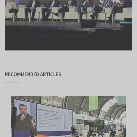
RECOMMENDED ARTICLES