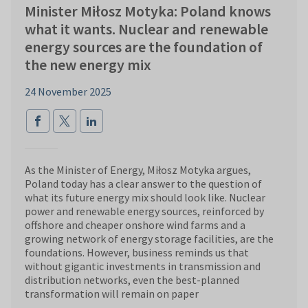
Minister Miłosz Motyka: Poland knows
what it wants. Nuclear and renewable
energy sources are the foundation of
the new energy mix
24 November 2025
As the Minister of Energy, Miłosz Motyka argues,
Poland today has a clear answer to the question of
what its future energy mix should look like. Nuclear
power and renewable energy sources, reinforced by
offshore and cheaper onshore wind farms and a
growing network of energy storage facilities, are the
foundations. However, business reminds us that
without gigantic investments in transmission and
distribution networks, even the best-planned
transformation will remain on paper