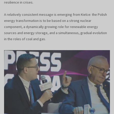
resilience in crises.
A relatively consistent message is emerging from Kielce: the Polish
energy transformation is to be based on a strong nuclear
component, a dynamically growing role for renewable energy
sources and energy storage, and a simultaneous, gradual evolution
in the roles of coal and gas.