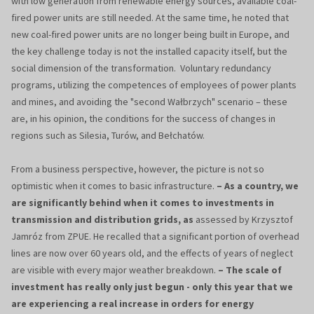
with low generation from renewable energy sources, available coal-
fired power units are still needed. At the same time, he noted that
new coal-fired power units are no longer being built in Europe, and
the key challenge today is not the installed capacity itself, but the
social dimension of the transformation. Voluntary redundancy
programs, utilizing the competences of employees of power plants
and mines, and avoiding the "second Wałbrzych" scenario – these
are, in his opinion, the conditions for the success of changes in
regions such as Silesia, Turów, and Bełchatów.
From a business perspective, however, the picture is not so
optimistic when it comes to basic infrastructure.
– As a country, we
are significantly behind when it comes to investments in
transmission and distribution grids, as
assessed by Krzysztof
Jamróz from ZPUE. He recalled that a significant portion of overhead
lines are now over 60 years old, and the effects of years of neglect
are visible with every major weather breakdown.
– The scale of
investment has really only just begun - only this year that we
are experiencing a real increase in orders for energy