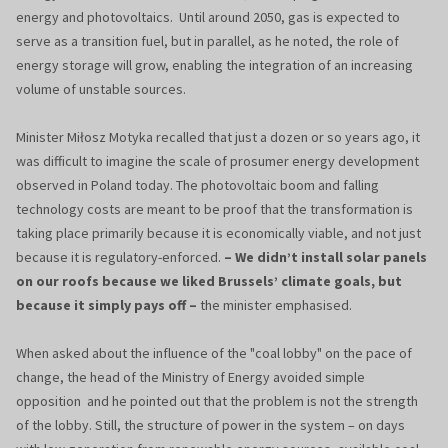
energy and photovoltaics. Until around 2050, gas is expected to
serve as a transition fuel, but in parallel, as he noted, the role of
energy storage will grow, enabling the integration of an increasing
volume of unstable sources.
Minister Miłosz Motyka recalled that just a dozen or so years ago, it
was difficult to imagine the scale of prosumer energy development
observed in Poland today. The photovoltaic boom and falling
technology costs are meant to be proof that the transformation is
taking place primarily because it is economically viable, and not just
because it is regulatory-enforced.
– We didn’t install solar panels
on our roofs because we liked Brussels’ climate goals, but
because it simply pays off –
the minister emphasised.
When asked about the influence of the "coal lobby" on the pace of
change, the head of the Ministry of Energy avoided simple
opposition and he pointed out that the problem is not the strength
of the lobby. Still, the structure of power in the system – on days