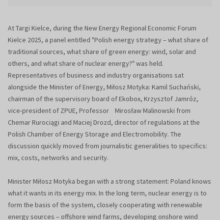
At Targi Kielce, during the New Energy Regional Economic Forum
Kielce 2025, a panel entitled "Polish energy strategy – what share of
traditional sources, what share of green energy: wind, solar and
others, and what share of nuclear energy?" was held.
Representatives of business and industry organisations sat
alongside the Minister of Energy, Miłosz Motyka: Kamil Suchański,
chairman of the supervisory board of Ekobox, Krzysztof Jamróz,
vice-president of ZPUE, Professor Mirosław Malinowski from
Chemar Rurociągi and Maciej Drozd, director of regulations at the
Polish Chamber of Energy Storage and Electromobility. The
discussion quickly moved from journalistic generalities to specifics:
mix, costs, networks and security.
Minister Miłosz Motyka began with a strong statement: Poland knows
what it wants in its energy mix. In the long term, nuclear energy is to
form the basis of the system, closely cooperating with renewable
energy sources – offshore wind farms, developing onshore wind