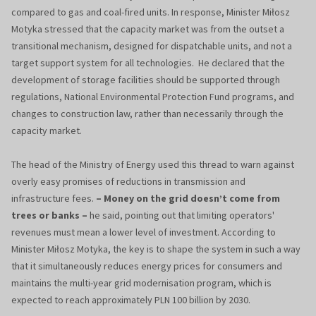
compared to gas and coal-fired units. In response, Minister Miłosz
Motyka stressed that the capacity market was from the outset a
transitional mechanism, designed for dispatchable units, and not a
target support system for all technologies. He declared that the
development of storage facilities should be supported through
regulations, National Environmental Protection Fund programs, and
changes to construction law, rather than necessarily through the
capacity market.
The head of the Ministry of Energy used this thread to warn against
overly easy promises of reductions in transmission and
infrastructure fees.
– Money on the grid doesn’t come from
trees or banks –
he said, pointing out that limiting operators'
revenues must mean a lower level of investment. According to
Minister Miłosz Motyka, the key is to shape the system in such a way
that it simultaneously reduces energy prices for consumers and
maintains the multi-year grid modernisation program, which is
expected to reach approximately PLN 100 billion by 2030.