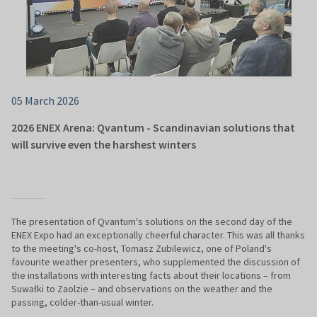
05 March 2026
2026 ENEX Arena: Qvantum - Scandinavian solutions that
will survive even the harshest winters
The presentation of Qvantum's solutions on the second day of the
ENEX Expo had an exceptionally cheerful character. This was all thanks
to the meeting's co-host, Tomasz Zubilewicz, one of Poland's
favourite weather presenters, who supplemented the discussion of
the installations with interesting facts about their locations – from
Suwałki to Zaolzie – and observations on the weather and the
passing, colder-than-usual winter.