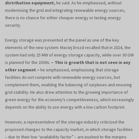
distribution equipment,
he said. As he emphasised, without
modernising the grid and integrating renewable energy sources,
there is no chance for either cheaper energy or lasting energy
security.
Energy storage was presented at the panel as one of the key
elements of the new system. Maciej Drozd recalled that in 2024, the
system had only 25 MW of energy storage capacity, while over 30 GW
is planned for the 2030s.
– This is growth that is not seen in any
other segment –
he emphasised, emphasising that storage
facilities do not compete with renewable energy sources, but
complement them, enabling the balancing of surpluses and ensuring
grid stability. He also drew attention to the growing importance of
green energy for the economy's competitiveness, which increasingly
depends on the ability to use energy with a low carbon footprint.
However, a representative of the storage industry criticised the
proposed changes to the capacity market, in which storage facilities
– due to their low “availability factor” – are pushed to the margins