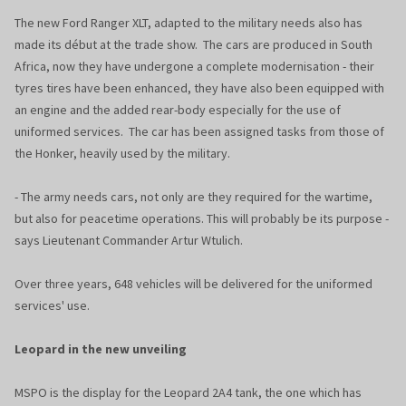
The new Ford Ranger XLT, adapted to the military needs also has
made its début at the trade show. The cars are produced in South
Africa, now they have undergone a complete modernisation - their
tyres tires have been enhanced, they have also been equipped with
an engine and the added rear-body especially for the use of
uniformed services. The car has been assigned tasks from those of
the Honker, heavily used by the military.
- The army needs cars, not only are they required for the wartime,
but also for peacetime operations. This will probably be its purpose -
says Lieutenant Commander Artur Wtulich.
Over three years, 648 vehicles will be delivered for the uniformed
services' use.
Leopard in the new unveiling
MSPO is the display for the Leopard 2A4 tank, the one which has