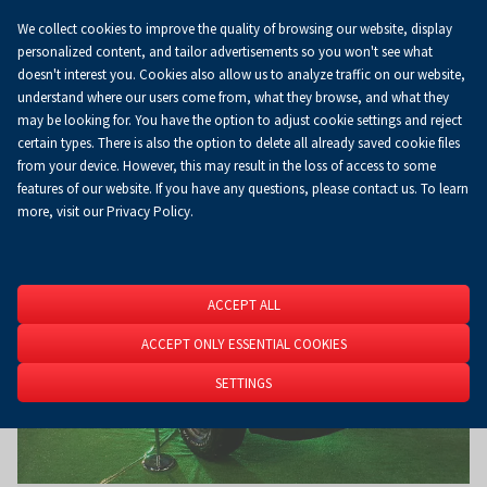
We collect cookies to improve the quality of browsing our website, display
Koszyk
0.00 zł
EN
personalized content, and tailor advertisements so you won't see what
doesn't interest you. Cookies also allow us to analyze traffic on our website,
understand where our users come from, what they browse, and what they
may be looking for. You have the option to adjust cookie settings and reject
Homepage
About Us
News
News
certain types. There is also the option to delete all already saved cookie files
from your device. However, this may result in the loss of access to some
features of our website. If you have any questions, please contact us. To learn
more, visit our Privacy Policy.
ACCEPT ALL
ACCEPT ONLY ESSENTIAL COOKIES
SETTINGS