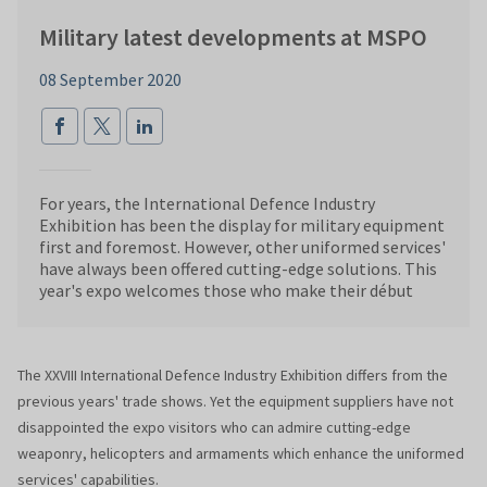
Military latest developments at MSPO
08 September 2020
For years, the International Defence Industry
Exhibition has been the display for military equipment
first and foremost. However, other uniformed services'
have always been offered cutting-edge solutions. This
year's expo welcomes those who make their début
The XXVIII International Defence Industry Exhibition differs from the
previous years' trade shows. Yet the equipment suppliers have not
disappointed the expo visitors who can admire cutting-edge
weaponry, helicopters and armaments which enhance the uniformed
services' capabilities.