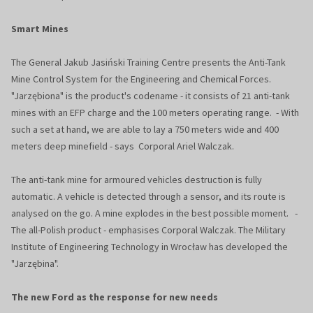
Smart Mines
The General Jakub Jasiński Training Centre presents the Anti-Tank
Mine Control System for the Engineering and Chemical Forces.
"Jarzębiona" is the product's codename - it consists of 21 anti-tank
mines with an EFP charge and the 100 meters operating range. - With
such a set at hand, we are able to lay a 750 meters wide and 400
meters deep minefield - says Corporal Ariel Walczak.
The anti-tank mine for armoured vehicles destruction is fully
automatic. A vehicle is detected through a sensor, and its route is
analysed on the go. A mine explodes in the best possible moment. -
The all-Polish product - emphasises Corporal Walczak. The Military
Institute of Engineering Technology in Wrocław has developed the
"Jarzębina".
The new Ford as the response for new needs