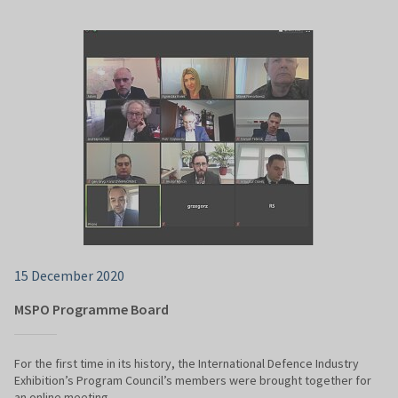
15 December 2020
MSPO Programme Board
For the first time in its history, the International Defence Industry
Exhibition’s Program Council’s members were brought together for
an online meeting.