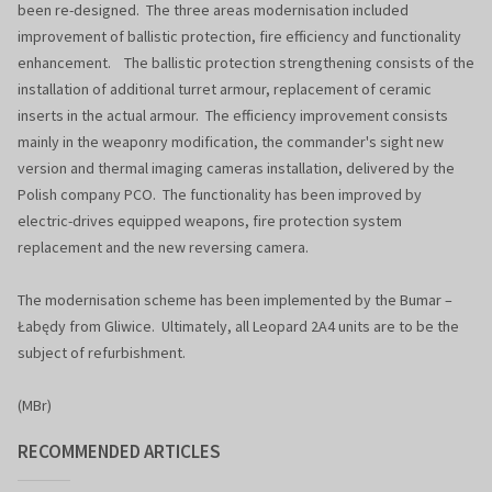
been re-designed. The three areas modernisation included
improvement of ballistic protection, fire efficiency and functionality
enhancement. The ballistic protection strengthening consists of the
installation of additional turret armour, replacement of ceramic
inserts in the actual armour. The efficiency improvement consists
mainly in the weaponry modification, the commander's sight new
version and thermal imaging cameras installation, delivered by the
Polish company PCO. The functionality has been improved by
electric-drives equipped weapons, fire protection system
replacement and the new reversing camera.
The modernisation scheme has been implemented by the Bumar –
Łabędy from Gliwice. Ultimately, all Leopard 2A4 units are to be the
subject of refurbishment.
(MBr)
RECOMMENDED ARTICLES