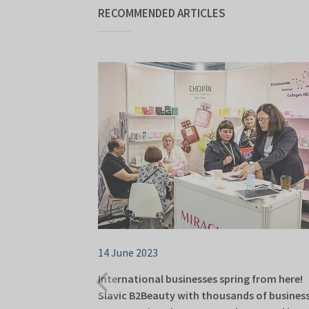
RECOMMENDED ARTICLES
14 June 2023
International businesses spring from here!
Slavic B2Beauty with thousands of busines