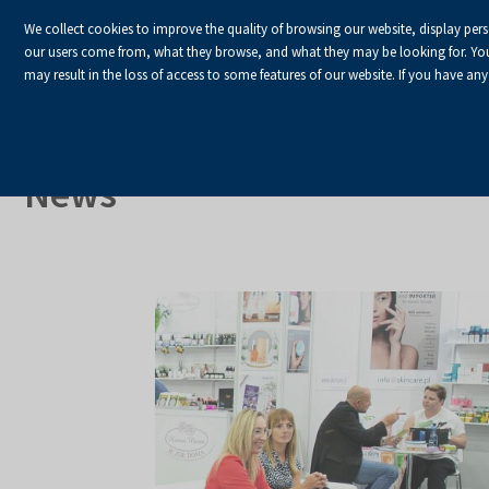
We collect cookies to improve the quality of browsing our website, display per
our users come from, what they browse, and what they may be looking for. You ha
may result in the loss of access to some features of our website. If you have any
HOME
Homepage
About Us
News
News