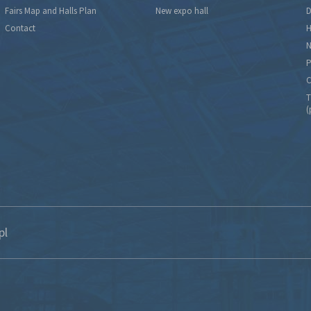
Fairs Map and Halls Plan
New expo hall
D
Contact
H
N
P
C
T
(
pl