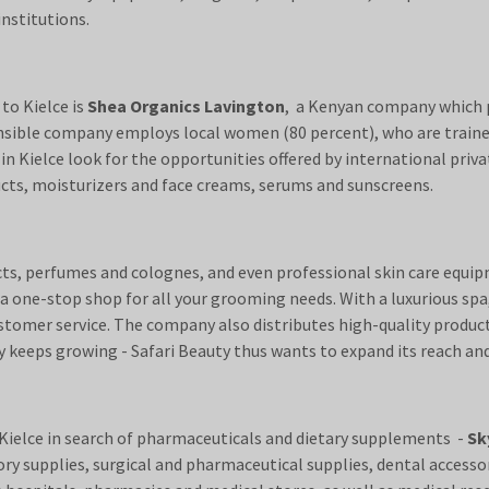
institutions.
o Kielce is
Shea Organics Lavington
, a Kenyan company which p
ponsible company employs local women (80 percent), who are train
Kielce look for the opportunities offered by international privat
ducts, moisturizers and face creams, serums and sunscreens.
ducts, perfumes and colognes, and even professional skin care equ
 one-stop shop for all your grooming needs. With a luxurious spa,
ustomer service. The company also distributes high-quality produc
keeps growing - Safari Beauty thus wants to expand its reach and
Kielce in search of pharmaceuticals and dietary supplements -
Sk
y supplies, surgical and pharmaceutical supplies, dental accessor