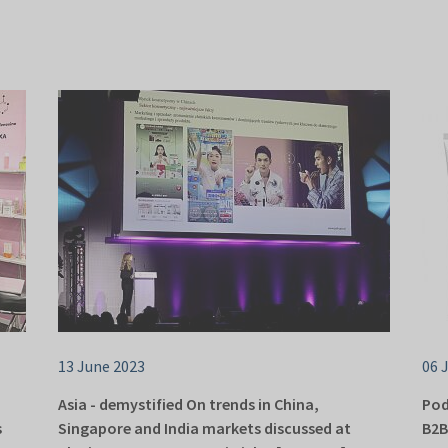
13 June 2023
06 
Asia - demystified On trends in China,
Pod
s
Singapore and India markets discussed at
B2B