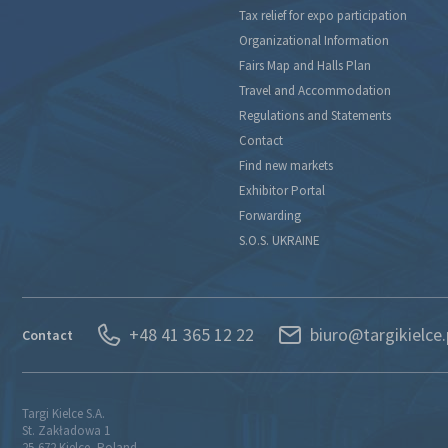
Tax relief for expo participation
Organizational Information
Fairs Map and Halls Plan
Travel and Accommodation
Regulations and Statements
Contact
Find new markets
Exhibitor Portal
Forwarding
S.O.S. UKRAINE
+48 41 365 12 22
biuro@targikielce.
Contact
Targi Kielce S.A.
St. Zakładowa 1
25-672 Kielce, Poland