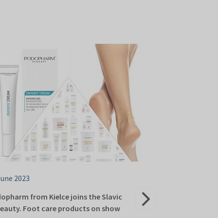
June 2023
06 June 2023
opharm from Kielce joins the Slavic
Kielce’s Lyofar
eauty. Foot care products on show
Targi Kielce Sl