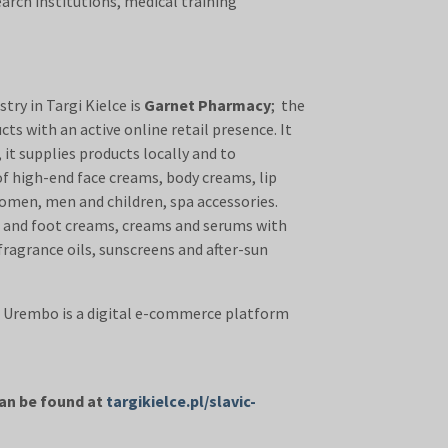
arch institutions, medical training
ry in Targi Kielce is
Garnet Pharmacy
; the
ts with an active online retail presence. It
it supplies products locally and to
 of high-end face creams, body creams, lip
omen, men and children, spa accessories.
nd and foot creams, creams and serums with
fragrance oils, sunscreens and after-sun
. Urembo is a digital e-commerce platform
 to help you run your business.
can be found at
targikielce.pl/slavic-