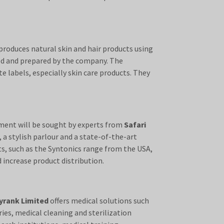
roduces natural skin and hair products using
ed and prepared by the company. The
e labels, especially skin care products. They
ipment will be sought by experts from
Safari
 a stylish parlour and a state-of-the-art
ts, such as the Syntonics range from the USA,
 increase product distribution.
yrank Limited
offers medical solutions such
ies, medical cleaning and sterilization