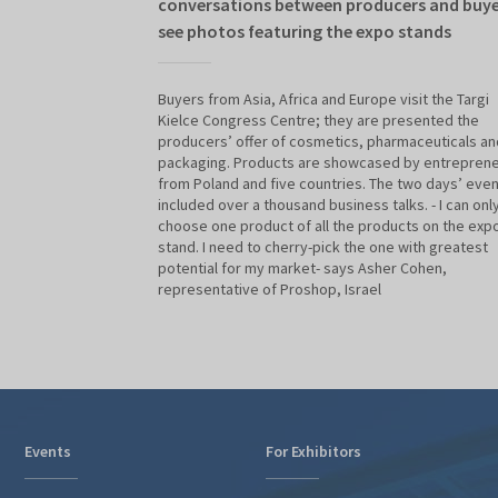
conversations between producers and buye
see photos featuring the expo stands
Buyers from Asia, Africa and Europe visit the Targi
Kielce Congress Centre; they are presented the
producers’ offer of cosmetics, pharmaceuticals an
packaging. Products are showcased by entrepren
from Poland and five countries. The two days’ even
included over a thousand business talks. - I can onl
choose one product of all the products on the exp
stand. I need to cherry-pick the one with greatest
potential for my market- says Asher Cohen,
representative of Proshop, Israel
Events
For Exhibitors