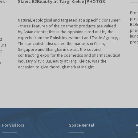
rs -
Slavic B2Beauty at Targi Kielce [PHOTOS]
Prod
pres
Natural, ecological and targeted at a specific consumer
B2Be
- these features of the cosmetic products are valued
phar
by Asian clients; this is the oppinion aired out by the
hund
experts from the Polish Investment and Trade Agency, .
d
pro
The specialists discussed the markets in China,
eurs
Singapore and Shanghai in detail; the second
t
contracting expo for the cosmetics and pharmaceutical
y
industry Slavic B2Beauty at Targi Kielce, was the
o
occasion to give thorough market insight
For Visitors
Space Rental
A