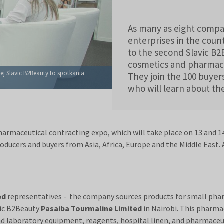
As many as eight compa
enterprises in the coun
to the second Slavic B
cosmetics and pharmaceu
ej Slavic B2Beauty to spotkania
They join the 100 buyer
who will learn about th
armaceutical contracting expo, which will take place on 13 and 14
oducers and buyers from Asia, Africa, Europe and the Middle Eas
ed
representatives - the company sources products for small phar
vic B2Beauty
Pasaiba Tourmaline Limited
in Nairobi. This pharma
and laboratory equipment, reagents, hospital linen, and pharmace