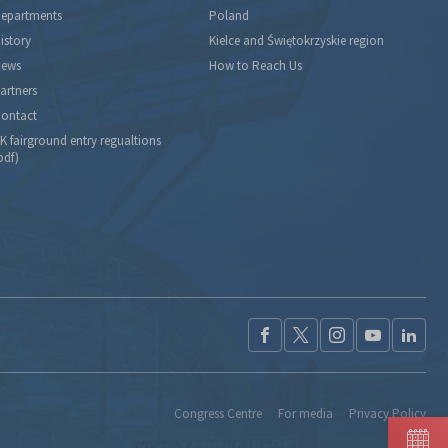
epartments
Poland
istory
Kielce and Świętokrzyskie region
ews
How to Reach Us
artners
ontact
K fairground entry regualtions
pdf)
Congress Centre
For media
Privacy Policy