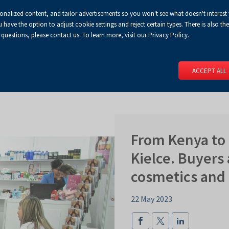
sonalized content, and tailor advertisements so you won't see what doesn't interest
Default
Enlarged
Biggest
A
A+
A++
A
Congress Centre
For media
Enable
RSS
Turn
ve the option to adjust cookie settings and reject certain types. There is also the 
font
font
font
 questions, please contact us. To learn more, visit our Privacy Policy.
print
on
version
contract
 PAGE
SERVICES
EVENTS
FOR EXHIBITORS
FOR VISITO
mode
ACCEPT ALL
From Kenya to 
Kielce. Buyers 
cosmetics and
22 May 2023