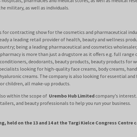
 hospitals, pharmacies and medical stores, as well as medical rese
s, the military, as well as individuals.
for contracting show for the cosmetics and pharmaceutical indust
ady a leading retail provider of health, beauty and wellness produc
country; being a leading pharmaceutical and cosmetics wholesaler, 
pharmacy is more than just a drugstore as it offers e.g. full range
 conditioners, deodorants, beauty products, beauty products for w
specialists looking for high-quality face creams, body creams, ha
 hyaluronic creams. The company is also looking for essential and 
 for children, all make-up products.
lso within the scope of
Urembo Hub Limited
company's interest
olesalers, retailers, and beauty professionals
g, held on the 13 and 14 at the Targi Kielce Congress Centre 