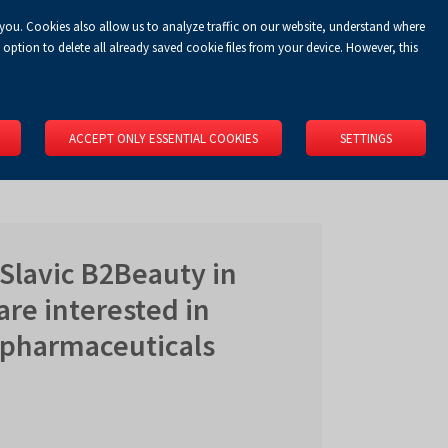
 you. Cookies also allow us to analyze traffic on our website, understand where
Koszyk
Privacy Policy
LOGIN
EN
0.00 zł
option to delete all already saved cookie files from your device. However, this
RS
SPACE RENTAL
ABOUT US
LOCATION
CONTACT
ACCEPT ONLY ESSENTIAL COOKIES
SETTINGS
Slavic B2Beauty in
are interested in
 pharmaceuticals