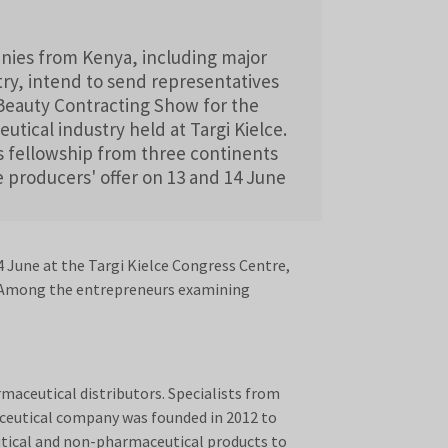
nies from Kenya, including major
try, intend to send representatives
2Beauty Contracting Show for the
tical industry held at Targi Kielce.
s fellowship from three continents
e producers' offer on 13 and 14 June
 June at the Targi Kielce Congress Centre,
t. Among the entrepreneurs examining
maceutical distributors. Specialists from
ceutical company was founded in 2012 to
utical and non-pharmaceutical products to