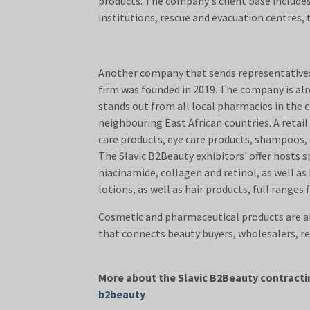
products. The company's client base includes
institutions, rescue and evacuation centre
Another company that sends representatives 
firm was founded in 2019. The company is alre
stands out from all local pharmacies in the 
neighbouring East African countries. A retail 
care products, eye care products, shampoos,
The Slavic B2Beauty exhibitors' offer hosts 
niacinamide, collagen and retinol, as well as
lotions, as well as hair products, full ranges
Cosmetic and pharmaceutical products are a
that connects beauty buyers, wh
More about the Slavic B2Beauty contractin
b2beauty