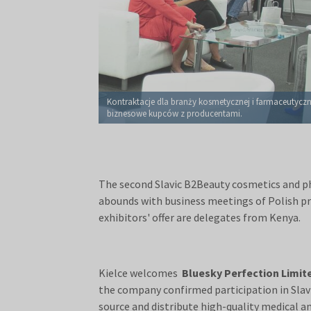
Kontraktacje dla branży kosmetycznej i farmaceutyczn
biznesowe kupców z producentami.
The second Slavic B2Beauty cosmetics and ph
abounds with business meetings of Polish pr
exhibitors' offer are delegates from Kenya.
Kielce welcomes
Bluesky Perfection Limit
the company confirmed participation in Sla
source and distribute high-quality medical 