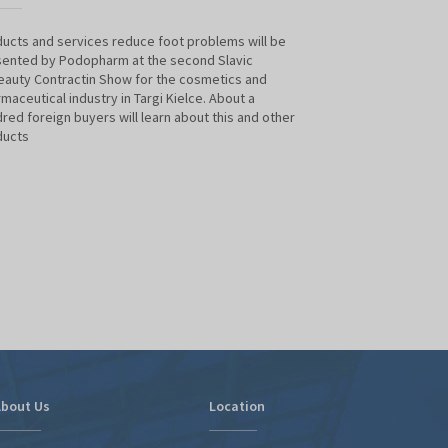
ucts and services reduce foot problems will be
We look forward t
ented by Podopharm at the second Slavic
B2BEAUTY contract
auty Contractin Show for the cosmetics and
pharmaceutical ind
maceutical industry in Targi Kielce. About a
will be presenting
red foreign buyers will learn about this and other
About a hundred fo
ducts
and other product
bout Us
Location