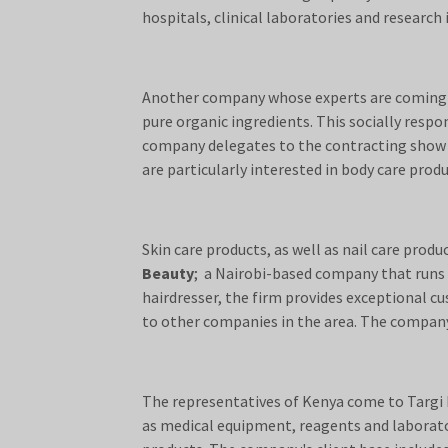
hospitals, clinical laboratories and research 
Another company whose experts are coming t
pure organic ingredients. This socially res
company delegates to the contracting show in 
are particularly interested in body care pro
Skin care products, as well as nail care pro
Beauty
; a Nairobi-based company that runs a
hairdresser, the firm provides exceptional c
to other companies in the area. The company 
The representatives of Kenya come to Targi 
as medical equipment, reagents and laborator