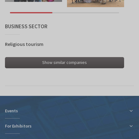
BUSINESS SECTOR
Religious tourism
Show similar companies
Events
For Exhibitors