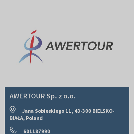
AWERTOUR Sp. z o.o.
Jana Sobieskiego 11, 43-300 BIELSKO-
BIAŁA, Poland
601187990