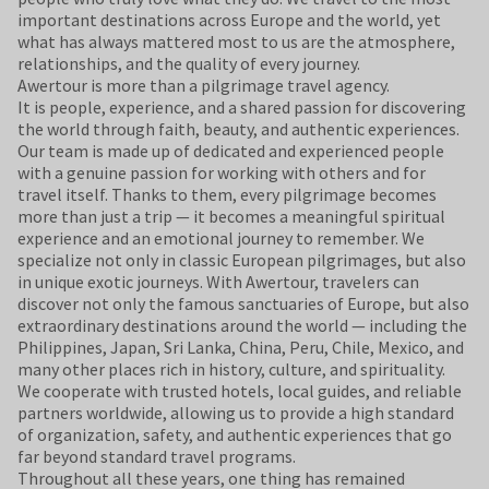
important destinations across Europe and the world, yet
what has always mattered most to us are the atmosphere,
relationships, and the quality of every journey.
Awertour is more than a pilgrimage travel agency.
It is people, experience, and a shared passion for discovering
the world through faith, beauty, and authentic experiences.
Our team is made up of dedicated and experienced people
with a genuine passion for working with others and for
travel itself. Thanks to them, every pilgrimage becomes
more than just a trip — it becomes a meaningful spiritual
experience and an emotional journey to remember. We
specialize not only in classic European pilgrimages, but also
in unique exotic journeys. With Awertour, travelers can
discover not only the famous sanctuaries of Europe, but also
extraordinary destinations around the world — including the
Philippines, Japan, Sri Lanka, China, Peru, Chile, Mexico, and
many other places rich in history, culture, and spirituality.
We cooperate with trusted hotels, local guides, and reliable
partners worldwide, allowing us to provide a high standard
of organization, safety, and authentic experiences that go
far beyond standard travel programs.
Throughout all these years, one thing has remained