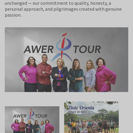
unchanged — our commitment to quality, honesty, a
personal approach, and pilgrimages created with genuine
passion.