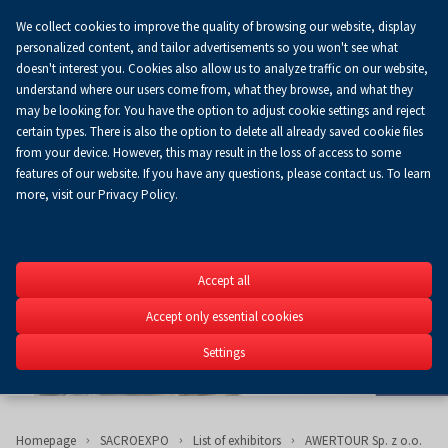
We collect cookies to improve the quality of browsing our website, display
Koszyk
0.00 zł
EN
personalized content, and tailor advertisements so you won't see what
doesn't interest you. Cookies also allow us to analyze traffic on our website,
understand where our users come from, what they browse, and what they
may be looking for. You have the option to adjust cookie settings and reject
certain types. There is also the option to delete all already saved cookie files
from your device. However, this may result in the loss of access to some
features of our website. If you have any questions, please contact us. To learn
more, visit our Privacy Policy.
SACROEXP
Accept all
27th International Exhib
Construction, Church Fit
Accept only essential cookies
Religious Art
Settings
15-17.06.2026
Homepage
SACROEXPO
List of exhibitors
AWERTOUR Sp. z o.o.