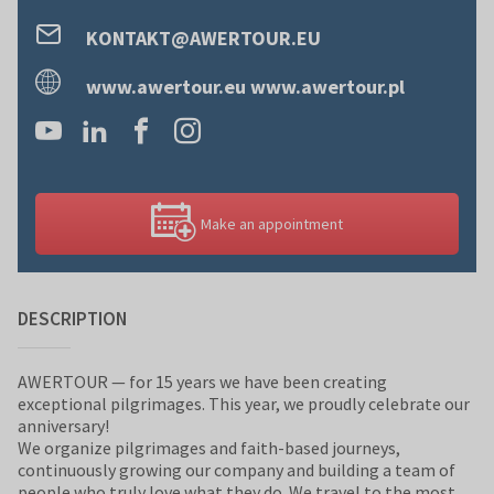
KONTAKT@AWERTOUR.EU
www.awertour.eu www.awertour.pl
Make an appointment
DESCRIPTION
AWERTOUR — for 15 years we have been creating
exceptional pilgrimages. This year, we proudly celebrate our
anniversary!
We organize pilgrimages and faith-based journeys,
continuously growing our company and building a team of
people who truly love what they do. We travel to the most