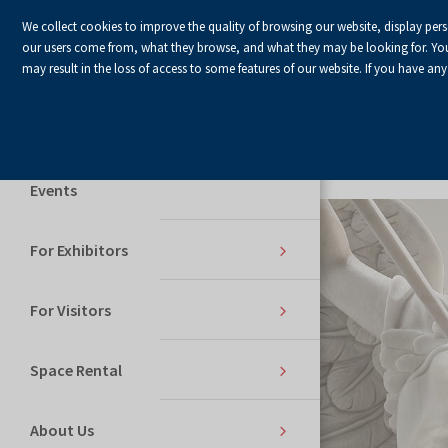
We collect cookies to improve the quality of browsing our website, display per
our users come from, what they browse, and what they may be looking for. You ha
may result in the loss of access to some features of our website. If you have any
Home Page
Services
Events
For Exhibitors
For Visitors
Space Rental
About Us