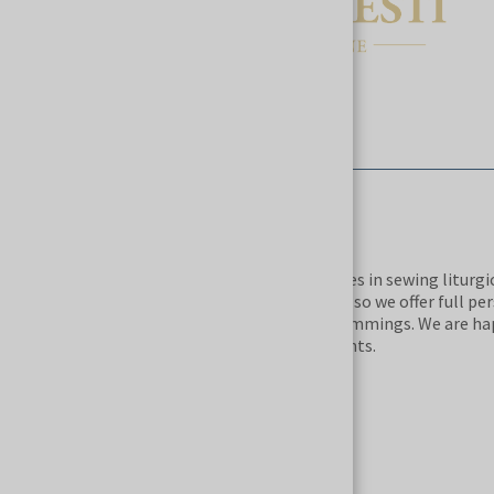
DESCRIPTION
The ABITI CAELESTI manufacture specializes in sewing liturg
natural stones. All robes are made to order, so we offer full pe
selection of cut, fabrics, accessories and trimmings. We are 
projects according to the wishes of our clients.