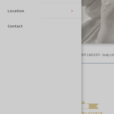
Location
Contact
Homepage
SACROEXPO
List of exhibitors
ABITI CAELESTI - Szaty Li