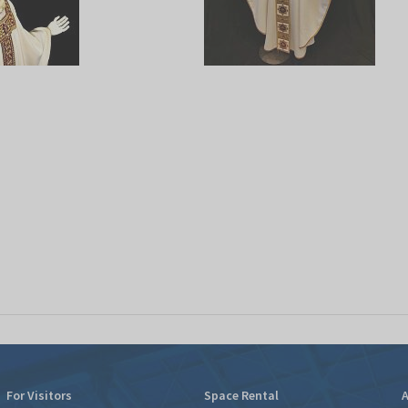
For Visitors
Space Rental
A