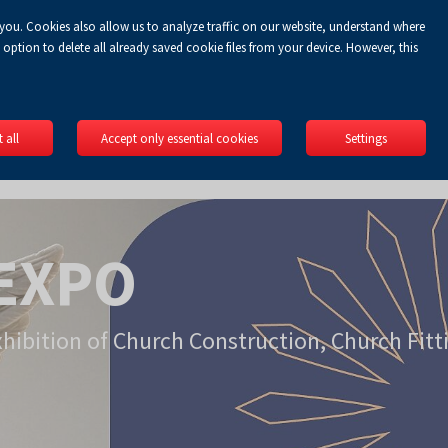
 you. Cookies also allow us to analyze traffic on our website, understand where
Koszyk
gin
EN
0.00 zł
option to delete all already saved cookie files from your device. However, this
 all
Accept only essential cookies
Settings
EXPO
xhibition of Church Construction, Church Fitt