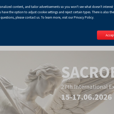
sonalized content, and tailor advertisements so you won't see what doesn't interest
Default
Enlarged
Biggest
A
A+
A++
A
Lo
ve the option to adjust cookie settings and reject certain types. There is also the 
Enable
RSS
Turn
font
font
font
 questions, please contact us. To learn more, visit our Privacy Policy.
print
on
version
contract
mode
Accept
SACRO
27th International E
15-17.06.2026