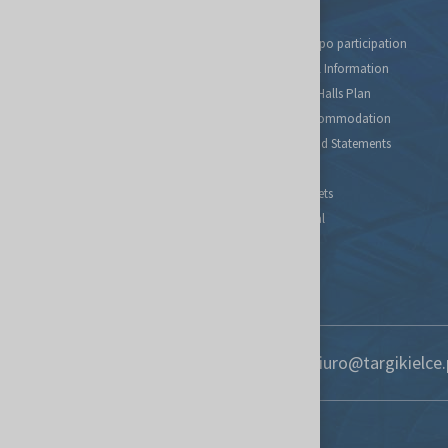
Tax relief for expo participation
Organizational Information
Fairs Map and Halls Plan
Travel and Accommodation
Regulations and Statements
Contact
Find new markets
Exhibitor Portal
Forwarding
S.O.S. UKRAINE
+48 41 365 12 22
biuro@targikielce.
Contact
Targi Kielce S.A.