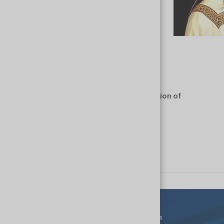
BUSINESS SECTOR
Liturgical vestments and vessels - Production of
liturgical vestments and vessels
Show similar companies
Events
For Exhibitors