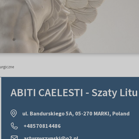
turgiczne
ABITI CAELESTI - Szaty Lit
ul. Bandurskiego 5A, 05-270 MARKI, Poland
+48570814486
arturpyrzynski@o2.pl