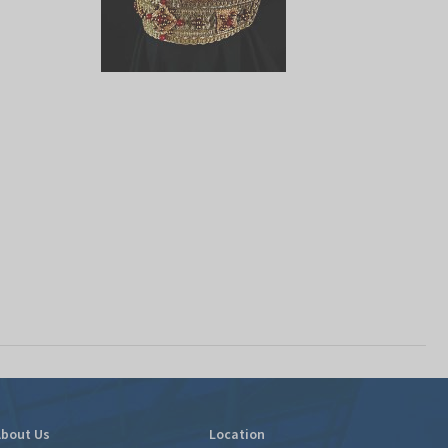
bout Us
Location