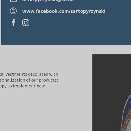
www.facebook.com/sartopyrzynski
ical vestments decorated with
rsonalization of our products;
happy to implement new