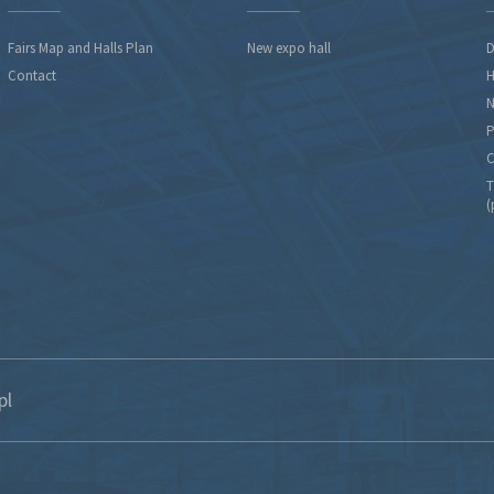
Fairs Map and Halls Plan
New expo hall
D
Contact
H
N
P
C
T
(
pl