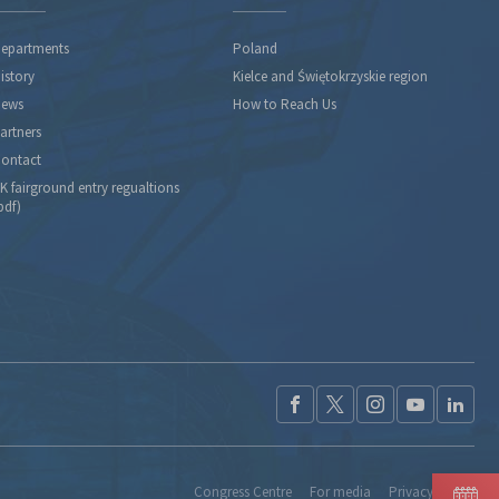
epartments
Poland
istory
Kielce and Świętokrzyskie region
ews
How to Reach Us
artners
ontact
K fairground entry regualtions
pdf)
Congress Centre
For media
Privacy Policy