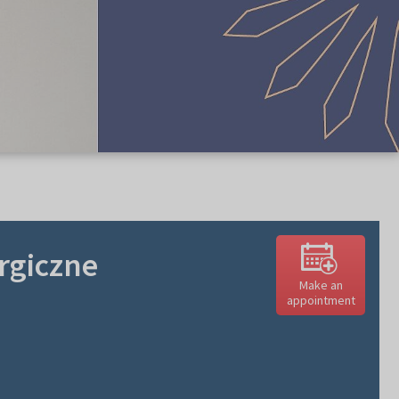
urgiczne
Make an
appointment