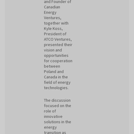
and Founder of
Canadian
Energy
Ventures,
together with
Kyle Koss,
President of
ATCO Ventures,
presented their
vision and
opportunities
for cooperation
between
Poland and
Canada in the
field of energy
technologies.
The discussion
focused on the
role of
innovative
solutions in the
energy
transition as