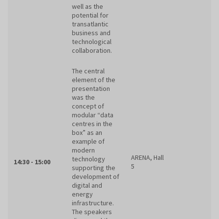
well as the
potential for
transatlantic
business and
technological
collaboration.
The central
element of the
presentation
was the
concept of
modular “data
centres in the
box” as an
example of
modern
ARENA, Hall
technology
14:30 - 15:00
5
supporting the
development of
digital and
energy
infrastructure.
The speakers