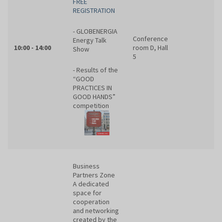
FREE
REGISTRATION
- GLOBENERGIA
Conference
Energy Talk
10:00 - 14:00
room D, Hall
Show
5
- Results of the
“GOOD
PRACTICES IN
GOOD HANDS”
competition
Business
Partners Zone
A dedicated
space for
cooperation
and networking
created by the