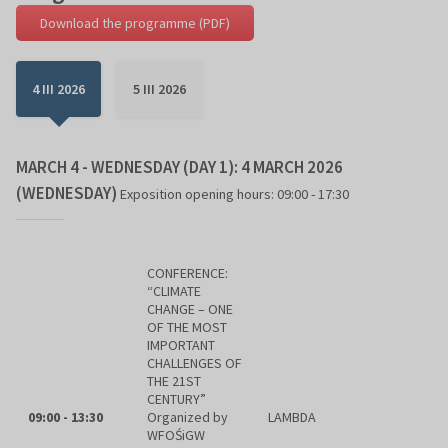
Download the programme (PDF)
4 III 2026
5 III 2026
MARCH 4 - WEDNESDAY (DAY 1): 4 MARCH 2026
(WEDNESDAY)
Exposition opening hours: 09:00 - 17:30
CONFERENCE:
“CLIMATE
CHANGE – ONE
OF THE MOST
IMPORTANT
CHALLENGES OF
THE 21ST
CENTURY”
09:00 - 13:30
Organized by
LAMBDA
WFOŚiGW