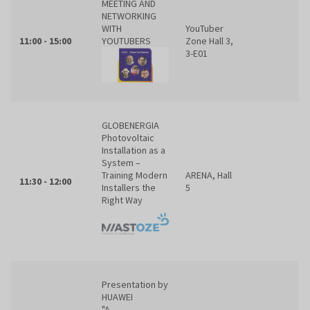
MEETING AND
NETWORKING
WITH
YouTuber
11:00 - 15:00
YOUTUBERS
Zone Hall 3,
3-E01
GLOBENERGIA
Photovoltaic
Installation as a
System –
Training Modern
ARENA, Hall
11:30 - 12:00
Installers the
5
Right Way
Presentation by
HUAWEI
"A