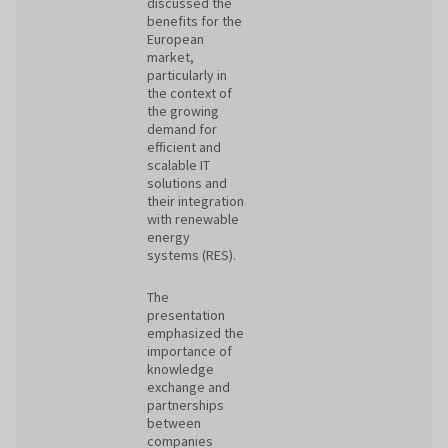
discussed the
benefits for the
European
market,
particularly in
the context of
the growing
demand for
efficient and
scalable IT
solutions and
their integration
with renewable
energy
systems (RES).
The
presentation
emphasized the
importance of
knowledge
exchange and
partnerships
between
companies