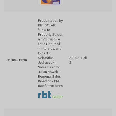
Presentation by
RBT SOLAR
"How to
Properly Select
a PV Structure
for a Flat Roof"
– Interview with
Experts:
Sebastian
ARENA, Hall
11:00 - 11:30
Jędraszek –
5
Sales Director
Julian Nowak –
Regional Sales
Director – PM
Roof Structures