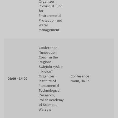
Organizer:
Provincial Fund
for
Environmental
Protection and
Water
Management
Conference
“Innovation
Coach in the
Regions:
Świętokrzyskie
– Kielce”
Organizer:
Conference
09:00 - 14:00
Institute of
room, Hall 2
Fundamental
Technological
Research,
Polish Academy
of Sciences,
Warsaw