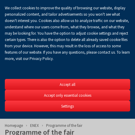
We collect cookies to improve the quality of browsing our website, display
Koszyk
0.00 zł
EN
personalized content, and tailor advertisements so you won't see what
doesn't interest you. Cookies also allow us to analyze traffic on our website,
understand where our users come from, what they browse, and what they
may be looking for. You have the option to adjust cookie settings and reject
certain types. There is also the option to delete all already saved cookie files
from your device. However, this may result in the loss of access to some
features of our website. If you have any questions, please contact us. To learn
more, visit our Privacy Policy.
ENEX
Accept all
28th International Powe
Sources of Energy Fair
Accept only essential cookies
4-5.03.2026
Settings
Homepage
ENEX
Programme of the fair
Programme of the fair