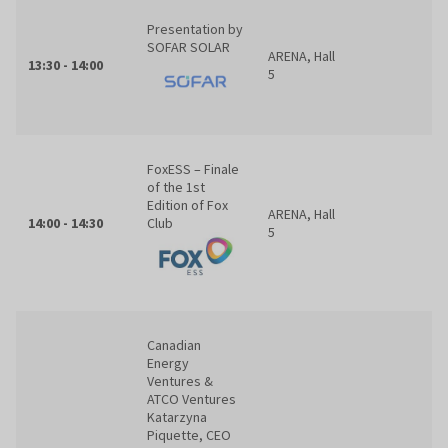
Presentation by
SOFAR SOLAR
ARENA, Hall
13:30 - 14:00
5
FoxESS – Finale
of the 1st
Edition of Fox
ARENA, Hall
14:00 - 14:30
Club
5
Canadian
Energy
Ventures &
ATCO Ventures
Katarzyna
Piquette, CEO