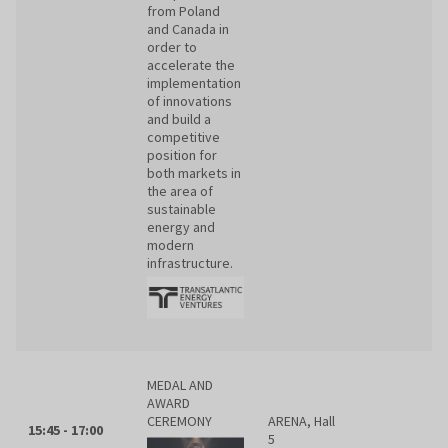
from Poland
and Canada in
order to
accelerate the
implementation
of innovations
and build a
competitive
position for
both markets in
the area of
sustainable
energy and
modern
infrastructure.
MEDAL AND
AWARD
CEREMONY
ARENA, Hall
15:45 - 17:00
5