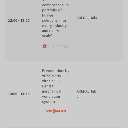
comprehensive
portfolio of
Huawei
ARENA, Hala
12:00 - 13:00
solutions – for
5
every industry
and every
scale"
Presentation by
VIESSMANN
Vitoair CT –
Central
mechanical
ARENA, Hall
13:00 - 13:30
ventilation
5
system