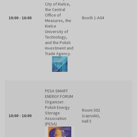
City of Kielce,
the Central
Office of
10:00 - 16:00
Booth 1-A04
Measures, the
Kielce
University of
Technology,
and the Polish
Investment and
Trade Agency.
PESA SMART
ENERGY FORUM
Organizer:
Polish Energy
Room 502
Storage
10:00 - 16:00
(capsule),
Association
Hall 5
(PESA)