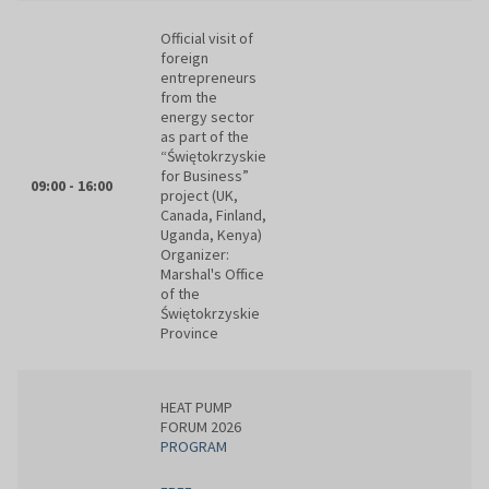
Official visit of
foreign
entrepreneurs
from the
energy sector
as part of the
“Świętokrzyskie
for Business”
09:00 - 16:00
project (UK,
Canada, Finland,
Uganda, Kenya)
Organizer:
Marshal's Office
of the
Świętokrzyskie
Province
HEAT PUMP
FORUM 2026
PROGRAM