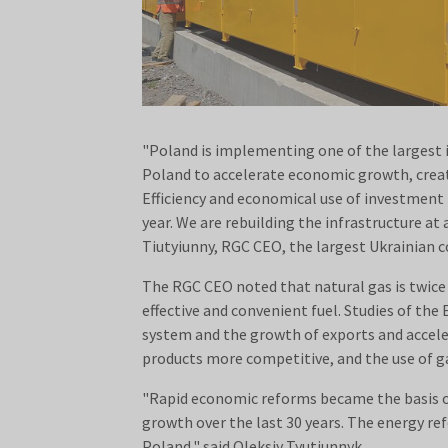
"Poland is implementing one of the largest 
Poland to accelerate economic growth, creat
Efficiency and economical use of investment f
year. We are rebuilding the infrastructure at 
Tiutyiunny, RGC CEO, the largest Ukrainian
The RGC CEO noted that natural gas is twice as
effective and convenient fuel. Studies of th
system and the growth of exports and accele
products more competitive, and the use of ga
"Rapid economic reforms became the basis o
growth over the last 30 years. The energy r
Poland," said Oleksiy Tyutiunnyk