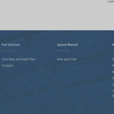
comm
o
For Visitors
Space Rental
A
Fairs Map and Halls Plan
New expo hall
D
Contact
H
N
P
C
T
(