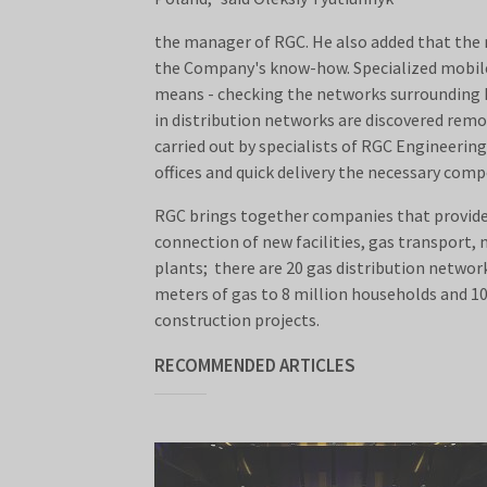
the manager of RGC. He also added that the r
the Company's know-how. Specialized mobile l
means - checking the networks surrounding Kh
in distribution networks are discovered remo
carried out by specialists of RGC Engineeri
offices and quick delivery the necessary com
RGC brings together companies that provide a
connection of new facilities, gas transport,
plants; there are 20 gas distribution network
meters of gas to 8 million households and 1
construction projects.
RECOMMENDED ARTICLES