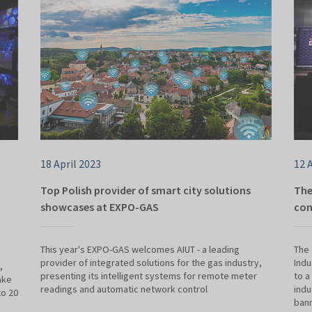
18 April 2023
12 
Top Polish provider of smart city solutions
The
showcases at EXPO-GAS
con
This year's EXPO-GAS welcomes AIUT - a leading
The 
provider of integrated solutions for the gas industry,
Indu
,
presenting its intelligent systems for remote meter
to a
ake
readings and automatic network control
indu
to 20
bann