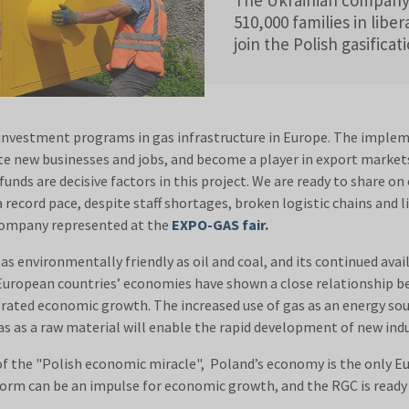
510,000 families in liber
join the Polish gasifica
investment programs in gas infrastructure in Europe. The impleme
e new businesses and jobs, and become a player in export markets 
unds are decisive factors in this project. We are ready to share on
a record pace, despite staff shortages, broken logistic chains and li
 company represented at the
EXPO-GAS fair
.
 environmentally friendly as oil and coal, and its continued availa
e European countries’ economies have shown a close relationship 
rated economic growth. The increased use of gas as an energy sour
s as a raw material will enable the rapid development of new indu
f the "Polish economic miracle", Poland’s economy is the only
eform can be an impulse for economic growth, and the RGC is read