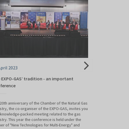
April 2023
05 April 2023
 EXPO-GAS’ tradition - an important
Polish gas gian
ference
TSG Brudnik - a gas
presence at this y
20th anniversary of the Chamber of the Natural Gas
Targi Kielce from a
stry, the co-organiser of the EXPO-GAS, invites you
 knowledge-packed meeting related to the gas
stry. This year the conference is held under the
er of "New Technologies for Multi-Energy" and