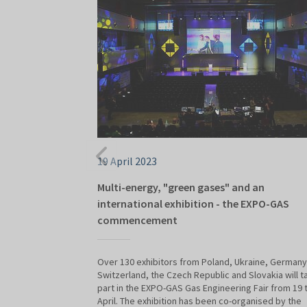
19 April 2023
Multi-energy, "green gases" and an
international exhibition - the EXPO-GAS
commencement
Over 130 exhibitors from Poland, Ukraine, Germany
Switzerland, the Czech Republic and Slovakia will t
part in the EXPO-GAS Gas Engineering Fair from 19 
April. The exhibition has been co-organised by the