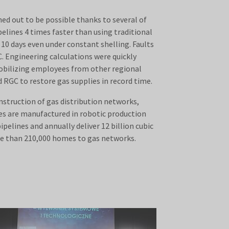
ed out to be possible thanks to several of
elines 4 times faster than using traditional
10 days even under constant shelling. Faults
. Engineering calculations were quickly
mobilizing employees from other regional
 RGC to restore gas supplies in record time.
nstruction of gas distribution networks,
ces are manufactured in robotic production
pelines and annually deliver 12 billion cubic
re than 210,000 homes to gas networks.