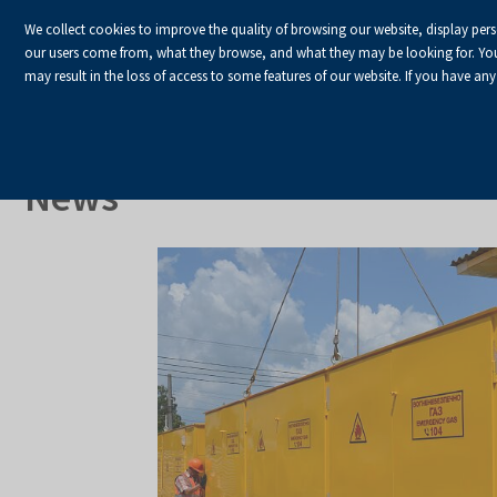
We collect cookies to improve the quality of browsing our website, display per
our users come from, what they browse, and what they may be looking for. You ha
may result in the loss of access to some features of our website. If you have any
HOME
Homepage
About Us
News
News