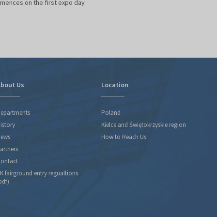
ences on the first expo day
bout Us
Location
epartments
Poland
istory
Kielce and Świętokrzyskie region
ews
How to Reach Us
artners
ontact
K fairground entry regualtions
pdf)