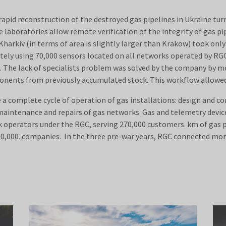
apid reconstruction of the destroyed gas pipelines in Ukraine turn
aboratories allow remote verification of the integrity of gas pip
arkiv (in terms of area is slightly larger than Krakow) took only 
tely using 70,000 sensors located on all networks operated by RGC
ng. The lack of specialists problem was solved by the company by 
ponents from previously accumulated stock. This workflow allowed
 complete cycle of operation of gas installations: design and co
 maintenance and repairs of gas networks. Gas and telemetry devi
 operators under the RGC, serving 270,000 customers. km of gas pi
00,000. companies. In the three pre-war years, RGC connected mo