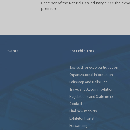
Chamber of the Natural Gas Industry since the exp
premiere
Events
For Exhibitors
Tax relief for expo participation
Organizational Information
Fairs Map and Halls Plan
Travel and Accommodation
Regulations and Statements
Contact
Find new markets
Exhibitor Portal
Forwarding