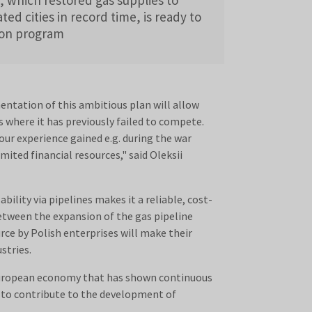
ated cities in record time, is ready to
tion program
ntation of this ambitious plan will allow
where it has previously failed to compete.
 our experience gained e.g. during the war
mited financial resources," said Oleksii
bility via pipelines makes it a reliable, cost-
between the expansion of the gas pipeline
ce by Polish enterprises will make their
stries.
 European economy that has shown continuous
y to contribute to the development of