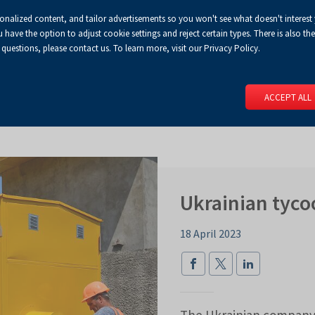
sonalized content, and tailor advertisements so you won't see what doesn't interest
Default
Enlarged
Biggest
A
A+
A++
A
Congress Centre
For media
Enable
RSS
Turn
ve the option to adjust cookie settings and reject certain types. There is also the 
font
font
font
 questions, please contact us. To learn more, visit our Privacy Policy.
print
on
version
contract
 PAGE
SERVICES
EVENTS
FOR EXHIBITORS
FOR VISITO
mode
ACCEPT ALL
Ukrainian tyco
18 April 2023
The Ukrainian company,