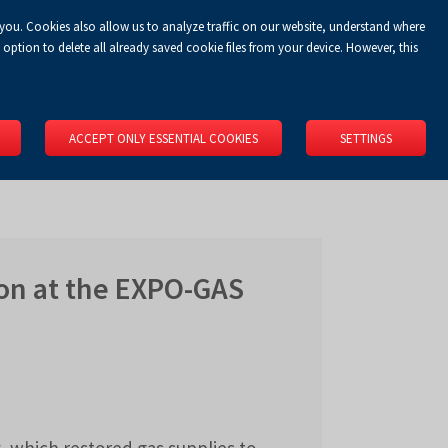
 you. Cookies also allow us to analyze traffic on our website, understand where
Koszyk
Privacy Policy
LOGIN
EN
0.00 zł
option to delete all already saved cookie files from your device. However, this
RS
SPACE RENTAL
ABOUT US
LOCATION
CONTACT
ACCEPT ONLY ESSENTIAL COOKIES
SETTINGS
on at the EXPO-GAS
 which restored gas supplies to