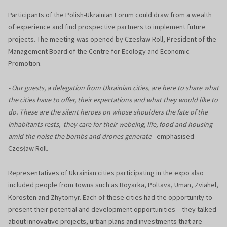
Participants of the Polish-Ukrainian Forum could draw from a wealth
of experience and find prospective partners to implement future
projects. The meeting was opened by Czesław Roll, President of the
Management Board of the Centre for Ecology and Economic
Promotion.
- Our guests, a delegation from Ukrainian cities, are here to share what
the cities have to offer, their expectations and what they would like to
do. These are the silent heroes on whose shoulders the fate of the
inhabitants rests, they care for their webeing, life, food and housing
amid the noise the bombs and drones generate -
emphasised
Czesław Roll.
Representatives of Ukrainian cities participating in the expo also
included people from towns such as Boyarka, Poltava, Uman, Zviahel,
Korosten and Zhytomyr. Each of these cities had the opportunity to
present their potential and development opportunities - they talked
about innovative projects, urban plans and investments that are