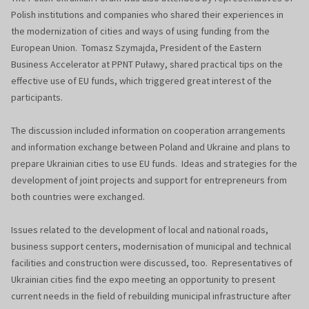
Polish institutions and companies who shared their experiences in
the modernization of cities and ways of using funding from the
European Union. Tomasz Szymajda, President of the Eastern
Business Accelerator at PPNT Puławy, shared practical tips on the
effective use of EU funds, which triggered great interest of the
participants.
The discussion included information on cooperation arrangements
and information exchange between Poland and Ukraine and plans to
prepare Ukrainian cities to use EU funds. Ideas and strategies for the
development of joint projects and support for entrepreneurs from
both countries were exchanged.
Issues related to the development of local and national roads,
business support centers, modernisation of municipal and technical
facilities and construction were discussed, too. Representatives of
Ukrainian cities find the expo meeting an opportunity to present
current needs in the field of rebuilding municipal infrastructure after