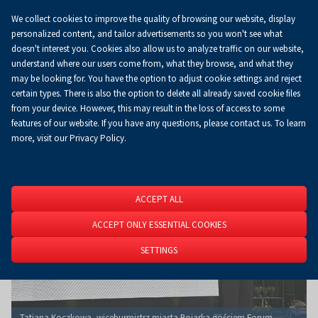
We collect cookies to improve the quality of browsing our website, display
Koszyk
0.00 zł
EN
personalized content, and tailor advertisements so you won't see what
doesn't interest you. Cookies also allow us to analyze traffic on our website,
understand where our users come from, what they browse, and what they
may be looking for. You have the option to adjust cookie settings and reject
Homepage
About Us
News
News
certain types. There is also the option to delete all already saved cookie files
from your device. However, this may result in the loss of access to some
features of our website. If you have any questions, please contact us. To learn
more, visit our Privacy Policy.
ACCEPT ALL
ACCEPT ONLY ESSENTIAL COOKIES
SETTINGS
Tatiana Koczkowa, wiceburmistrz miasta Bojarka gościem Forum