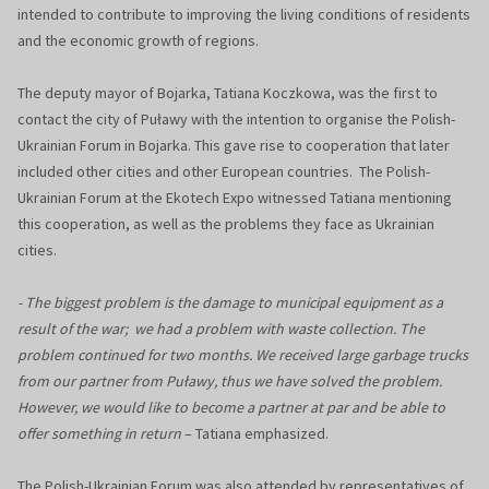
intended to contribute to improving the living conditions of residents
and the economic growth of regions.
The deputy mayor of Bojarka, Tatiana Koczkowa, was the first to
contact the city of Puławy with the intention to organise the Polish-
Ukrainian Forum in Bojarka. This gave rise to cooperation that later
included other cities and other European countries. The Polish-
Ukrainian Forum at the Ekotech Expo witnessed Tatiana mentioning
this cooperation, as well as the problems they face as Ukrainian
cities.
- The biggest problem is the damage to municipal equipment as a
result of the war; we had a problem with waste collection. The
problem continued for two months. We received large garbage trucks
from our partner from Puławy, thus we have solved the problem.
However, we would like to become a partner at par and be able to
offer something in return
– Tatiana emphasized.
The Polish-Ukrainian Forum was also attended by representatives of