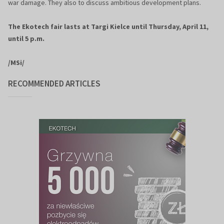
war damage. They also to discuss ambitious development plans.
The Ekotech fair lasts at Targi Kielce until Thursday, April 11,
until 5 p.m.
/MSi/
RECOMMENDED ARTICLES