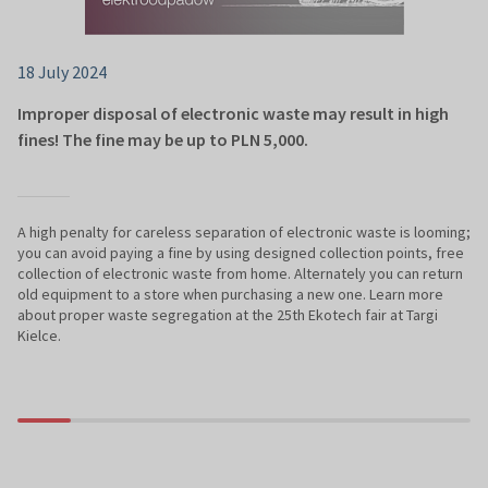
18 July 2024
Improper disposal of electronic waste may result in high
fines! The fine may be up to PLN 5,000.
A high penalty for careless separation of electronic waste is looming;
you can avoid paying a fine by using designed collection points, free
collection of electronic waste from home. Alternately you can return
old equipment to a store when purchasing a new one. Learn more
about proper waste segregation at the 25th Ekotech fair at Targi
Kielce.