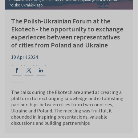
Polsko Ukraińskiego.
The Polish-Ukrainian Forum at the
Ekotech - the opportunity to exchange
experiences between representatives
of cities from Poland and Ukraine
10 April 2024
The talks during the Ekotech are aimed at creating a
platform for exchanging knowledge and establishing
partnerships between cities from two countries,
Ukraine and Poland. The meeting was fruitful, it
abounded in inspiring presentations, valuable
discussions and building partnerships