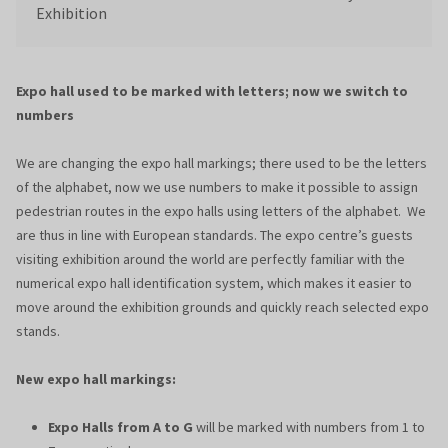
Exhibition
Expo hall used to be marked with letters; now we switch to
numbers
We are changing the expo hall markings; there used to be the letters
of the alphabet, now we use numbers to make it possible to assign
pedestrian routes in the expo halls using letters of the alphabet. We
are thus in line with European standards. The expo centre’s guests
visiting exhibition around the world are perfectly familiar with the
numerical expo hall identification system, which makes it easier to
move around the exhibition grounds and quickly reach selected expo
stands.
New expo hall markings:
Expo Halls from A to G
will be marked with numbers from 1 to