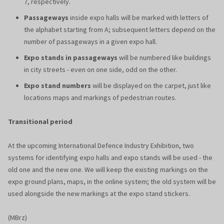
7, respectively.
Passageways
inside expo halls will be marked with letters of
the alphabet starting from A; subsequent letters depend on the
number of passageways in a given expo hall.
Expo stands in passageways
will be numbered like buildings
in city streets - even on one side, odd on the other.
Expo stand numbers
will be displayed on the carpet, just like
locations maps and markings of pedestrian routes.
Transitional period
At the upcoming International Defence Industry Exhibition, two
systems for identifying expo halls and expo stands will be used - the
old one and the new one. We will keep the existing markings on the
expo ground plans, maps, in the online system; the old system will be
used alongside the new markings at the expo stand stickers.
(MBrz)