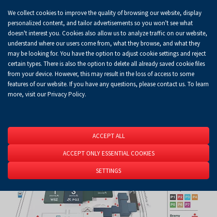
We collect cookies to improve the quality of browsing our website, display
Koszyk
0.00 zł
EN
personalized content, and tailor advertisements so you won't see what
doesn't interest you. Cookies also allow us to analyze traffic on our website,
understand where our users come from, what they browse, and what they
may be looking for. You have the option to adjust cookie settings and reject
Homepage
About Us
News
News
certain types. There is also the option to delete all already saved cookie files
from your device. However, this may result in the loss of access to some
features of our website. If you have any questions, please contact us. To learn
more, visit our Privacy Policy.
ACCEPT ALL
ACCEPT ONLY ESSENTIAL COOKIES
SETTINGS