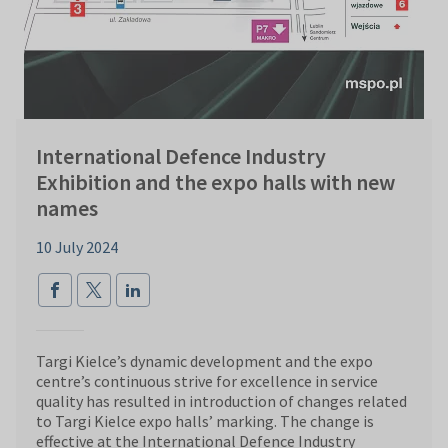
International Defence Industry
Exhibition and the expo halls with new
names
10 July 2024
Targi Kielce’s dynamic development and the expo
centre’s continuous strive for excellence in service
quality has resulted in introduction of changes related
to Targi Kielce expo halls’ marking. The change is
effective at the International Defence Industry