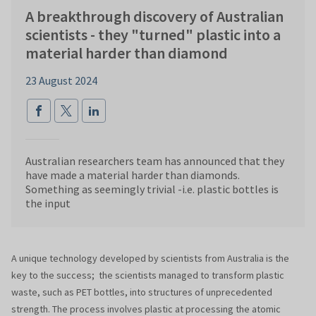
A breakthrough discovery of Australian
scientists - they "turned" plastic into a
material harder than diamond
23 August 2024
Australian researchers team has announced that they
have made a material harder than diamonds.
Something as seemingly trivial -i.e. plastic bottles is
the input
A unique technology developed by scientists from Australia is the
key to the success; the scientists managed to transform plastic
waste, such as PET bottles, into structures of unprecedented
strength. The process involves plastic at processing the atomic