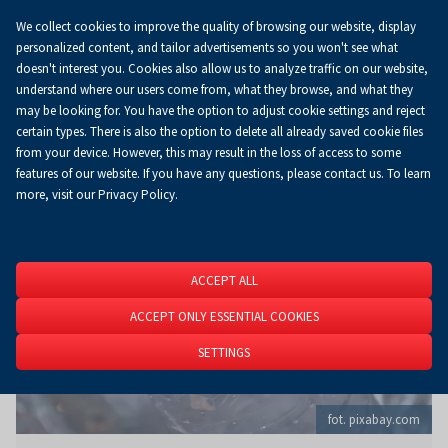
We collect cookies to improve the quality of browsing our website, display
Koszyk
0.00 zł
EN
personalized content, and tailor advertisements so you won't see what
doesn't interest you. Cookies also allow us to analyze traffic on our website,
understand where our users come from, what they browse, and what they
may be looking for. You have the option to adjust cookie settings and reject
Homepage
About Us
News
News
certain types. There is also the option to delete all already saved cookie files
from your device. However, this may result in the loss of access to some
features of our website. If you have any questions, please contact us. To learn
more, visit our Privacy Policy.
ACCEPT ALL
ACCEPT ONLY ESSENTIAL COOKIES
SETTINGS
fot. pixabay.com