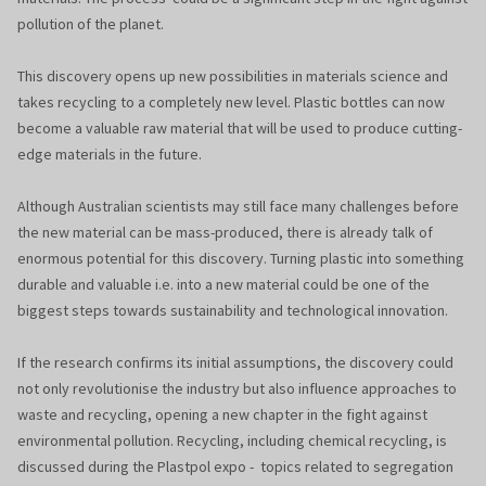
pollution of the planet.
This discovery opens up new possibilities in materials science and
takes recycling to a completely new level. Plastic bottles can now
become a valuable raw material that will be used to produce cutting-
edge materials in the future.
Although Australian scientists may still face many challenges before
the new material can be mass-produced, there is already talk of
enormous potential for this discovery. Turning plastic into something
durable and valuable i.e. into a new material could be one of the
biggest steps towards sustainability and technological innovation.
If the research confirms its initial assumptions, the discovery could
not only revolutionise the industry but also influence approaches to
waste and recycling, opening a new chapter in the fight against
environmental pollution. Recycling, including chemical recycling, is
discussed during the Plastpol expo - topics related to segregation