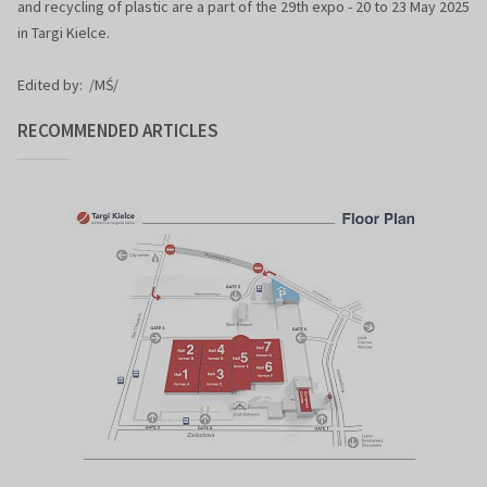
and recycling of plastic are a part of the 29th expo - 20 to 23 May 2025
in Targi Kielce.
Edited by: /MŚ/
RECOMMENDED ARTICLES