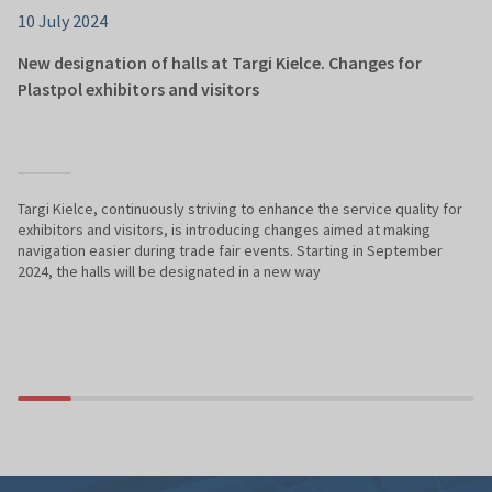
10 July 2024
New designation of halls at Targi Kielce. Changes for
Plastpol exhibitors and visitors
Targi Kielce, continuously striving to enhance the service quality for
exhibitors and visitors, is introducing changes aimed at making
navigation easier during trade fair events. Starting in September
2024, the halls will be designated in a new way