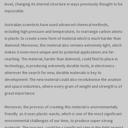
level, changing its internal structure in ways previously thought to be
impossible.
Australian scientists have used advanced chemical methods,
including high pressure and temperature, to rearrange carbon atoms
in plastic to create a new form of material which is much harder than
diamond. Moreover, this material also remains extremely light, which
makes it even more unique and its potential applications are far-
reaching. The material, harder than diamond, could find its place in
technology, in producing extremely durable tools, in electronics -
wherever the search for new, durable materials is key to
development. The new material could also revolutionise the aviation
and space industries, where every gram of weight and strength is of
great importance.
Moreover, the process of creating this material is environmentally
friendly as it uses plastic waste, which is one of the most significant
environmental challenges of our time, to produce super-strong
materials. The process could be a significant step in the fight against