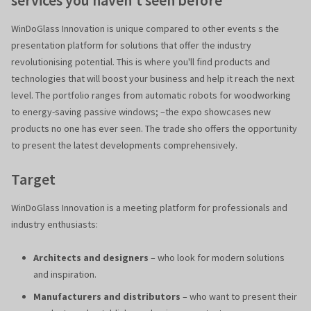
services you haven't seen before
WinDoGlass Innovation is unique compared to other events s the
presentation platform for solutions that offer the industry
revolutionising potential. This is where you'll find products and
technologies that will boost your business and help it reach the next
level. The portfolio ranges from automatic robots for woodworking
to energy-saving passive windows; –the expo showcases new
products no one has ever seen. The trade sho offers the opportunity
to present the latest developments comprehensively.
Target
WinDoGlass Innovation is a meeting platform for professionals and
industry enthusiasts:
Architects and designers
– who look for modern solutions
and inspiration.
Manufacturers and distributors
– who want to present their