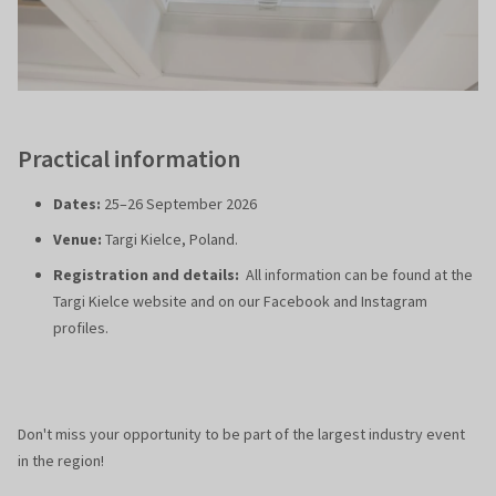
Practical information
Dates:
25–26 September 2026
Venue:
Targi Kielce, Poland.
Registration and details:
All information can be found at the
Targi Kielce website and on our Facebook and Instagram
profiles.
Don't miss your opportunity to be part of the largest industry event
in the region!