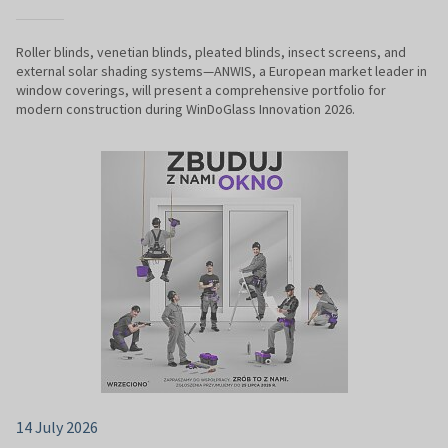
Roller blinds, venetian blinds, pleated blinds, insect screens, and
external solar shading systems—ANWIS, a European market leader in
window coverings, will present a comprehensive portfolio for
modern construction during WinDoGlass Innovation 2026.
14 July 2026