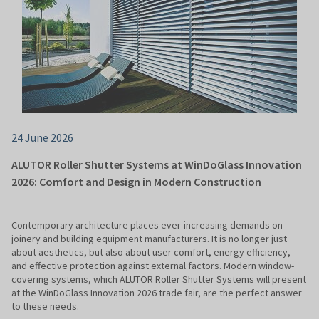
24 June 2026
ALUTOR Roller Shutter Systems at WinDoGlass Innovation
2026: Comfort and Design in Modern Construction
Contemporary architecture places ever-increasing demands on
joinery and building equipment manufacturers. It is no longer just
about aesthetics, but also about user comfort, energy efficiency,
and effective protection against external factors. Modern window-
covering systems, which ALUTOR Roller Shutter Systems will present
at the WinDoGlass Innovation 2026 trade fair, are the perfect answer
to these needs.