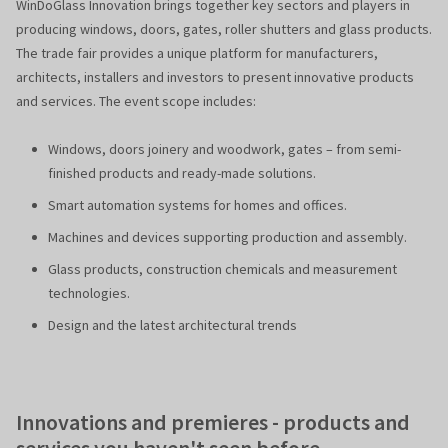
WinDoGlass Innovation brings together key sectors and players in
producing windows, doors, gates, roller shutters and glass products.
The trade fair provides a unique platform for manufacturers,
architects, installers and investors to present innovative products
and services. The event scope includes:
Windows, doors joinery and woodwork, gates – from semi-
finished products and ready-made solutions.
Smart automation systems for homes and offices.
Machines and devices supporting production and assembly.
Glass products, construction chemicals and measurement
technologies.
Design and the latest architectural trends
Innovations and premieres - products and