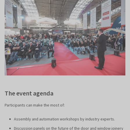
The event agenda
Participants can make the most of:
Assembly and automation workshops by industry experts.
Discussion panels on the future of the door and window joinery