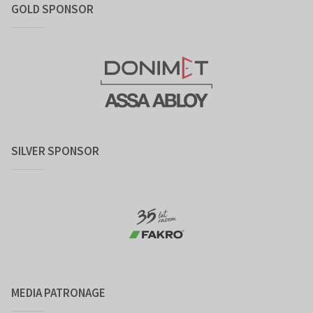
GOLD SPONSOR
SILVER SPONSOR
MEDIA PATRONAGE