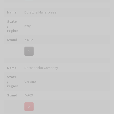
Name
DUNIN - obrazy z mozaiki
State
/
Poland
region
Stand
6-F18
Name
Ecclesia - Made in Italy
State
/
Italy
region
Stand
6-D05