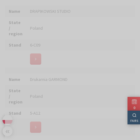
Name
Edycja Świętego Pawła
State
/
Poland
region
Stand
6-F17
Name
EHRLE Sp. z o.o.
State
/
Poland
region
Stand
4-C09
0
FAIRS