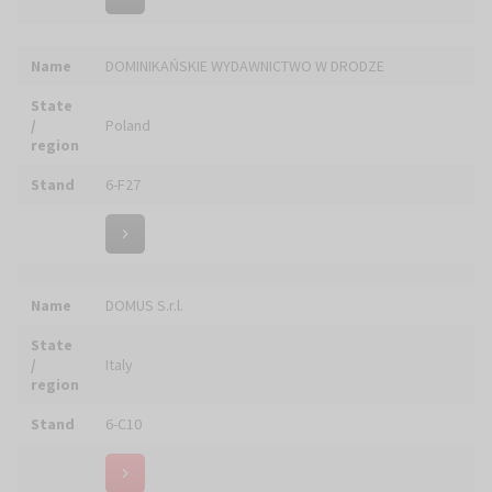
State
/
Poland
region
Stand
5-A12
Name
DUBIK Producent Świec
State
/
Poland
region
Stand
5-B08