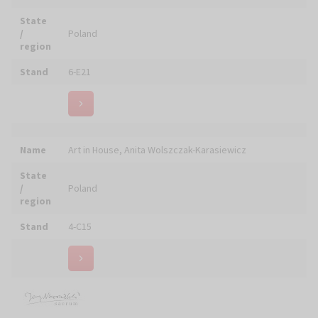
Name
ART SACRUM
State
/
Poland
region
Stand
4-A18
ART SACRUM Pracownia renowacji malarstwa i
Name
sakralnego pozłotnictwa
State
/
Poland
region