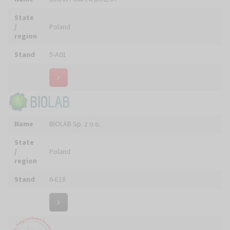
Biuro Turystyczno - Pielgrzymkowe FRATER Adam
Name
ZIELIŃSKI
State
/
Poland
region
Stand
5-D21
Name
Black&Purple || JUSTA Wójcik Sp. J.
State
/
Poland
region
Stand
5-A11