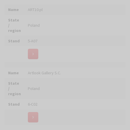
ARTSAKRA Studio Wystroju Wnętrz Sakralnych w
Name
Zakresie Twórczości i Rękodzieła Artystycznego
Stafan Deja
State
/
Poland
region
Stand
5-B04
Name
ASMB Sp. z o.o.
State
/
Poland
region