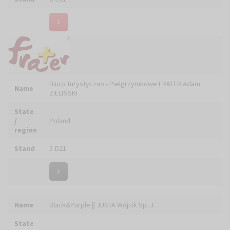
Name
CHABER PIOTR
State
/
Poland
region
Stand
6-E26
Name
CHARISTIA Łukasz CIEŚLIK Sp. z o.o.
State
/
Poland
region
Stand
5-C21