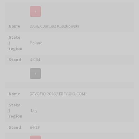
State
/
Italy
region
Stand
6-C10
Name
Doratura Manerbiese
State
/
Italy
region
Stand
6-D12
Name
Doroshenko Company