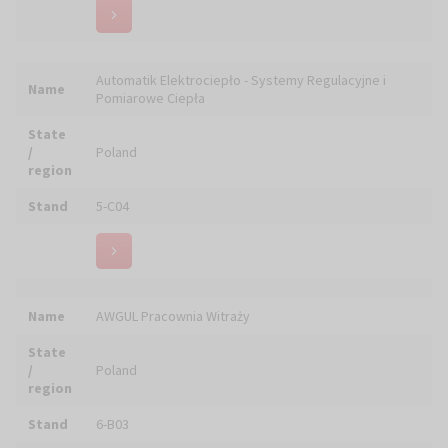
Name
Bernzen Cerion Kerzen GmbH
State
/
Germany
region
Stand
6-D14
Name
BIBLIJNE WYCIECZKI - chrześcijańskie biuro podróży
State
/
Poland
region
Stand
4-C01