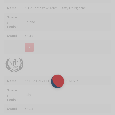
Stand
5-C08
Name
ANTKOWIAK Szaty Liturgiczne
State
/
Poland
region
Stand
5-B16
ARGENTUM RENOWACJE - Złocenie Srebrzenie
Name
Renowacja Przedmiotów Sakralnych
State
/
Poland
region