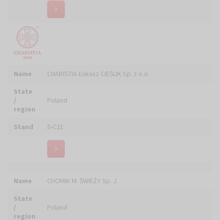
CZTERY PORY ROKU -SKÓRZANE OBUWIE
Name
KOMFORTOWE DLA DUCHOWNYCH
State
/
Poland
region
Stand
4-A08
Name
Czyścimy Laserami
State
/
Poland
region
Stand
6-F21