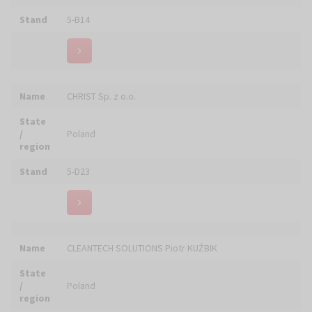
Name
DĄBROWSCY Centrum Zaopatrzenia Kościoła
State
/
Poland
region
Stand
5-B02, 5-B03
Name
DAREX Dariusz Kuszkowski
State
/
Poland
region
Stand
4-C04