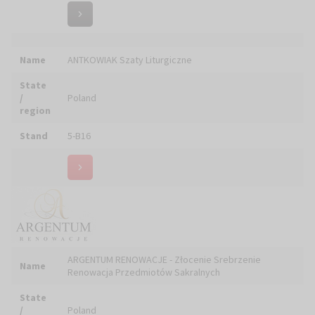
Stand
5-C05
Name
ARKADA PRACOWNIA RZEŹBIARSKO-ODLEWNICZA
State
/
Poland
region
Stand
5-B18
Name
ART COLIBRI MOSAIC Natalia KRASNOVA
State
/
Poland
region