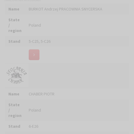
Name
CLEANTECH SOLUTIONS Piotr KUŹBIK
State
/
Poland
region
Stand
4-C05
Name
CREO Panel
State
/
Poland
region
Stand
6-A09