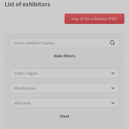
List of exhibitors
map of the exhibition (PDF)
Hide filters
Clear