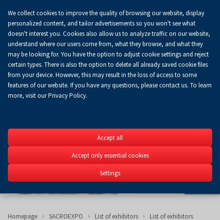
We collect cookies to improve the quality of browsing our website, display
Koszyk
0.00 zł
EN
personalized content, and tailor advertisements so you won't see what
doesn't interest you. Cookies also allow us to analyze traffic on our website,
understand where our users come from, what they browse, and what they
may be looking for. You have the option to adjust cookie settings and reject
certain types. There is also the option to delete all already saved cookie files
from your device. However, this may result in the loss of access to some
features of our website. If you have any questions, please contact us. To learn
more, visit our Privacy Policy.
SACROEXP
Accept all
26th International Exhib
Construction, Church Fit
Accept only essential cookies
Religious Art SACROEXPO
Settings
2-4.06.2025
Homepage
SACROEXPO
List of exhibitors
List of exhibitors