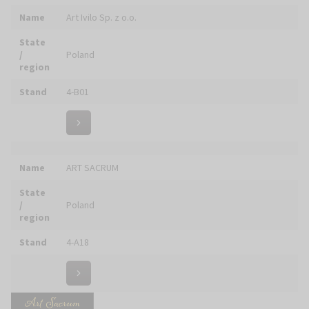
Stand
6-E24
Name
ART VITRA
State
/
Poland
region
Stand
6-D04
Name
ART10.pl
State
/
Poland
region
Stand
5-A07