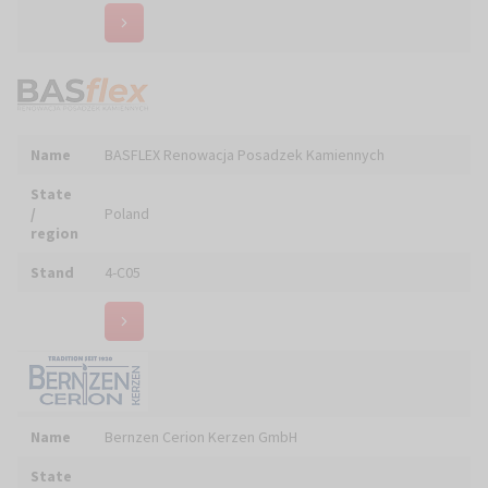
Name
BIMART Marek BICZAK
State
/
Poland
region
Stand
5-A01
Name
BIOLAB Sp. z o.o.
State
/
Poland
region
Stand
6-E18