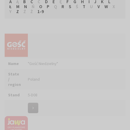
A
Ą
B
C
Ć
D
E
Ę
F
G
H
I
J
K
L
Ł
M
N
Ń
O
P
Q
R
S
Ś
T
U
V
W
X
Y
Z
Ź
Ż
1-9
Name
"Gość Niedzielny"
State
/
Poland
region
Stand
5-D08
Name
"JAWA" WYSZKOWSKI Bartłomiej
State
/
Poland
region