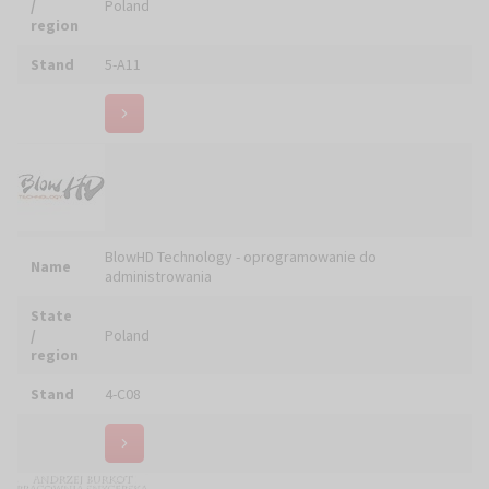
Name
CHOMIK M. ŚWIEŻY Sp. J.
State
/
Poland
region
Stand
5-B14
Name
CHRIST Sp. z o.o.
State
/
Poland
region
Stand
5-D23