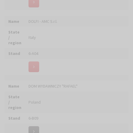
State
/
Ukraine
region
Stand
4-A09
Name
DRAPIKOWSKI STUDIO
State
/
Poland
region
Stand
6-C09
Name
Drukarnia GARMOND