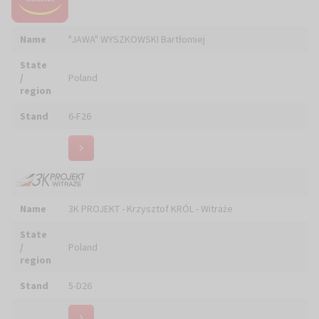
Stand
6-F26
Name
3K PROJEKT - Krzysztof KRÓL - Witraże
State
/
Poland
region
Stand
5-D26
ABA CUPRUM Pracownia Rzemiosła Artystycznego
Name
Piotra ADAMCZYKA
State
/
Poland