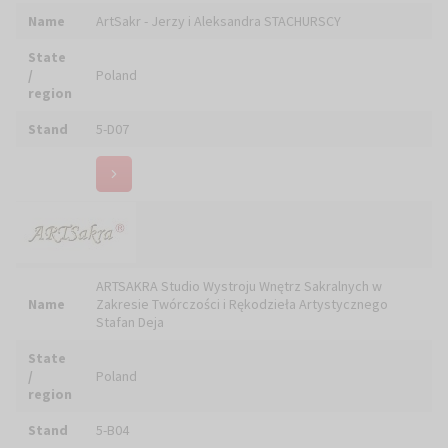
Stand
2Z-01, 5-D25
Name
ASTORG Leszek OSIAK
State
/
Poland
region
Stand
5-C18
Automatik Elektrociepło - Systemy Regulacyjne i
Name
Pomiarowe Ciepła
State
/
Poland
region