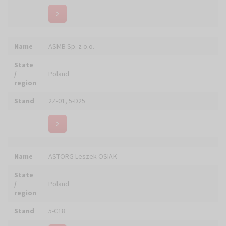
Stand
5-C04
Name
AWGUL Pracownia Witraży
State
/
Poland
region
Stand
6-B03
Name
BASFLEX Renowacja Posadzek Kamiennych
State
/
Poland
region
Stand
4-C05