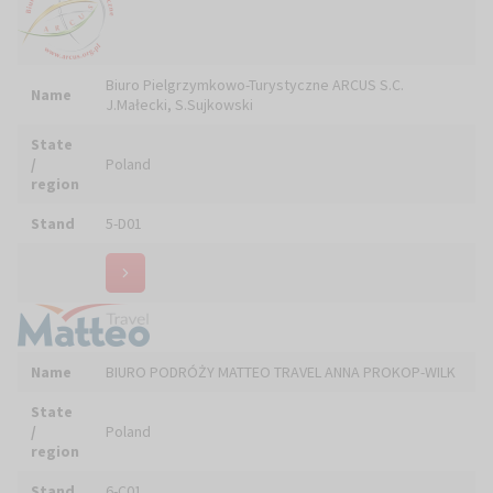
BlowHD Technology - oprogramowanie do
Name
administrowania
State
/
Poland
region
Stand
4-C08
Name
BURKOT Andrzej PRACOWNIA SNYCERSKA
State
/
Poland
region
Stand
5-C25, 5-C26