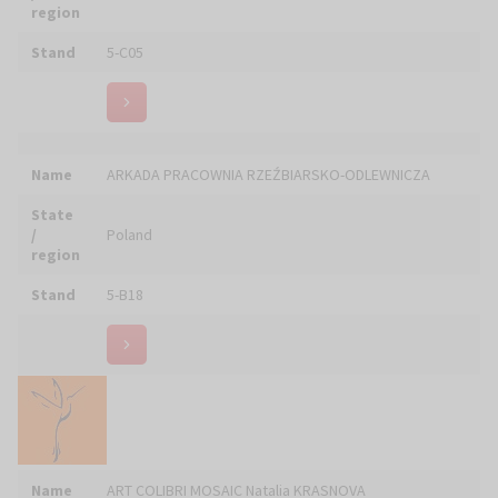
Stand
6-E21
Name
Art in House, Anita Wolszczak-Karasiewicz
State
/
Poland
region
Stand
4-C15
Name
Art Ivilo Sp. z o.o.
State
/
Poland
region
Stand
4-B01