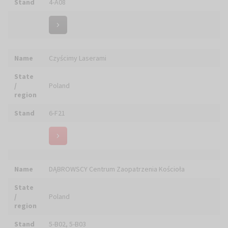
Name
DOM WYDAWNICZY "RAFAEL"
State
/
Poland
region
Stand
6-B09
Name
DOMINIKAŃSKIE WYDAWNICTWO W DRODZE
State
/
Poland
region
Stand
6-F27
Name
DOMUS S.r.l.