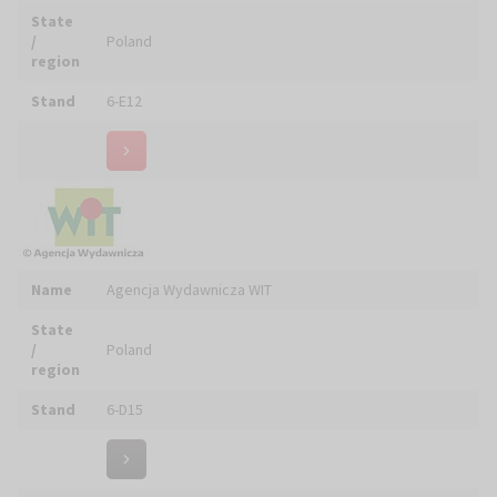
Stand
6-D15
Name
ALBA Tomasz WOŹNY - Szaty Liturgiczne
State
/
Poland
region
Stand
5-C19
Name
ANTICA CALZOLERIA TOMASSINI S.R.L.
State
/
Italy
region