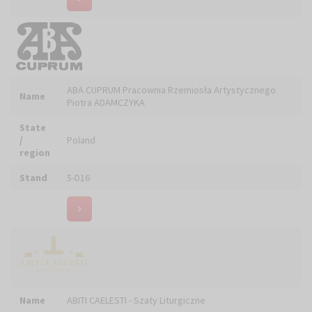
region
Stand
5-D16
Name
ABITI CAELESTI - Szaty Liturgiczne
State
/
Poland
region
Stand
6-E12
Name
Agencja Wydawnicza WIT
State
/
Poland
region