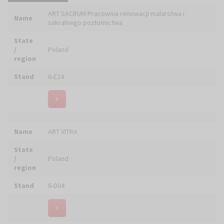
Name
Artlook Gallery S.C.
State
/
Poland
region
Stand
6-C02
Name
ArtSakr - Jerzy i Aleksandra STACHURSCY
State
/
Poland
region
Stand
5-D07