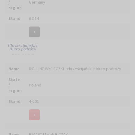
Biuro Pielgrzymkowo-Turystyczne ARCUS S.C.
Name
J.Małecki, S.Sujkowski
State
/
Poland
region
Stand
5-D01
Name
BIURO PODRÓŻY MATTEO TRAVEL ANNA PROKOP-WILK
State
/
Poland
region
Stand
6-C01