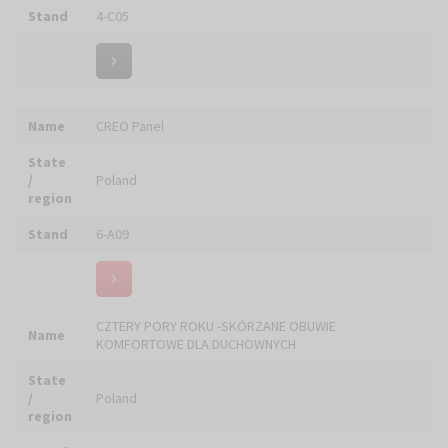
Name
DEVOTIO 2026 / ERELIGIO.COM
State
/
Italy
region
Stand
6-F28
Name
DOLFI - AMC S.r.l.
State
/
Italy
region
Stand
6-A04