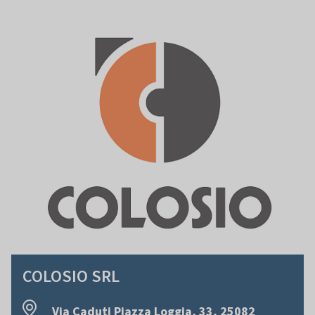
COLOSIO SRL
Via Caduti Piazza Loggia, 33, 25082