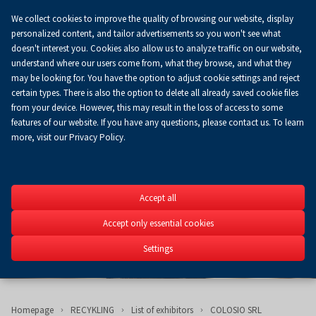
We collect cookies to improve the quality of browsing our website, display
Koszyk
0.00 zł
EN
personalized content, and tailor advertisements so you won't see what
doesn't interest you. Cookies also allow us to analyze traffic on our website,
understand where our users come from, what they browse, and what they
may be looking for. You have the option to adjust cookie settings and reject
certain types. There is also the option to delete all already saved cookie files
from your device. However, this may result in the loss of access to some
features of our website. If you have any questions, please contact us. To learn
more, visit our Privacy Policy.
RECYKLING
Accept all
6th Fair of Recycling of 
RECYKLING
Accept only essential cookies
24-25.09.2024
Settings
Homepage
RECYKLING
List of exhibitors
COLOSIO SRL