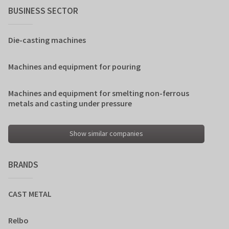
BUSINESS SECTOR
Die-casting machines
Machines and equipment for pouring
Machines and equipment for smelting non-ferrous
metals and casting under pressure
Show similar companies
BRANDS
CAST METAL
Relbo