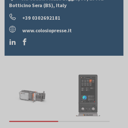
Botticino Sera (BS), Italy
+39 0302692181
www.colosiopresse.it