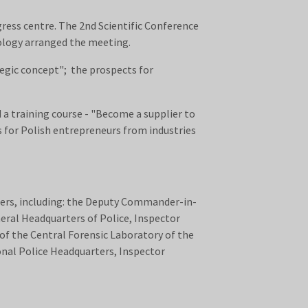
ress centre. The 2nd Scientific Conference
nology arranged the meeting.
egic concept"; the prospects for
a training course - "Become a supplier to
 for Polish entrepreneurs from industries
ters, including: the Deputy Commander-in-
neral Headquarters of Police, Inspector
 of the Central Forensic Laboratory of the
onal Police Headquarters, Inspector