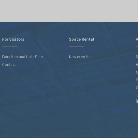
For Visitors
Space Rental
A
Fairs Map and Halls Plan
New expo hall
D
Contact
H
N
P
C
T
(