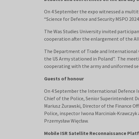
On 4 September the expo witnessed a multitu
“Science for Defence and Security MSPO 2024
The Was Studies University invited particip
cooperation after the enlargement of the All
The Department of Trade and International C
the US Army stationed in Poland". The meeti
cooperating with the army and uniformed ser
Guests of honour
On 4 September the International Defence I
Chief of the Police, Senior Superintendent D
Mariusz Żurawski, Director of the Finance Of
Police, inspector Iwona Marciniak-Krawczyk 
Przemysław Więcław.
Mobile ISR Satellite Reconnaissance Pla