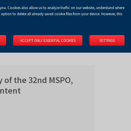
 you. Cookies also allow us to analyze traffic on our website, understand where
Koszyk
Privacy Policy
LOGIN
EN
0.00 zł
option to delete all already saved cookie files from your device. However, this
RS
SPACE RENTAL
ABOUT US
LOCATION
CONTACT
ACCEPT ONLY ESSENTIAL COOKIES
SETTINGS
y of the 32nd MSPO,
ontent