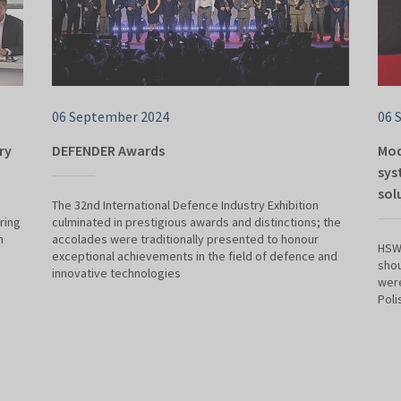
06 September 2024
06 
ry
DEFENDER Awards
Mod
sys
sol
The 32nd International Defence Industry Exhibition
ring
culminated in prestigious awards and distinctions; the
n
accolades were traditionally presented to honour
HSW 
exceptional achievements in the field of defence and
shou
innovative technologies
were
Poli