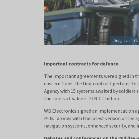
Drugi dzień 32
Important contracts for defence
The important agreements were signed in the
eastern flank. the first contract pertains t
Agency with 15 systems awaited by soldiers 
the contract value is PLN 1.1 billion.
WB Electronics signed an implementation agr
PLN. drones with the latest version of the s
navigation systems, enhanced security, and 
Debates and conferences on the 2nd day 