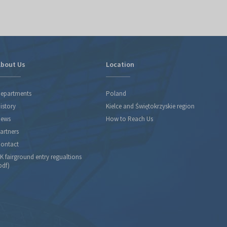
bout Us
Location
epartments
Poland
istory
Kielce and Świętokrzyskie region
ews
How to Reach Us
artners
ontact
K fairground entry regualtions
pdf)