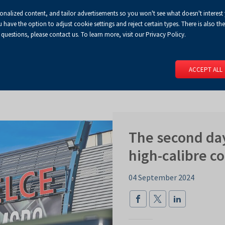
sonalized content, and tailor advertisements so you won't see what doesn't interest
Default
Enlarged
Biggest
A
A+
A++
A
Congress Centre
For media
Enable
RSS
Turn
ve the option to adjust cookie settings and reject certain types. There is also the 
font
font
font
 questions, please contact us. To learn more, visit our Privacy Policy.
print
on
version
contract
 PAGE
SERVICES
EVENTS
FOR EXHIBITORS
FOR VISITO
mode
ACCEPT ALL
The second da
high-calibre c
04 September 2024