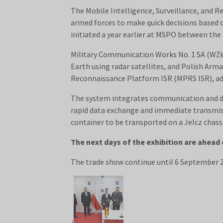
The Mobile Intelligence, Surveillance, and R
armed forces to make quick decisions based 
initiated a year earlier at MSPO between th
Military Communication Works No. 1 SA (WZŁ-
Earth using radar satellites, and Polish Ar
Reconnaissance Platform ISR (MPRS ISR), ada
The system integrates communication and dat
rapid data exchange and immediate transmiss
container to be transported on a Jelcz chassi
The next days of the exhibition are ahead 
The trade show continue until 6 September
/