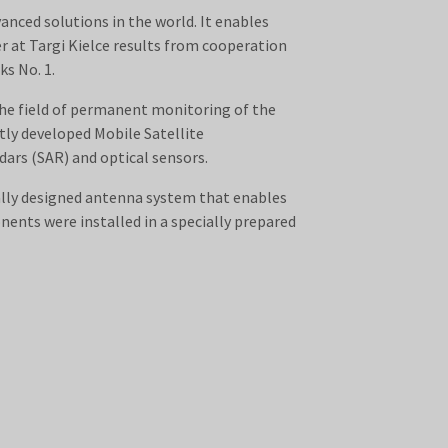
anced solutions in the world. It enables
r at Targi Kielce results from cooperation
s No. 1.
the field of permanent monitoring of the
ly developed Mobile Satellite
ars (SAR) and optical sensors.
ally designed antenna system that enables
ents were installed in a specially prepared