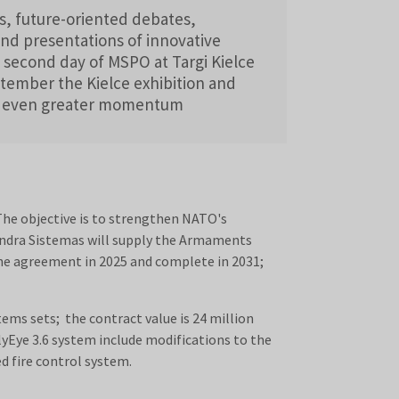
s, future-oriented debates,
and presentations of innovative
 second day of MSPO at Targi Kielce
tember the Kielce exhibition and
d even greater momentum
he objective is to strengthen NATO's
h Indra Sistemas will supply the Armaments
the agreement in 2025 and complete in 2031;
ms sets; the contract value is 24 million
lyEye 3.6 system include modifications to the
d fire control system.