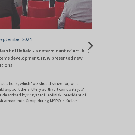
September 2024
06 September 2
ern battlefield - a determinant of artillery
WB Group and Le
tems development. HSW presented new
on cooperation 
utions
The 32nd Internati
Kielce was the oc
solutions, which "we should strive for, which
(leading company W
ld support the artillery so that it can do its job"
company Leonardo t
 described by Krzysztof Trofiniak, president of
explore opportuni
sh Armaments Group during MSPO in Kielce
sector. The partn
business opportun
aerial vehicles, in
Intelligence (AI),
munitions