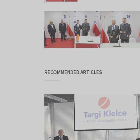
RECOMMENDED ARTICLES