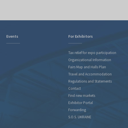
Events
For Exhibitors
Tax relief for expo participation
Organizational Information
Fairs Map and Halls Plan
Travel and Accommodation
Regulations and Statements
Contact
Find new markets
Exhibitor Portal
Forwarding
S.O.S. UKRAINE