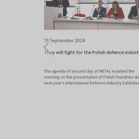
26 September 2024
They will fight for the Polish defence indust
The agenda of second day of METAL included the
meeting on the presentation of Polish foundries du
next year's International Defence Industry Exhibitio