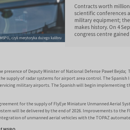
Contracts worth million
scientific conferences 
military equipment; the
makes history. On 4 Sep
congress centre gaine
. MSPO, czyli merytoryka dużego kalibru
 presence of Deputy Minister of National Defense Paweł Bejda; T
o the supply of radar systems for airport area control. The Spanis
servicing military airports. The Spanish will begin implementing 
eement for the supply of FlyEye Miniature Unmanned Aerial Syste
ystem will be delivered by the end of 2026. Improvements to the F
integration of unmanned aerial vehicles with the TOPAZ automate
of MSPO