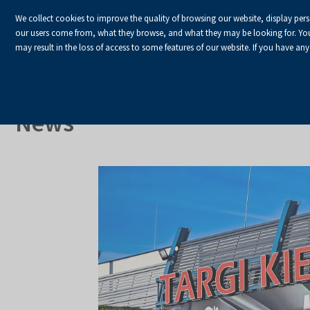
We collect cookies to improve the quality of browsing our website, display per
our users come from, what they browse, and what they may be looking for. You ha
may result in the loss of access to some features of our website. If you have any
HOME
Homepage
About Us
News
News