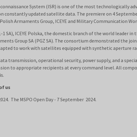
econnaissance System (ISR) is one of the most technologically adv
on constantly updated satellite data. The premiere on 4 Septembe
e Polish Armaments Group, ICEYE and Military Communication Work
1 SA), ICEYE Polska, the domestic branch of the world leader in 
maments Group SA (PGZ SA). The consortium demonstrated the joint
pted to work with satellites equipped with synthetic aperture rad
a transmission, operational security, power supply, and a speci
ion to appropriate recipients at every command level. All compon
s.
of us
 2024. The MSPO Open Day - 7 September 2024.