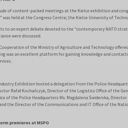
de of content-packed meetings at the Kielce exhibition and cong
” was held at the Congress Centre; the Kielce University of Tech
ants to an expert debate devoted to the "contemporary NATO strat
iance were discussed.
ooperation of the Ministry of Agriculture and Technology offered 
ng was an excellent platform for gaining knowledge and contacts
vices.
ndustry Exhibition hosted a delegation from the Police Headquar
octor Rafał Kochańczyk, Director of the Logistics Office of the Ge
fice of the Police Headquarters Ms. Magdalena Świderska, Director
and the Director of the Communications and IT Office of the Nati
tform premieres at MSPO