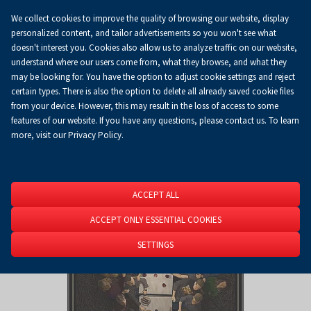
We collect cookies to improve the quality of browsing our website, display
Koszyk
0.00 zł
EN
personalized content, and tailor advertisements so you won't see what
doesn't interest you. Cookies also allow us to analyze traffic on our website,
understand where our users come from, what they browse, and what they
may be looking for. You have the option to adjust cookie settings and reject
Homepage
About Us
News
News
certain types. There is also the option to delete all already saved cookie files
from your device. However, this may result in the loss of access to some
features of our website. If you have any questions, please contact us. To learn
more, visit our Privacy Policy.
ACCEPT ALL
ACCEPT ONLY ESSENTIAL COOKIES
SETTINGS