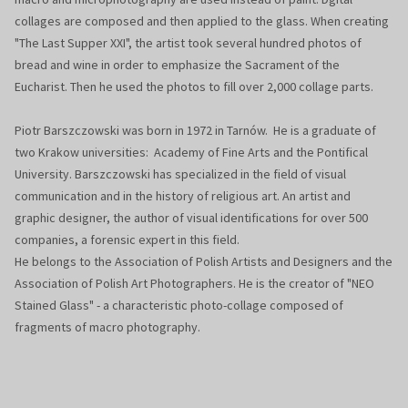
collages are composed and then applied to the glass. When creating
"The Last Supper XXI", the artist took several hundred photos of
bread and wine in order to emphasize the Sacrament of the
Eucharist. Then he used the photos to fill over 2,000 collage parts.
Piotr Barszczowski was born in 1972 in Tarnów. He is a graduate of
two Krakow universities: Academy of Fine Arts and the Pontifical
University. Barszczowski has specialized in the field of visual
communication and in the history of religious art. An artist and
graphic designer, the author of visual identifications for over 500
companies, a forensic expert in this field.
He belongs to the Association of Polish Artists and Designers and the
Association of Polish Art Photographers. He is the creator of "NEO
Stained Glass" - a characteristic photo-collage composed of
fragments of macro photography.