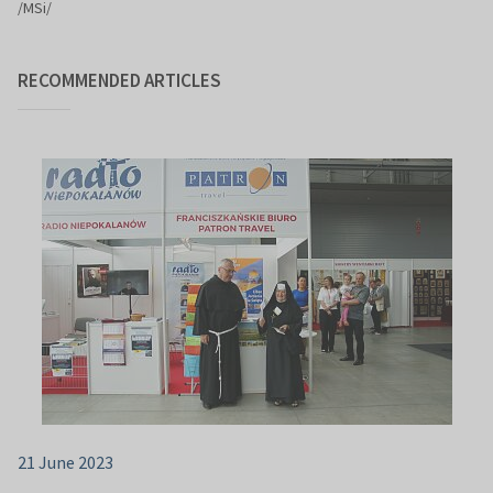
/MSi/
RECOMMENDED ARTICLES
21 June 2023