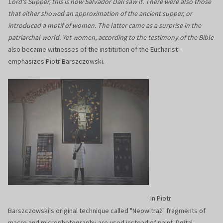
Lord's Supper, this is how Salvador Dali saw it. There were also those
that either showed an approximation of the ancient supper, or
introduced a motif of women. The latter came as a surprise in the
patriarchal world. Yet women, according to the testimony of the Bible
also became witnesses of the institution of the Eucharist –
emphasizes Piotr Barszczowski.
In Piotr
Barszczowski's original technique called "Neowitraż" fragments of
macro and microphotography are used instead of paint. Dgital