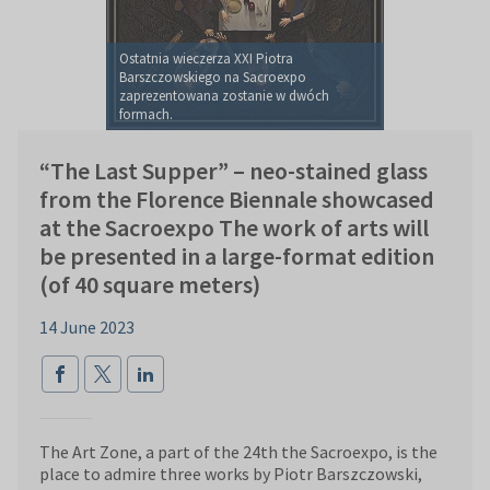
Ostatnia wieczerza XXI Piotra
Barszczowskiego na Sacroexpo
zaprezentowana zostanie w dwóch
formach.
“The Last Supper” – neo-stained glass
from the Florence Biennale showcased
at the Sacroexpo The work of arts will
be presented in a large-format edition
(of 40 square meters)
14 June 2023
The Art Zone, a part of the 24th the Sacroexpo, is the
place to admire three works by Piotr Barszczowski,