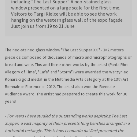
including "The Last Supper". A neo-stained glass
window presented on a large scale for the first time.
Visitors to Targi Kielce will be able to see the work
hanging on the western glass wall of the expo façade.
Just join us from 19 to 21 June.
The neo-stained glass window "The Last Supper XXI" - 3×2 meters
piece os composed of thousands of macro and microphotographs of
bread and wine. This and three other works by the artist (Panta Rhei -
Allegory of Time", "Cafe" and "Storm") were awarded the Warzyniec
Konarski gold medal in the Multimedia Arts category at the 13th Art
Biennale in Florence in 2012. The artist also won the Biennale
Audience Award. The artist had prepared to create this work for 30
years!
-
For years I have studied the outstanding works depicting The Last
Supper, a vast majority of them presents long benches arranged in a
horizontal rectangle. This is how Leonardo da Vinci presented the