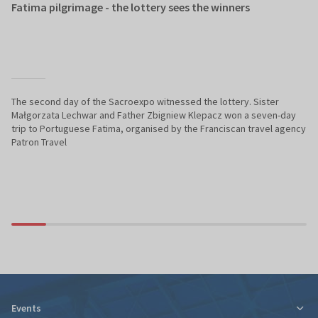
Fatima pilgrimage - the lottery sees the winners
The second day of the Sacroexpo witnessed the lottery. Sister
Małgorzata Lechwar and Father Zbigniew Klepacz won a seven-day
trip to Portuguese Fatima, organised by the Franciscan travel agency
Patron Travel
Events